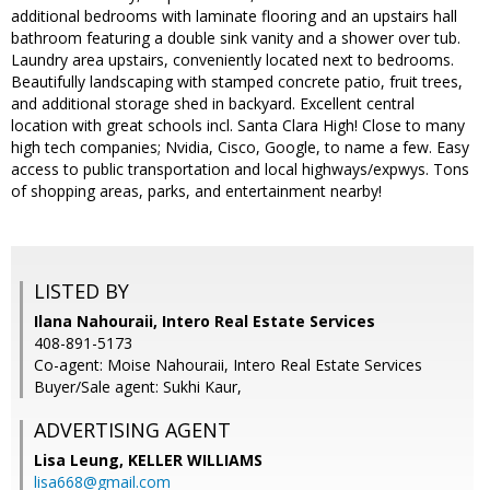
additional bedrooms with laminate flooring and an upstairs hall
bathroom featuring a double sink vanity and a shower over tub.
Laundry area upstairs, conveniently located next to bedrooms.
Beautifully landscaping with stamped concrete patio, fruit trees,
and additional storage shed in backyard. Excellent central
location with great schools incl. Santa Clara High! Close to many
high tech companies; Nvidia, Cisco, Google, to name a few. Easy
access to public transportation and local highways/expwys. Tons
of shopping areas, parks, and entertainment nearby!
LISTED BY
Ilana Nahouraii, Intero Real Estate Services
408-891-5173
Co-agent: Moise Nahouraii, Intero Real Estate Services
Buyer/Sale agent: Sukhi Kaur,
ADVERTISING AGENT
Lisa Leung,
KELLER WILLIAMS
lisa668@gmail.com