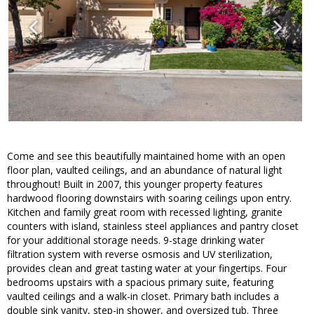
Come and see this beautifully maintained home with an open
floor plan, vaulted ceilings, and an abundance of natural light
throughout! Built in 2007, this younger property features
hardwood flooring downstairs with soaring ceilings upon entry.
Kitchen and family great room with recessed lighting, granite
counters with island, stainless steel appliances and pantry closet
for your additional storage needs. 9-stage drinking water
filtration system with reverse osmosis and UV sterilization,
provides clean and great tasting water at your fingertips. Four
bedrooms upstairs with a spacious primary suite, featuring
vaulted ceilings and a walk-in closet. Primary bath includes a
double sink vanity, step-in shower, and oversized tub. Three