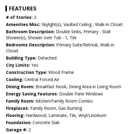
FEATURES
# of Stories:
2
Amenities Misc:
Skylight(s), Vaulted Ceiling , Walk-in Closet
Bathroom Description:
Double Sinks, Primary - Stall
Shower(s), Shower over Tub - 1, Tile
Bedrooms Description:
Primary Suite/Retreat, Walk-in
Closet
Building Type:
Detached
City Limits:
Yes
Construction Type:
Wood Frame
Cooling:
Central Forced Air
Dining Room:
Breakfast Nook, Dining Area in Living Room
Energy Saving Features:
Double Pane Windows
Family Room:
Kitchen/Family Room Combo
Fireplaces:
Family Room, Gas Burning
Flooring:
Hardwood, Laminate, Tile, Vinyl/Linoleum
Foundation:
Concrete Slab
Garage #:
2