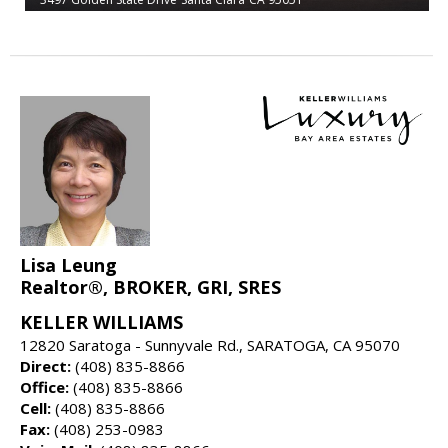
Lisa Leung
Realtor®, BROKER, GRI, SRES
KELLER WILLIAMS
12820 Saratoga - Sunnyvale Rd., SARATOGA, CA 95070
Direct:
(408) 835-8866
Office:
(408) 835-8866
Cell:
(408) 835-8866
Fax:
(408) 253-0983