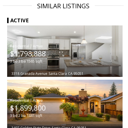
SIMILAR LISTINGS
ACTIVE
|
$1,798,888
3
bd
3
ba
1565
sqft
3318 Granada Avenue
Santa Clara
CA 95051
|
$1,899,800
3
bd
2
ba
1441
sqft
3497 Golden State Drive
Santa Clara
CA 95051