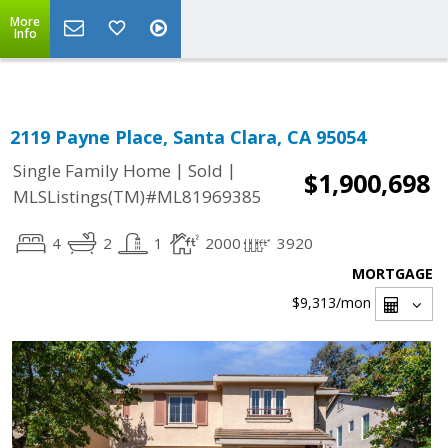
Select Language
▼
More
Info
2119 Payne Place, Santa Clara, CA 95054
|
|
Single Family Home
Sold
$1,900,698
MLSListings(TM)#ML81969385
4
2
1
2000
3920
MORTGAGE
$9,313
/mon