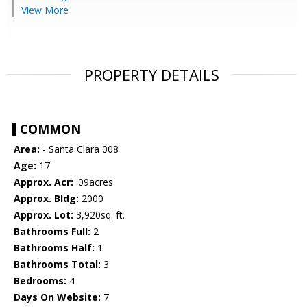
View More
PROPERTY DETAILS
COMMON
Area:
- Santa Clara 008
Age:
17
Approx. Acr:
.09acres
Approx. Bldg:
2000
Approx. Lot:
3,920sq. ft.
Bathrooms Full:
2
Bathrooms Half:
1
Bathrooms Total:
3
Bedrooms:
4
Days On Website:
7