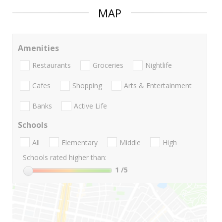
MAP
Amenities
Restaurants
Groceries
Nightlife
Cafes
Shopping
Arts & Entertainment
Banks
Active Life
Schools
All
Elementary
Middle
High
Schools rated higher than:
1
/5