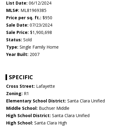
List Date:
06/12/2024
MLS#:
ML81969385
Price per sq. ft.:
$950
Sale Date:
07/23/2024
Sale Price:
$1,900,698
Status:
Sold
Type:
Single Family Home
Year Built:
2007
SPECIFIC
Cross Street:
Lafayette
Zoning:
R1
Elementary School District:
Santa Clara Unified
Middle School:
Buchser Middle
High School District:
Santa Clara Unified
High School:
Santa Clara High