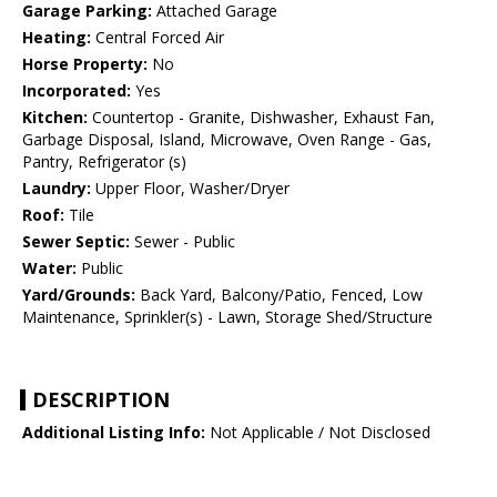
Garage Parking:
Attached Garage
Heating:
Central Forced Air
Horse Property:
No
Incorporated:
Yes
Kitchen:
Countertop - Granite, Dishwasher, Exhaust Fan,
Garbage Disposal, Island, Microwave, Oven Range - Gas,
Pantry, Refrigerator (s)
Laundry:
Upper Floor, Washer/Dryer
Roof:
Tile
Sewer Septic:
Sewer - Public
Water:
Public
Yard/Grounds:
Back Yard, Balcony/Patio, Fenced, Low
Maintenance, Sprinkler(s) - Lawn, Storage Shed/Structure
DESCRIPTION
Additional Listing Info:
Not Applicable / Not Disclosed