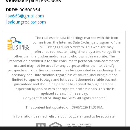
VoiceMail:
(408) 835-8866
DRE#:
00600854
lisa668@gmail.com
lisaleungrealtor.com
The real estate data for listings marked with this icon
comes from the Internet Data Exchange program of the
MLSListings(TM) MLS system. This web site may
reference real estate listing(s) held by a brokerage firm
other than the broker and/or agent who owns this web site. The
information provided is for the consumer's personal, non-commercial
use and may not be used for any purpose other than to identify
prospective properties consumer may be interested in purchasing. The
accuracy of all information, regardless of source, including but not
limited to square footage and lot sizes, is deemed reliable but not
guaranteed and should be personally verified through personal
inspection by and/or with appropriate professionals. This site is
updated at least 4 times a day.
Copyright © MLSListings Inc. 2026. All rights reserved
This content last updated on 08/06/2026 11:36 PM.
Information deemed reliable but not guaranteed to be accurate.