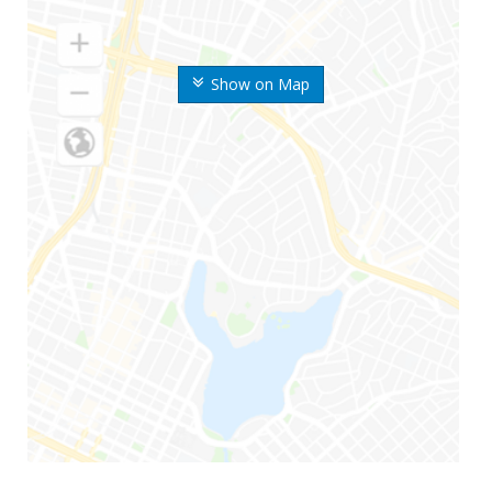
Show on Map