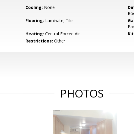
Cooling:
None
Di
Ro
Flooring:
Laminate, Tile
Ga
Par
Heating:
Central Forced Air
Ki
Restrictions:
Other
PHOTOS