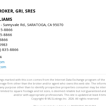
ROKER, GRI, SRES
LIAMS
 - Sunnyvale Rd., SARATOGA, CA 95070
35-8866
35-8866
-8866
0983
) 835-8866
4
com
.com
stings marked with this icon comes from the Internet Data Exchange program of the
rokerage firm other than the broker and/or agent who owns this web site. The info
any purpose other than to identify prospective properties consumer may be interes
t limited to square footage and lot sizes, is deemed reliable but not guaranteed an
and/or with appropriate professionals. This site is updated at least 4 tim
Copyright © MLSListings Inc. 2026. All rights reserved