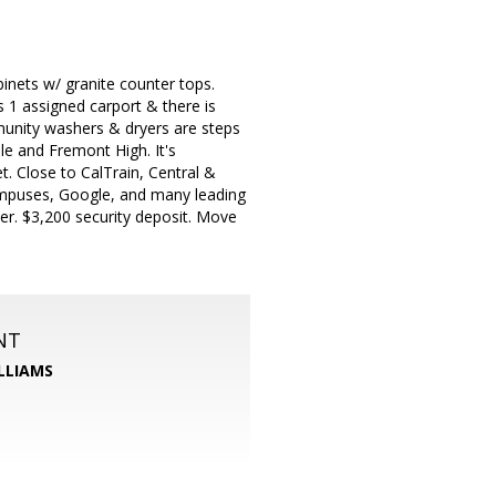
nets w/ granite counter tops.
 1 assigned carport & there is
unity washers & dryers are steps
le and Fremont High. It's
. Close to CalTrain, Central &
ampuses, Google, and many leading
er. $3,200 security deposit. Move
NT
LLIAMS