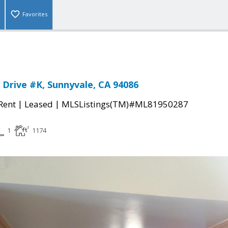
Favorites
 Drive #K, Sunnyvale, CA 94086
|
|
 Rent
Leased
MLSListings(TM)#ML81950287
1
1174