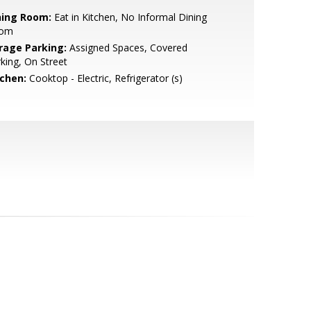
ning Room:
Eat in Kitchen, No Informal Dining
om
rage Parking:
Assigned Spaces, Covered
king, On Street
tchen:
Cooktop - Electric, Refrigerator (s)