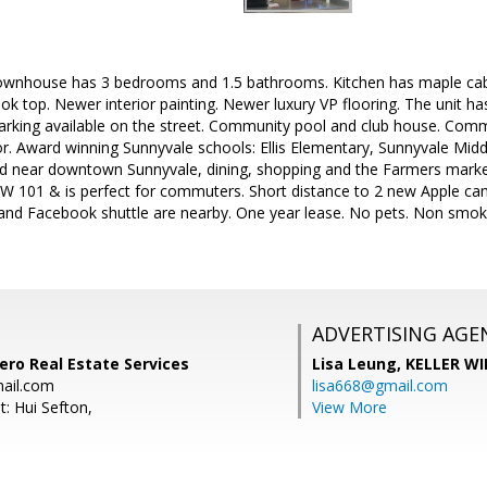
wnhouse has 3 bedrooms and 1.5 bathrooms. Kitchen has maple cabi
 top. Newer interior painting. Newer luxury VP flooring. The unit has
rking available on the street. Community pool and club house. Comm
. Award winning Sunnyvale schools: Ellis Elementary, Sunnyvale Midd
ed near downtown Sunnyvale, dining, shopping and the Farmers market
 101 & is perfect for commuters. Short distance to 2 new Apple c
 and Facebook shuttle are nearby. One year lease. No pets. Non smok
ADVERTISING AGE
tero Real Estate Services
Lisa Leung,
KELLER WI
ail.com
lisa668@gmail.com
: Hui Sefton,
View More