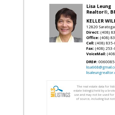
Lisa Leung
Realtor®, B
KELLER WIL
12820 Saratoga
Direct:
(408) 8
Office:
(408) 8
Cell:
(408) 835
Fax:
(408) 253-
VoiceMail:
(408
DRE#:
0060085
lisa668@gmail.
lisaleungrealtor
The real estate data for li
estate listing(s) held by a b
use and may not be used for 
of source, including but no