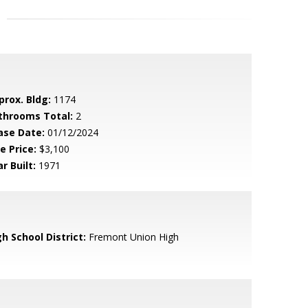
prox. Bldg:
1174
throoms Total:
2
ase Date:
01/12/2024
e Price:
$3,100
r Built:
1971
h School District:
Fremont Union High