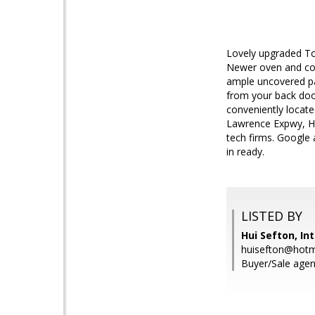
Lovely upgraded To
Newer oven and cook
ample uncovered pa
from your back door
conveniently locat
Lawrence Expwy, HW
tech firms. Google
in ready.
LISTED BY
Hui Sefton, In
huisefton@hotm
Buyer/Sale agent