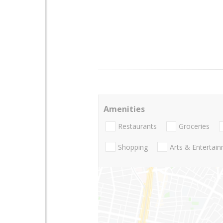
Amenities
Restaurants
Groceries
Shopping
Arts & Entertai