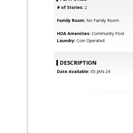
# of Stories:
2
Family Room:
No Family Room
HOA Amenities:
Community Pool
Laundry:
Coin Operated
DESCRIPTION
Date Available:
05-JAN-24