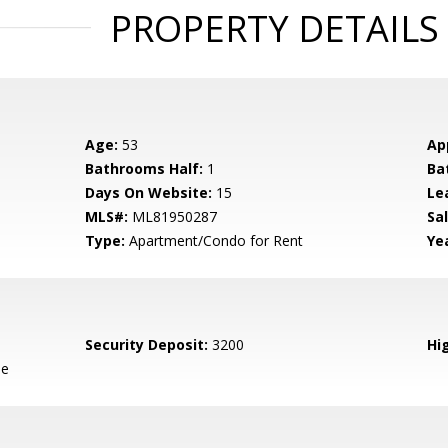
PROPERTY DETAILS
Age:
53
Ap
Bathrooms Half:
1
Ba
Days On Website:
15
Le
MLS#:
ML81950287
Sal
Type:
Apartment/Condo for Rent
Yea
Security Deposit:
3200
Hig
le