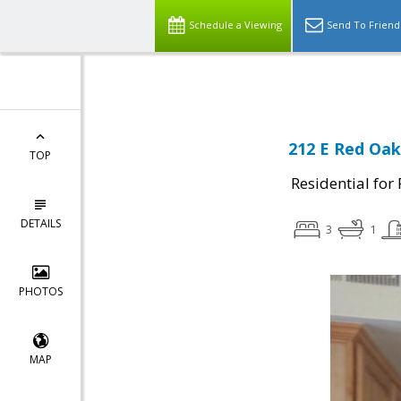
Select Language
▼
Schedule a Viewing
Send To Friend
212 E Red Oak
TOP
Residential for
DETAILS
3
1
PHOTOS
MAP