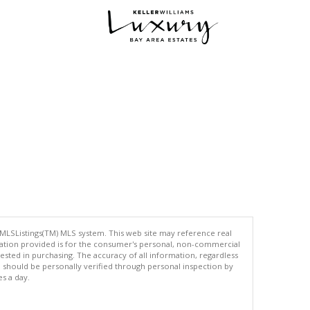
 MLSListings(TM) MLS system. This web site may reference real
rmation provided is for the consumer's personal, non-commercial
ted in purchasing. The accuracy of all information, regardless
d should be personally verified through personal inspection by
es a day.