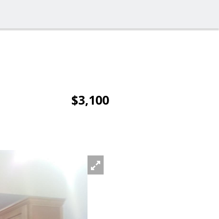
$3,100