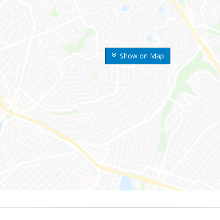
Show on Map