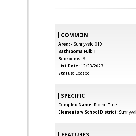
COMMON
Area:
- Sunnyvale 019
Bathrooms Full:
1
Bedrooms:
3
List Date:
12/28/2023
Status:
Leased
SPECIFIC
Complex Name:
Round Tree
Elementary School District:
Sunnyva
FEATURES