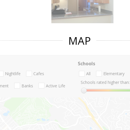
MAP
Schools
Nightlife
Cafes
All
Elementary
Schools rated higher than:
nment
Banks
Active Life