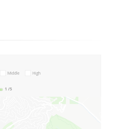
Middle
High
1
/5