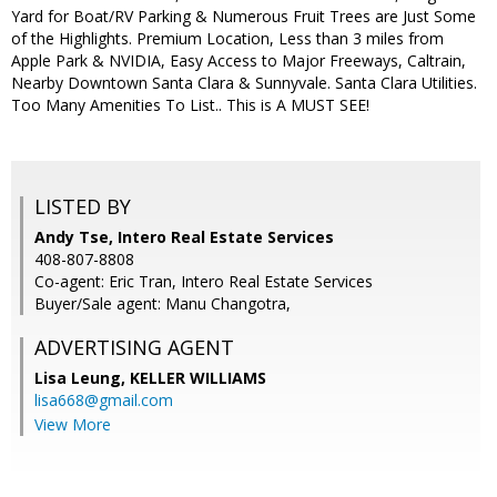
Yard for Boat/RV Parking & Numerous Fruit Trees are Just Some
of the Highlights. Premium Location, Less than 3 miles from
Apple Park & NVIDIA, Easy Access to Major Freeways, Caltrain,
Nearby Downtown Santa Clara & Sunnyvale. Santa Clara Utilities.
Too Many Amenities To List.. This is A MUST SEE!
LISTED BY
Andy Tse, Intero Real Estate Services
408-807-8808
Co-agent: Eric Tran, Intero Real Estate Services
Buyer/Sale agent: Manu Changotra,
ADVERTISING AGENT
Lisa Leung,
KELLER WILLIAMS
lisa668@gmail.com
View More