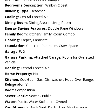
Bedrooms Description:
Walk-in Closet
Building Type:
Detached
Cooling:
Central Forced Air
Dining Room:
Dining Area in Living Room
Energy Saving Features:
Double Pane Windows
Family Room:
Kitchen/Family Room Combo
Flooring:
Carpet, Laminate
Foundation:
Concrete Perimeter, Crawl Space
Garage #:
2
Garage Parking:
Attached Garage, Room for Oversized
Vehicle
Heating:
Central Forced Air
Horse Property:
No
Kitchen:
Cooktop - Gas, Dishwasher, Hood Over Range,
Refrigerator (s)
Roof:
Composition
Sewer Septic:
Sewer - Public
Water:
Public, Water Softener - Owned
Yard/Grounds:
Back Yard, Deck , Low Maintenance