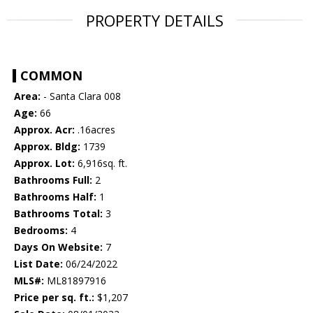
PROPERTY DETAILS
COMMON
Area:
- Santa Clara 008
Age:
66
Approx. Acr:
.16acres
Approx. Bldg:
1739
Approx. Lot:
6,916sq. ft.
Bathrooms Full:
2
Bathrooms Half:
1
Bathrooms Total:
3
Bedrooms:
4
Days On Website:
7
List Date:
06/24/2022
MLS#:
ML81897916
Price per sq. ft.:
$1,207