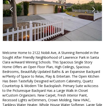
Welcome Home to 2122 Nobili Ave, A Stunning Remodel in the
Sought After Friendly Neighborhood of Lawrence Park in Santa
Clara w/Award Winning Schools. This Spacious Single Story
Home Offers an Open Floor Plan, High Ceilings, Spacious
Bedrooms, Beautifully Updated Baths & an Expansive Backyard
w/Plenty of Space to Relax, Play & Entertain. The Open Kitchen
Has Been Tastefully Designed w/Custom Cabinetry, Quartz
Countertop & Modern Tile Backsplash. Primary Suite w/Access
to the Picturesque Backyard Has a Large Walk-In Closet
w/Custom Organizers. New Carpet, Fresh Interior Paint,
Recessed Lights w/Dimmers, Crown Molding, New HVAC,
Tankless Water Heater, Whole House Water Softener, Large Side