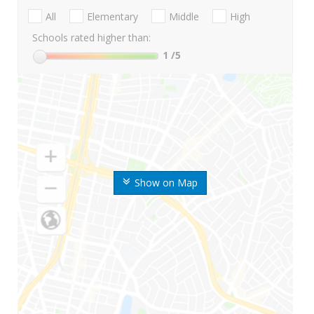
All
Elementary
Middle
High
Schools rated higher than:
1
/5
Show on Map