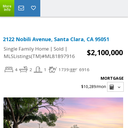
Select Language
▼
More
Info
2122 Nobili Avenue, Santa Clara, CA 95051
|
|
Single Family Home
Sold
$2,100,000
MLSListings(TM)#ML81897916
4
2
1
1739
6916
MORTGAGE
$10,289
/mon