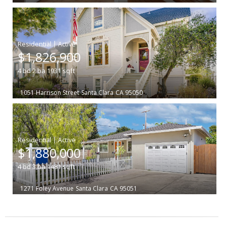
|
$1,826,900
4
bd
2
ba
1931
sqft
1051 Harrison Street
Santa Clara
CA 95050
|
$1,880,000
4
bd
3
ba
1481
sqft
1271 Foley Avenue
Santa Clara
CA 95051