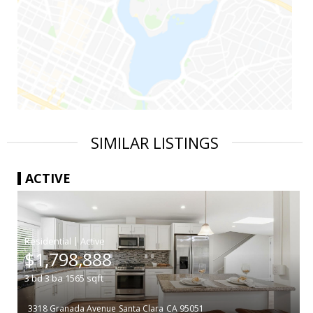
SIMILAR LISTINGS
ACTIVE
|
$1,798,888
3
bd
3
ba
1565
sqft
3318 Granada Avenue
Santa Clara
CA 95051