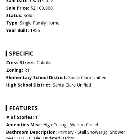
Sale Date:
08/01/2022
Sale Price:
$2,100,000
Status:
Sold
Type:
Single Family Home
Year Built:
1956
SPECIFIC
Cross Street:
Cabrillo
Zoning:
R1
Elementary School District:
Santa Clara Unified
High School District:
Santa Clara Unified
FEATURES
# of Stories:
1
Amenities Misc:
High Ceiling , Walk-in Closet
Bathroom Description:
Primary - Stall Shower(s), Shower
over Tub - 1, Tile, Updated Bath(s)