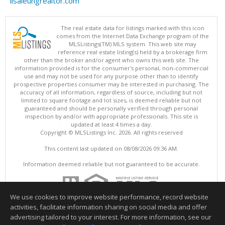
lisaleungrealtor.com
The real estate data for listings marked with this icon
comes from the Internet Data Exchange program of the
MLSListings(TM) MLS system. This web site may
reference real estate listing(s) held by a brokerage firm
other than the broker and/or agent who owns this web site. The
information provided is for the consumer's personal, non-commercial
use and may not be used for any purpose other than to identify
prospective properties consumer may be interested in purchasing. The
accuracy of all information, regardless of source, including but not
limited to square footage and lot sizes, is deemed reliable but not
guaranteed and should be personally verified through personal
inspection by and/or with appropriate professionals. This site is
updated at least 4 times a day.
Copyright © MLSListings Inc. 2026. All rights reserved
This content last updated on 08/08/2026 09:36 AM.
Information deemed reliable but not guaranteed to be accurate.
We use cookies to improve website performance, record website
activities, facilitate information sharing on social media and offer
advertising tailored to your interest. For more information, see our