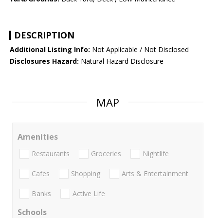
DESCRIPTION
Additional Listing Info:
Not Applicable / Not Disclosed
Disclosures Hazard:
Natural Hazard Disclosure
MAP
Amenities
Restaurants
Groceries
Nightlife
Cafes
Shopping
Arts & Entertainment
Banks
Active Life
Schools