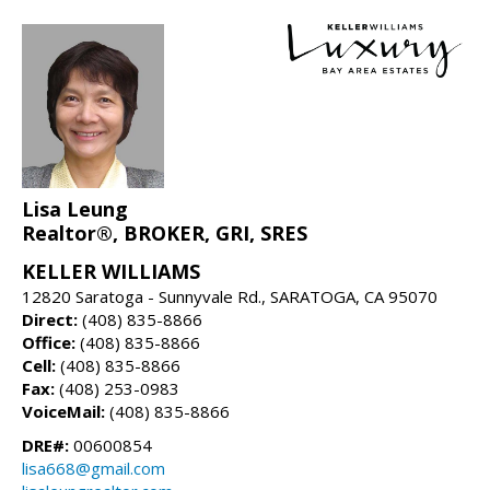
Lisa Leung
Realtor®, BROKER, GRI, SRES
KELLER WILLIAMS
12820 Saratoga - Sunnyvale Rd., SARATOGA, CA 95070
Direct:
(408) 835-8866
Office:
(408) 835-8866
Cell:
(408) 835-8866
Fax:
(408) 253-0983
VoiceMail:
(408) 835-8866
DRE#:
00600854
lisa668@gmail.com