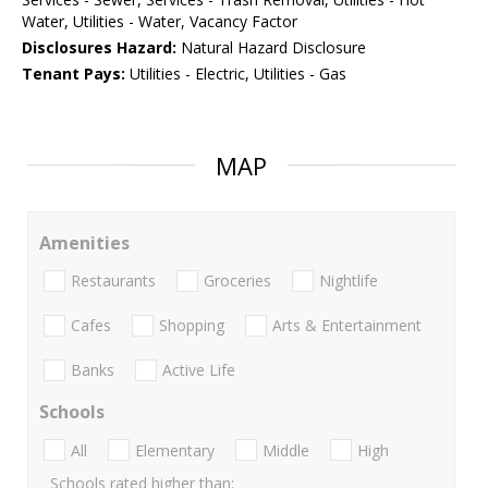
Water, Utilities - Water, Vacancy Factor
Disclosures Hazard:
Natural Hazard Disclosure
Tenant Pays:
Utilities - Electric, Utilities - Gas
MAP
Amenities
Restaurants
Groceries
Nightlife
Cafes
Shopping
Arts & Entertainment
Banks
Active Life
Schools
All
Elementary
Middle
High
Schools rated higher than: