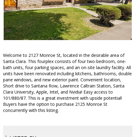
Welcome to 2127 Monroe St, located in the desirable area of
Santa Clara. This fourplex consists of four two-bedroom, one-
bath units, four parking spaces, and an on-site laundry facility. All
units have been renovated including kitchens, bathrooms, double
pane windows, and new exterior paint. Convenient location,
Short drive to Santana Row, Lawrence Caltrain Station, Santa
Clara University, Apple, Intel, and Nvidia! Easy access to
101/880/87. This is a great investment with upside potential!
Buyers have the option to purchase 2125 Monroe St
concurrently with this listing.