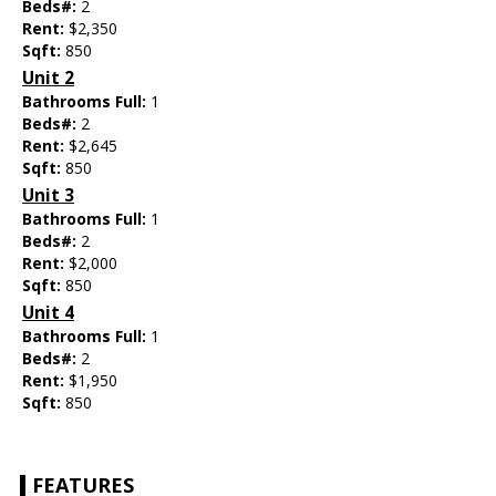
Beds#:
2
Rent:
$2,350
Sqft:
850
Unit 2
Bathrooms Full:
1
Beds#:
2
Rent:
$2,645
Sqft:
850
Unit 3
Bathrooms Full:
1
Beds#:
2
Rent:
$2,000
Sqft:
850
Unit 4
Bathrooms Full:
1
Beds#:
2
Rent:
$1,950
Sqft:
850
FEATURES