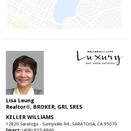
Lisa Leung
Realtor®, BROKER, GRI, SRES
KELLER WILLIAMS
12820 Saratoga - Sunnyvale Rd., SARATOGA, CA 95070
Direct:
(408) 835-8866