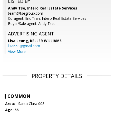
LISTED BY
Andy Tse, Intero Real Estate Services
team@tsegroup.com
Co-agent: Eric Tran, Intero Real Estate Services
Buyer/Sale agent: Andy Tse,
ADVERTISING AGENT
Lisa Leung,
KELLER WILLIAMS
lisa668@gmail.com
View More
PROPERTY DETAILS
COMMON
Area:
- Santa Clara 008
Age:
66