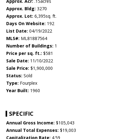
Approx. Acr:
.15acres
Approx. Bldg:
3270
Approx. Lot:
6,395sq. ft.
Days On Website:
192
List Date:
04/19/2022
MLS#:
ML81887564
Number of Buildings:
1
Price per sq. ft.:
$581
Sale Date:
11/10/2022
Sale Price:
$1,900,000
Status:
Sold
Type:
Fourplex
Year Built:
1960
SPECIFIC
Annual Gross Income:
$105,043
Annual Total Expenses:
$19,003
Capitalization Rate:
4.59