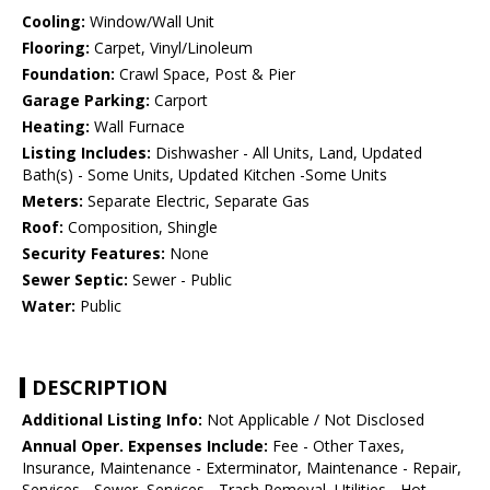
Cooling:
Window/Wall Unit
Flooring:
Carpet, Vinyl/Linoleum
Foundation:
Crawl Space, Post & Pier
Garage Parking:
Carport
Heating:
Wall Furnace
Listing Includes:
Dishwasher - All Units, Land, Updated
Bath(s) - Some Units, Updated Kitchen -Some Units
Meters:
Separate Electric, Separate Gas
Roof:
Composition, Shingle
Security Features:
None
Sewer Septic:
Sewer - Public
Water:
Public
DESCRIPTION
Additional Listing Info:
Not Applicable / Not Disclosed
Annual Oper. Expenses Include:
Fee - Other Taxes,
Insurance, Maintenance - Exterminator, Maintenance - Repair,
Services - Sewer, Services - Trash Removal, Utilities - Hot