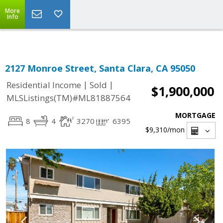
Select Language
▼
More
Info
2127 Monroe Street, Santa Clara, CA 95050
|
|
Residential Income
Sold
$1,900,000
MLSListings(TM)#ML81887564
MORTGAGE
8
4
3270
6395
$9,310
/mon