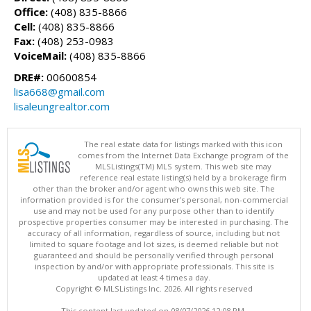
Office:
(408) 835-8866
Cell:
(408) 835-8866
Fax:
(408) 253-0983
VoiceMail:
(408) 835-8866
DRE#:
00600854
lisa668@gmail.com
lisaleungrealtor.com
The real estate data for listings marked with this icon
comes from the Internet Data Exchange program of the
MLSListings(TM) MLS system. This web site may
reference real estate listing(s) held by a brokerage firm
other than the broker and/or agent who owns this web site. The
information provided is for the consumer's personal, non-commercial
use and may not be used for any purpose other than to identify
prospective properties consumer may be interested in purchasing. The
accuracy of all information, regardless of source, including but not
limited to square footage and lot sizes, is deemed reliable but not
guaranteed and should be personally verified through personal
inspection by and/or with appropriate professionals. This site is
updated at least 4 times a day.
Copyright © MLSListings Inc. 2026. All rights reserved
This content last updated on 08/07/2026 12:08 PM.