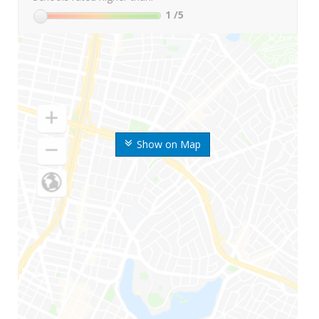
1
/5
Show on Map