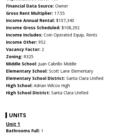
Financial Data Source:
Owner
Gross Rent Multiplier:
17.55
Income Annual Rental:
$107,340
Income Gross Scheduled:
$108,292
Income Includes:
Coin Operated Equip, Rents
Income Other:
952
Vacancy Factor:
2
Zoning:
R325
Middle School:
Juan Cabrillo Middle
Elementary School:
Scott Lane Elementary
Elementary School District:
Santa Clara Unified
High School:
Adrian Wilcox High
High School District:
Santa Clara Unified
UNITS
Unit 1
Bathrooms Full:
1