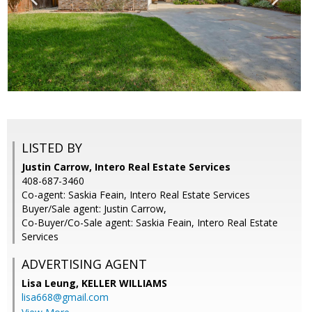
LISTED BY
Justin Carrow, Intero Real Estate Services
408-687-3460
Co-agent: Saskia Feain, Intero Real Estate Services
Buyer/Sale agent: Justin Carrow,
Co-Buyer/Co-Sale agent: Saskia Feain, Intero Real Estate
Services
ADVERTISING AGENT
Lisa Leung,
KELLER WILLIAMS
lisa668@gmail.com