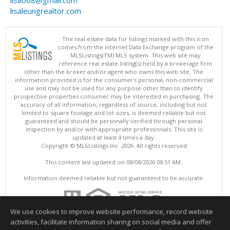
lisa668@gmail.com
lisaleungrealtor.com
The real estate data for listings marked with this icon
comes from the Internet Data Exchange program of the
MLSListings(TM) MLS system. This web site may
reference real estate listing(s) held by a brokerage firm
other than the broker and/or agent who owns this web site. The
information provided is for the consumer's personal, non-commercial
use and may not be used for any purpose other than to identify
prospective properties consumer may be interested in purchasing. The
accuracy of all information, regardless of source, including but not
limited to square footage and lot sizes, is deemed reliable but not
guaranteed and should be personally verified through personal
inspection by and/or with appropriate professionals. This site is
updated at least 4 times a day.
Copyright © MLSListings Inc. 2026. All rights reserved
This content last updated on 08/08/2026 08:51 AM.
Information deemed reliable but not guaranteed to be accurate.
We use cookies to improve website performance, record website
activities, facilitate information sharing on social media and offer