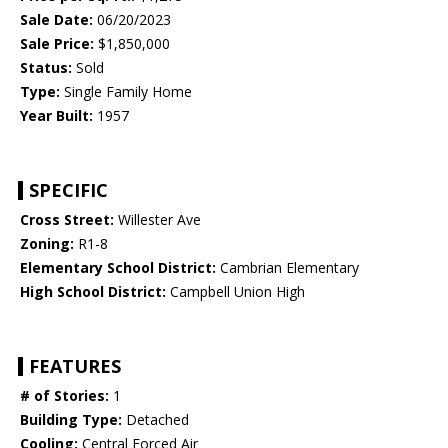
Sale Date:
06/20/2023
Sale Price:
$1,850,000
Status:
Sold
Type:
Single Family Home
Year Built:
1957
SPECIFIC
Cross Street:
Willester Ave
Zoning:
R1-8
Elementary School District:
Cambrian Elementary
High School District:
Campbell Union High
FEATURES
# of Stories:
1
Building Type:
Detached
Cooling:
Central Forced Air