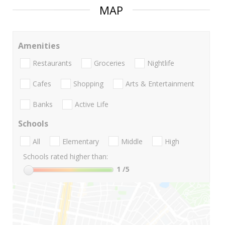
MAP
Amenities
Restaurants
Groceries
Nightlife
Cafes
Shopping
Arts & Entertainment
Banks
Active Life
Schools
All
Elementary
Middle
High
Schools rated higher than:
1
/5