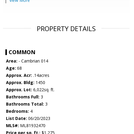
View More
PROPERTY DETAILS
COMMON
Area:
- Cambrian 014
Age:
68
Approx. Acr:
.14acres
Approx. Bldg:
1450
Approx. Lot:
6,022sq. ft.
Bathrooms Full:
3
Bathrooms Total:
3
Bedrooms:
4
List Date:
06/20/2023
MLS#:
ML81932470
Price per sq. ft.:
$1,275