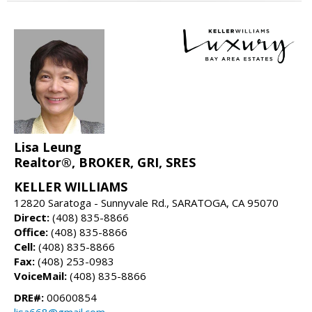
Lisa Leung
Realtor®, BROKER, GRI, SRES
KELLER WILLIAMS
12820 Saratoga - Sunnyvale Rd., SARATOGA, CA 95070
Direct:
(408) 835-8866
Office:
(408) 835-8866
Cell:
(408) 835-8866
Fax:
(408) 253-0983
VoiceMail:
(408) 835-8866
DRE#:
00600854