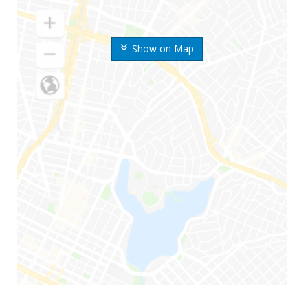
Show on Map