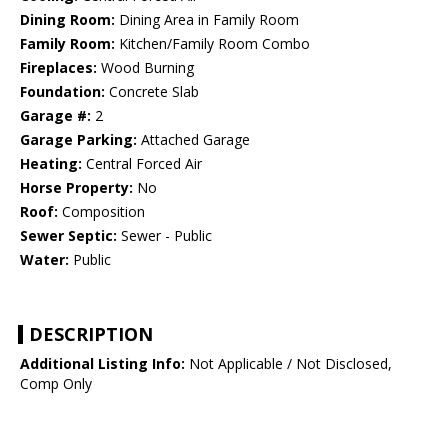
Dining Room:
Dining Area in Family Room
Family Room:
Kitchen/Family Room Combo
Fireplaces:
Wood Burning
Foundation:
Concrete Slab
Garage #:
2
Garage Parking:
Attached Garage
Heating:
Central Forced Air
Horse Property:
No
Roof:
Composition
Sewer Septic:
Sewer - Public
Water:
Public
DESCRIPTION
Additional Listing Info:
Not Applicable / Not Disclosed,
Comp Only