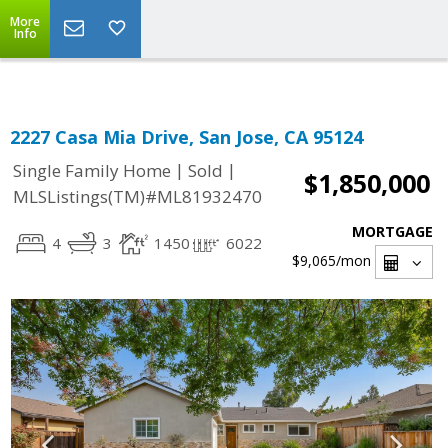
Select Language
▼
More
Info
2227 Casa Mia Drive, San Jose, CA 95124
|
|
Single Family Home
Sold
$1,850,000
MLSListings(TM)#ML81932470
MORTGAGE
4
3
1450
6022
$9,065
/mon