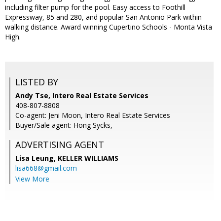
including filter pump for the pool. Easy access to Foothill
Expressway, 85 and 280, and popular San Antonio Park within
walking distance. Award winning Cupertino Schools - Monta Vista
High.
LISTED BY
Andy Tse, Intero Real Estate Services
408-807-8808
Co-agent: Jeni Moon, Intero Real Estate Services
Buyer/Sale agent: Hong Sycks,
ADVERTISING AGENT
Lisa Leung,
KELLER WILLIAMS
lisa668@gmail.com
View More