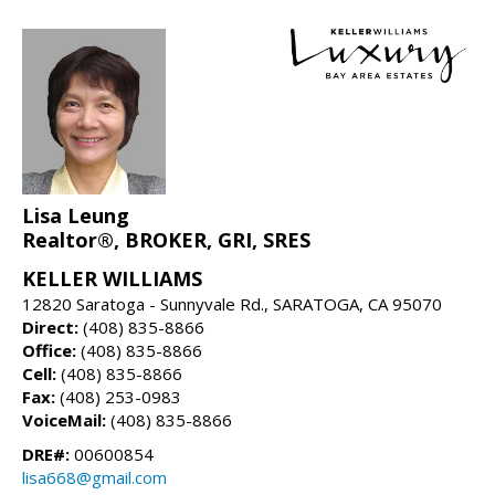
Lisa Leung
Realtor®, BROKER, GRI, SRES
KELLER WILLIAMS
12820 Saratoga - Sunnyvale Rd., SARATOGA, CA 95070
Direct:
(408) 835-8866
Office:
(408) 835-8866
Cell:
(408) 835-8866
Fax:
(408) 253-0983
VoiceMail:
(408) 835-8866
DRE#:
00600854
lisa668@gmail.com