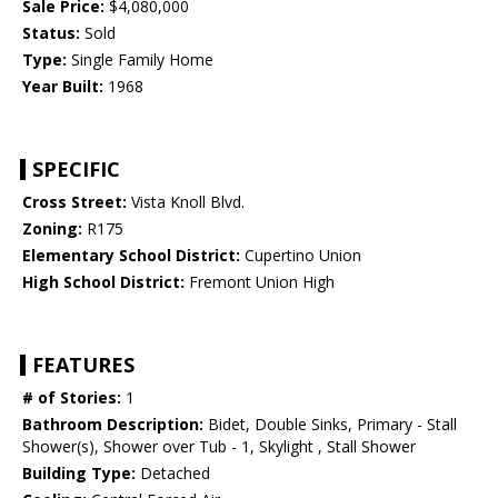
Sale Price:
$4,080,000
Status:
Sold
Type:
Single Family Home
Year Built:
1968
SPECIFIC
Cross Street:
Vista Knoll Blvd.
Zoning:
R175
Elementary School District:
Cupertino Union
High School District:
Fremont Union High
FEATURES
# of Stories:
1
Bathroom Description:
Bidet, Double Sinks, Primary - Stall
Shower(s), Shower over Tub - 1, Skylight , Stall Shower
Building Type:
Detached