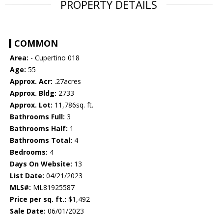
PROPERTY DETAILS
COMMON
Area:
- Cupertino 018
Age:
55
Approx. Acr:
.27acres
Approx. Bldg:
2733
Approx. Lot:
11,786sq. ft.
Bathrooms Full:
3
Bathrooms Half:
1
Bathrooms Total:
4
Bedrooms:
4
Days On Website:
13
List Date:
04/21/2023
MLS#:
ML81925587
Price per sq. ft.:
$1,492
Sale Date:
06/01/2023