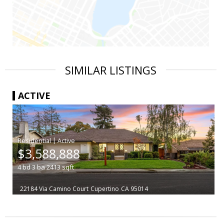
SIMILAR LISTINGS
ACTIVE
|
$3,588,888
4
bd
3
ba
2413
sqft
22184 Via Camino Court
Cupertino
CA 95014