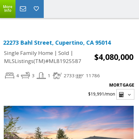
Select Language
▼
More
Info
22273 Bahl Street, Cupertino, CA 95014
|
|
Single Family Home
Sold
$4,080,000
MLSListings(TM)#ML81925587
4
3
1
2733
11786
MORTGAGE
$19,991
/mon