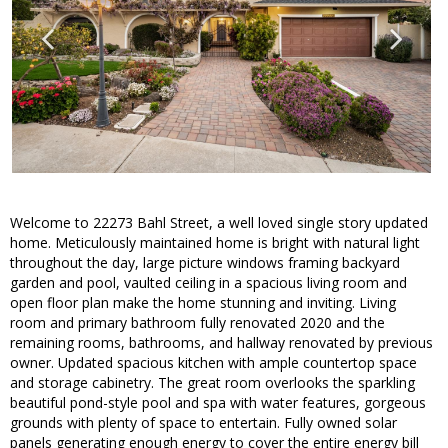
Welcome to 22273 Bahl Street, a well loved single story updated
home. Meticulously maintained home is bright with natural light
throughout the day, large picture windows framing backyard
garden and pool, vaulted ceiling in a spacious living room and
open floor plan make the home stunning and inviting. Living
room and primary bathroom fully renovated 2020 and the
remaining rooms, bathrooms, and hallway renovated by previous
owner. Updated spacious kitchen with ample countertop space
and storage cabinetry. The great room overlooks the sparkling
beautiful pond-style pool and spa with water features, gorgeous
grounds with plenty of space to entertain. Fully owned solar
panels generating enough energy to cover the entire energy bill