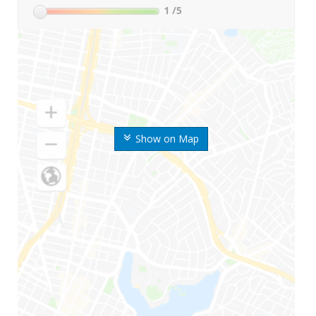
1
/5
Show on Map