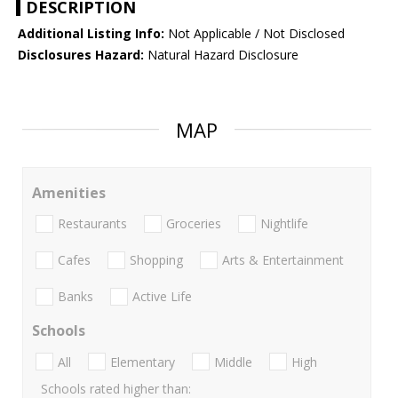
DESCRIPTION
Additional Listing Info:
Not Applicable / Not Disclosed
Disclosures Hazard:
Natural Hazard Disclosure
MAP
Amenities
Restaurants
Groceries
Nightlife
Cafes
Shopping
Arts & Entertainment
Banks
Active Life
Schools
All
Elementary
Middle
High
Schools rated higher than: