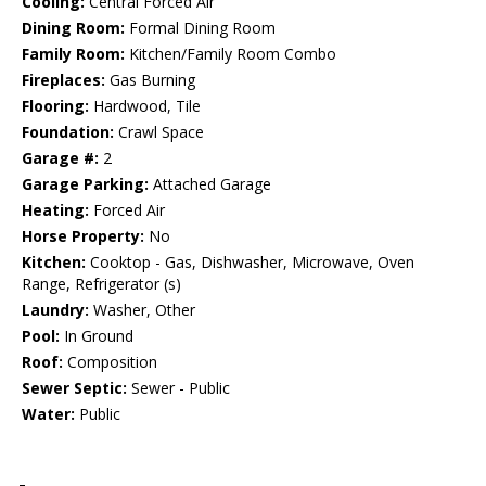
Cooling:
Central Forced Air
Dining Room:
Formal Dining Room
Family Room:
Kitchen/Family Room Combo
Fireplaces:
Gas Burning
Flooring:
Hardwood, Tile
Foundation:
Crawl Space
Garage #:
2
Garage Parking:
Attached Garage
Heating:
Forced Air
Horse Property:
No
Kitchen:
Cooktop - Gas, Dishwasher, Microwave, Oven
Range, Refrigerator (s)
Laundry:
Washer, Other
Pool:
In Ground
Roof:
Composition
Sewer Septic:
Sewer - Public
Water:
Public