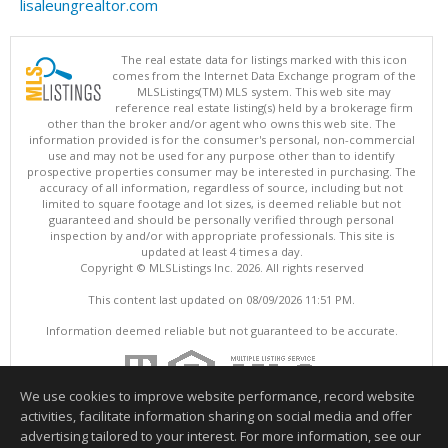
lisaleungrealtor.com
The real estate data for listings marked with this icon
comes from the Internet Data Exchange program of the
MLSListings(TM) MLS system. This web site may
reference real estate listing(s) held by a brokerage firm
other than the broker and/or agent who owns this web site. The
information provided is for the consumer's personal, non-commercial
use and may not be used for any purpose other than to identify
prospective properties consumer may be interested in purchasing. The
accuracy of all information, regardless of source, including but not
limited to square footage and lot sizes, is deemed reliable but not
guaranteed and should be personally verified through personal
inspection by and/or with appropriate professionals. This site is
updated at least 4 times a day.
Copyright © MLSListings Inc. 2026. All rights reserved
This content last updated on 08/09/2026 11:51 PM.
Information deemed reliable but not guaranteed to be accurate.
We use cookies to improve website performance, record website
activities, facilitate information sharing on social media and offer
advertising tailored to your interest. For more information, see our