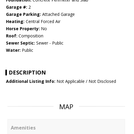
Garage #:
2
Garage Parking:
Attached Garage
Heating:
Central Forced Air
Horse Property:
No
Roof:
Composition
Sewer Septic:
Sewer - Public
Water:
Public
DESCRIPTION
Additional Listing Info:
Not Applicable / Not Disclosed
MAP
Amenities