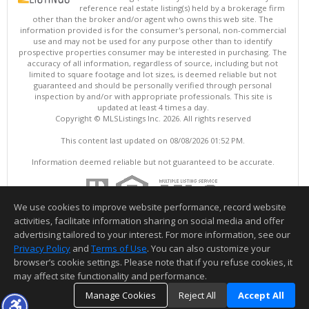
reference real estate listing(s) held by a brokerage firm
other than the broker and/or agent who owns this web site. The
information provided is for the consumer's personal, non-commercial
use and may not be used for any purpose other than to identify
prospective properties consumer may be interested in purchasing. The
accuracy of all information, regardless of source, including but not
limited to square footage and lot sizes, is deemed reliable but not
guaranteed and should be personally verified through personal
inspection by and/or with appropriate professionals. This site is
updated at least 4 times a day.
Copyright © MLSListings Inc. 2026. All rights reserved
This content last updated on 08/08/2026 01:52 PM.
Information deemed reliable but not guaranteed to be accurate.
We use cookies to improve website performance, record website
activities, facilitate information sharing on social media and offer
advertising tailored to your interest. For more information, see our
Privacy Policy
and
Terms of Use
. You can also customize your
browser’s cookie settings. Please note that if you refuse cookies, it
may affect site functionality and performance.
Manage Cookies
Reject All
Accept All