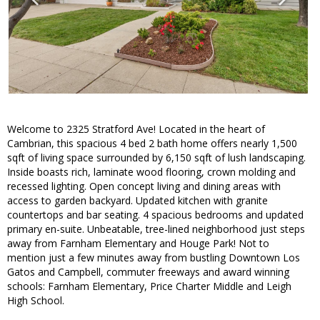
Welcome to 2325 Stratford Ave! Located in the heart of
Cambrian, this spacious 4 bed 2 bath home offers nearly 1,500
sqft of living space surrounded by 6,150 sqft of lush landscaping.
Inside boasts rich, laminate wood flooring, crown molding and
recessed lighting. Open concept living and dining areas with
access to garden backyard. Updated kitchen with granite
countertops and bar seating. 4 spacious bedrooms and updated
primary en-suite. Unbeatable, tree-lined neighborhood just steps
away from Farnham Elementary and Houge Park! Not to
mention just a few minutes away from bustling Downtown Los
Gatos and Campbell, commuter freeways and award winning
schools: Farnham Elementary, Price Charter Middle and Leigh
High School.