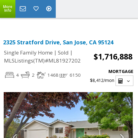
Select Language
▼
More
Info
2325 Stratford Drive, San Jose, CA 95124
|
|
Single Family Home
Sold
$1,716,888
MLSListings(TM)#ML81927202
MORTGAGE
4
2
1468
6150
$8,412
/mon