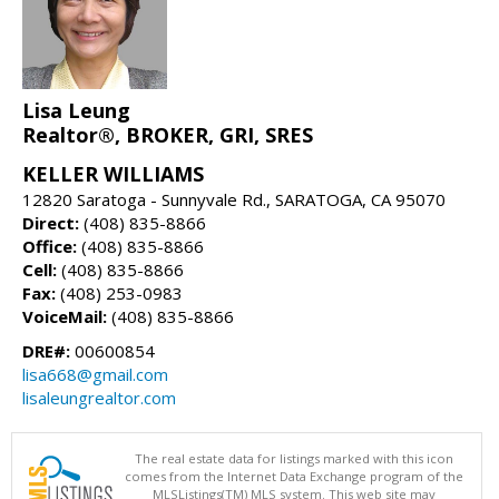
Lisa Leung
Realtor®, BROKER, GRI, SRES
KELLER WILLIAMS
12820 Saratoga - Sunnyvale Rd., SARATOGA, CA 95070
Direct:
(408) 835-8866
Office:
(408) 835-8866
Cell:
(408) 835-8866
Fax:
(408) 253-0983
VoiceMail:
(408) 835-8866
DRE#:
00600854
lisa668@gmail.com
lisaleungrealtor.com
The real estate data for listings marked with this icon
comes from the Internet Data Exchange program of the
MLSListings(TM) MLS system. This web site may