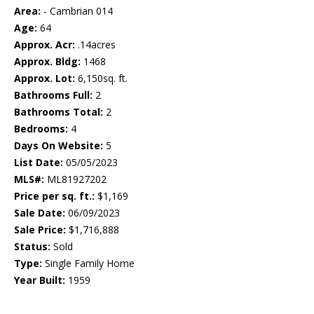
Area:
- Cambrian 014
Age:
64
Approx. Acr:
.14acres
Approx. Bldg:
1468
Approx. Lot:
6,150sq. ft.
Bathrooms Full:
2
Bathrooms Total:
2
Bedrooms:
4
Days On Website:
5
List Date:
05/05/2023
MLS#:
ML81927202
Price per sq. ft.:
$1,169
Sale Date:
06/09/2023
Sale Price:
$1,716,888
Status:
Sold
Type:
Single Family Home
Year Built:
1959