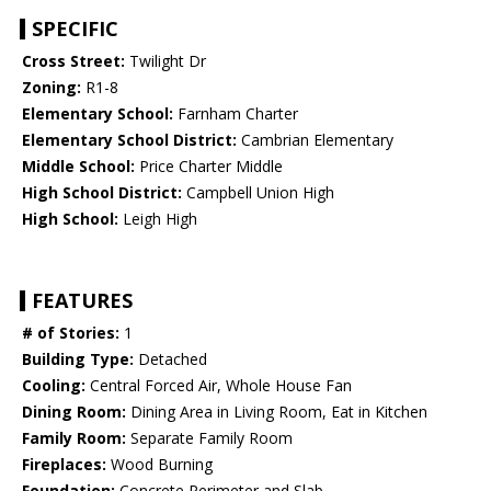
SPECIFIC
Cross Street:
Twilight Dr
Zoning:
R1-8
Elementary School:
Farnham Charter
Elementary School District:
Cambrian Elementary
Middle School:
Price Charter Middle
High School District:
Campbell Union High
High School:
Leigh High
FEATURES
# of Stories:
1
Building Type:
Detached
Cooling:
Central Forced Air, Whole House Fan
Dining Room:
Dining Area in Living Room, Eat in Kitchen
Family Room:
Separate Family Room
Fireplaces:
Wood Burning
Foundation:
Concrete Perimeter and Slab