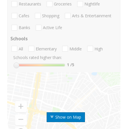
Restaurants
Groceries
Nightlife
Cafes
Shopping
Arts & Entertainment
Banks
Active Life
Schools
All
Elementary
Middle
High
Schools rated higher than:
1
/5
Show on Map