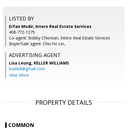
LISTED BY
Erfan Modir, Intero Real Estate Services
408-772-1275
Co-agent: Bobby Chiorean, Intero Real Estate Services
Buyer/Sale agent: Chiu-ho Lin,
ADVERTISING AGENT
Lisa Leung,
KELLER WILLIAMS
lisa668@gmail.com
View More
PROPERTY DETAILS
COMMON