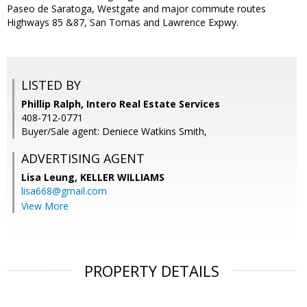
Paseo de Saratoga, Westgate and major commute routes
Highways 85 &87, San Tomas and Lawrence Expwy.
LISTED BY
Phillip Ralph, Intero Real Estate Services
408-712-0771
Buyer/Sale agent: Deniece Watkins Smith,
ADVERTISING AGENT
Lisa Leung,
KELLER WILLIAMS
lisa668@gmail.com
View More
PROPERTY DETAILS