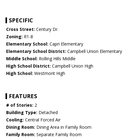
SPECIFIC
Cross Street:
Century Dr.
Zoning:
R1-8
Elementary School:
Capri Elementary
Elementary School District:
Campbell Union Elementary
Middle School:
Rolling Hills Middle
High School District:
Campbell Union High
High School:
Westmont High
FEATURES
# of Stories:
2
Building Type:
Detached
Cooling:
Central Forced Air
Dining Room:
Dining Area in Family Room
Family Room:
Separate Family Room