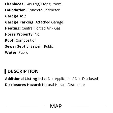
Fireplaces:
Gas Log, Living Room
Foundation:
Concrete Perimeter
Garage #:
2
Garage Parking:
Attached Garage
Heating:
Central Forced Air - Gas
Horse Property:
No
Roof:
Composition
Sewer Septic:
Sewer - Public
Water:
Public
DESCRIPTION
Additional Listing Info:
Not Applicable / Not Disclosed
Disclosures Hazard:
Natural Hazard Disclosure
MAP