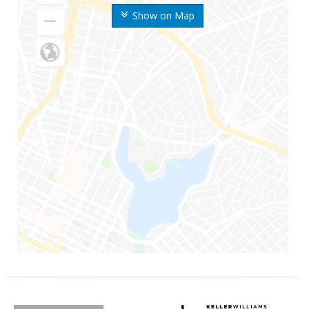
Show on Map