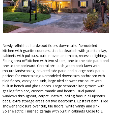
Newly refinished hardwood floors downstairs. Remodeled
kitchen with granite counters, tiled backsplash with granite inlay,
cabinets with pullouts, built in oven and micro, recessed lighting.
Eating area off kitchen with two sliders, one to the side patio and
one to the backyard. Central a/c. Lush green back lawn with
mature landscaping, covered side patio and a large back patio
perfect for entertaining! Remodeled downstairs bathroom with
tiled floors, vanity and sink, large tiled shower enclosure with
built in bench and glass doors. Large separate living room with
gas log fireplace, custom mantle and hearth. Dual paned
windows throughout, carpet upstairs, ceiling fans in all upstairs
beds, extra storage areas off two bedrooms. Upstairs bath: Tiled
shower enclosure over tub, tile floors, white vanity and sink.
Solar electric. Finished garage with built in cabinets Close to El