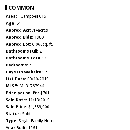
COMMON
Area:
- Campbell 015
Age:
61
Approx. Acr:
.14acres
Approx. Bldg:
1980
Approx. Lot:
6,060sq. ft.
Bathrooms Full:
2
Bathrooms Total:
2
Bedrooms:
5
Days On Website:
19
List Date:
09/10/2019
MLS#:
ML81767944
Price per sq. ft.:
$701
Sale Date:
11/18/2019
Sale Price:
$1,389,000
Status:
Sold
Type:
Single Family Home
Year Built:
1961