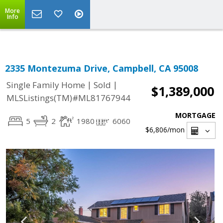
Select Language
▼
More
Info
2335 Montezuma Drive, Campbell, CA 95008
|
|
Single Family Home
Sold
$1,389,000
MLSListings(TM)#ML81767944
MORTGAGE
5
2
1980
6060
$6,806
/mon