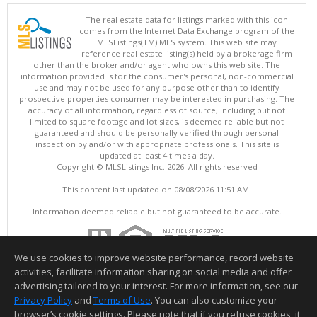
The real estate data for listings marked with this icon
comes from the Internet Data Exchange program of the
MLSListings(TM) MLS system. This web site may
reference real estate listing(s) held by a brokerage firm
other than the broker and/or agent who owns this web site. The
information provided is for the consumer's personal, non-commercial
use and may not be used for any purpose other than to identify
prospective properties consumer may be interested in purchasing. The
accuracy of all information, regardless of source, including but not
limited to square footage and lot sizes, is deemed reliable but not
guaranteed and should be personally verified through personal
inspection by and/or with appropriate professionals. This site is
updated at least 4 times a day.
Copyright © MLSListings Inc. 2026. All rights reserved
This content last updated on 08/08/2026 11:51 AM.
Information deemed reliable but not guaranteed to be accurate.
We use cookies to improve website performance, record website
activities, facilitate information sharing on social media and offer
advertising tailored to your interest. For more information, see our
Privacy Policy
and
Terms of Use
. You can also customize your
browser’s cookie settings. Please note that if you refuse cookies, it