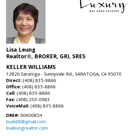
Lisa Leung
Realtor®, BROKER, GRI, SRES
KELLER WILLIAMS
12820 Saratoga - Sunnyvale Rd., SARATOGA, CA 95070
Direct:
(408) 835-8866
Office:
(408) 835-8866
Cell:
(408) 835-8866
Fax:
(408) 253-0983
VoiceMail:
(408) 835-8866
DRE#:
00600854
lisa668@gmail.com
lisaleungrealtor.com