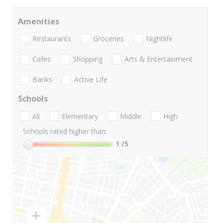
Amenities
Restaurants
Groceries
Nightlife
Cafes
Shopping
Arts & Entertainment
Banks
Active Life
Schools
All
Elementary
Middle
High
Schools rated higher than:
1
/5