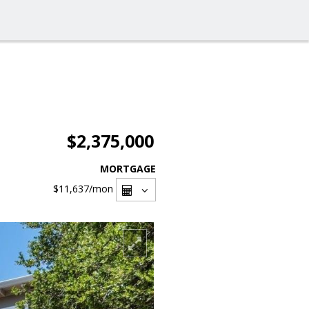
$2,375,000
MORTGAGE
$11,637
/mon