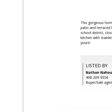
This gorgeous home 
patio and terraced 
school district, cl
kitchen with stain
yours!
LISTED BY
Nathan Nahoura
408-209-9556
Buyer/Sale agent