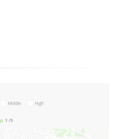
Middle
High
1
/5