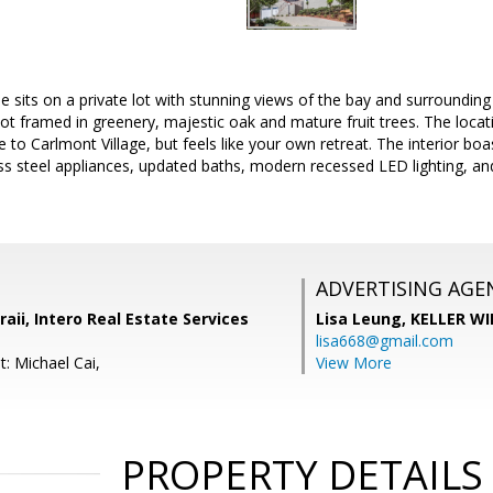
sits on a private lot with stunning views of the bay and surrounding hi
lot framed in greenery, majestic oak and mature fruit trees. The locati
ose to Carlmont Village, but feels like your own retreat. The interior 
less steel appliances, updated baths, modern recessed LED lighting,
ADVERTISING AGE
ii, Intero Real Estate Services
Lisa Leung,
KELLER WI
lisa668@gmail.com
: Michael Cai,
View More
PROPERTY DETAILS