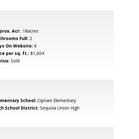
prox. Acr:
.18acres
throoms Full:
2
ys On Website:
6
ce per sq. ft.:
$1,604
atus:
Sold
ementary School:
Cipriani Elementary
h School District:
Sequoia Union High