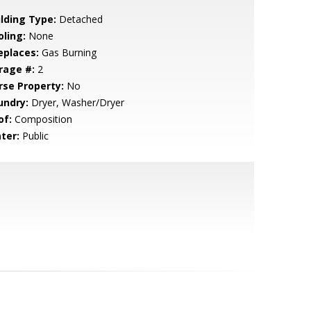
ilding Type:
Detached
oling:
None
eplaces:
Gas Burning
rage #:
2
rse Property:
No
undry:
Dryer, Washer/Dryer
of:
Composition
ter:
Public