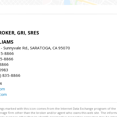
ROKER, GRI, SRES
LIAMS
 - Sunnyvale Rd., SARATOGA, CA 95070
35-8866
35-8866
-8866
0983
) 835-8866
4
com
.com
stings marked with this icon comes from the Internet Data Exchange program of the
rokerage firm other than the broker and/or agent who owns this web site. The info
any purpose other than to identify prospective properties consumer may be interes