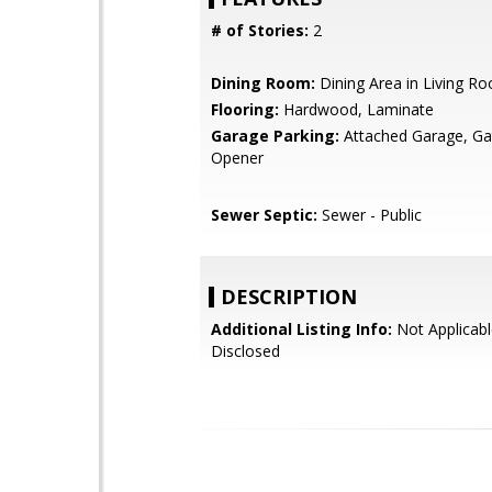
# of Stories:
2
Dining Room:
Dining Area in Living R
Flooring:
Hardwood, Laminate
Garage Parking:
Attached Garage, G
Opener
Sewer Septic:
Sewer - Public
DESCRIPTION
Additional Listing Info:
Not Applicabl
Disclosed