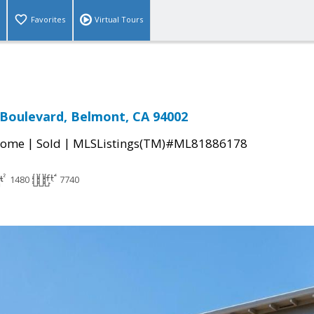
Favorites
Virtual Tours
Boulevard, Belmont, CA 94002
|
|
Home
Sold
MLSListings(TM)#ML81886178
1480
7740