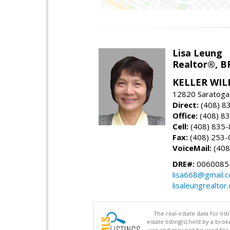
Lisa Leung
Realtor®, B
KELLER WIL
12820 Saratoga
Direct:
(408) 8
Office:
(408) 8
Cell:
(408) 835
Fax:
(408) 253-
VoiceMail:
(408
DRE#:
0060085
lisa668@gmail.
lisaleungrealtor
The real estate data for li
estate listing(s) held by a b
use and may not be used for 