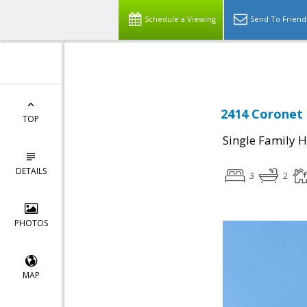
Select Language
▼
Schedule a Viewing
Send To Friend
2414 Coronet 
TOP
Single Family 
DETAILS
3
2
PHOTOS
MAP