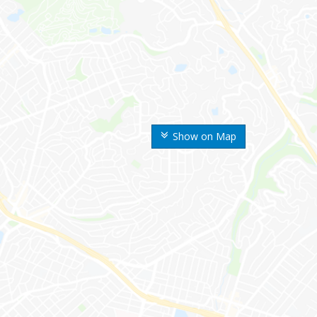
Show on Map