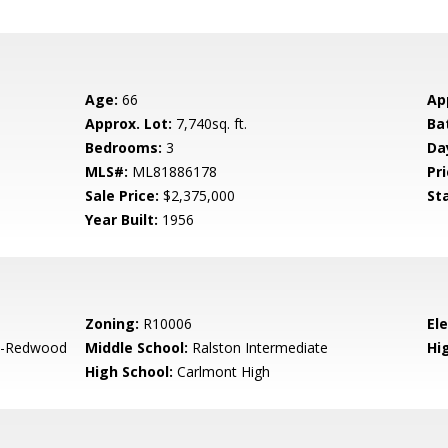
Age:
66
Ap
Approx. Lot:
7,740sq. ft.
Ba
Bedrooms:
3
Da
MLS#:
ML81886178
Pri
Sale Price:
$2,375,000
St
Year Built:
1956
Zoning:
R10006
El
-Redwood
Middle School:
Ralston Intermediate
Hig
High School:
Carlmont High