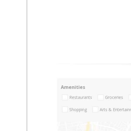
Amenities
Restaurants
Groceries
Shopping
Arts & Entertai