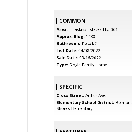
COMMON
Area:
- Haskins Estates Etc. 361
Approx. Bldg:
1480
Bathrooms Total:
2
List Date:
04/08/2022
Sale Date:
05/16/2022
Type:
Single Family Home
SPECIFIC
Cross Street:
Arthur Ave.
Elementary School District:
Belmont
Shores Elementary
FEATURES