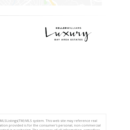
 MLSListings(TM) MLS system. This web site may reference real
rmation provided is for the consumer's personal, non-commercial
ted in purchasing. The accuracy of all information, regardless