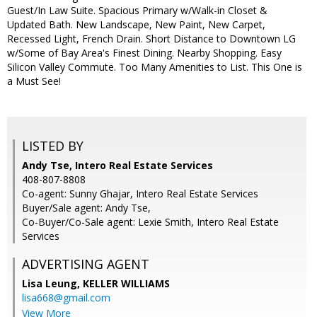
Guest/In Law Suite. Spacious Primary w/Walk-in Closet &
Updated Bath. New Landscape, New Paint, New Carpet,
Recessed Light, French Drain. Short Distance to Downtown LG
w/Some of Bay Area's Finest Dining. Nearby Shopping. Easy
Silicon Valley Commute. Too Many Amenities to List. This One is
a Must See!
LISTED BY
Andy Tse, Intero Real Estate Services
408-807-8808
Co-agent: Sunny Ghajar, Intero Real Estate Services
Buyer/Sale agent: Andy Tse,
Co-Buyer/Co-Sale agent: Lexie Smith, Intero Real Estate
Services
ADVERTISING AGENT
Lisa Leung,
KELLER WILLIAMS
lisa668@gmail.com
View More