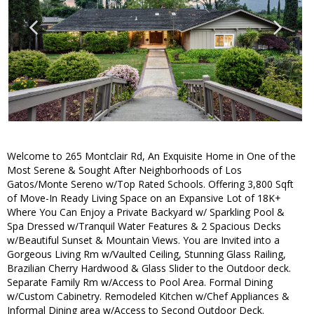
Welcome to 265 Montclair Rd, An Exquisite Home in One of the
Most Serene & Sought After Neighborhoods of Los
Gatos/Monte Sereno w/Top Rated Schools. Offering 3,800 Sqft
of Move-In Ready Living Space on an Expansive Lot of 18K+
Where You Can Enjoy a Private Backyard w/ Sparkling Pool &
Spa Dressed w/Tranquil Water Features & 2 Spacious Decks
w/Beautiful Sunset & Mountain Views. You are Invited into a
Gorgeous Living Rm w/Vaulted Ceiling, Stunning Glass Railing,
Brazilian Cherry Hardwood & Glass Slider to the Outdoor deck.
Separate Family Rm w/Access to Pool Area. Formal Dining
w/Custom Cabinetry. Remodeled Kitchen w/Chef Appliances &
Informal Dining area w/Access to Second Outdoor Deck.