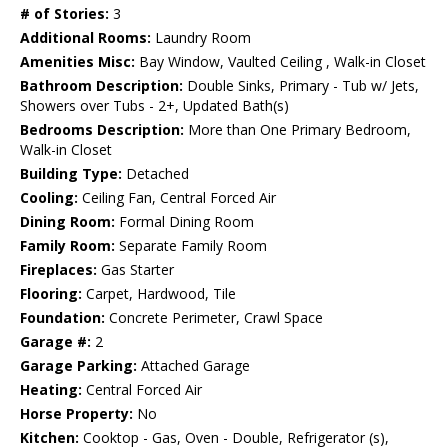
# of Stories:
3
Additional Rooms:
Laundry Room
Amenities Misc:
Bay Window, Vaulted Ceiling , Walk-in Closet
Bathroom Description:
Double Sinks, Primary - Tub w/ Jets,
Showers over Tubs - 2+, Updated Bath(s)
Bedrooms Description:
More than One Primary Bedroom,
Walk-in Closet
Building Type:
Detached
Cooling:
Ceiling Fan, Central Forced Air
Dining Room:
Formal Dining Room
Family Room:
Separate Family Room
Fireplaces:
Gas Starter
Flooring:
Carpet, Hardwood, Tile
Foundation:
Concrete Perimeter, Crawl Space
Garage #:
2
Garage Parking:
Attached Garage
Heating:
Central Forced Air
Horse Property:
No
Kitchen:
Cooktop - Gas, Oven - Double, Refrigerator (s),