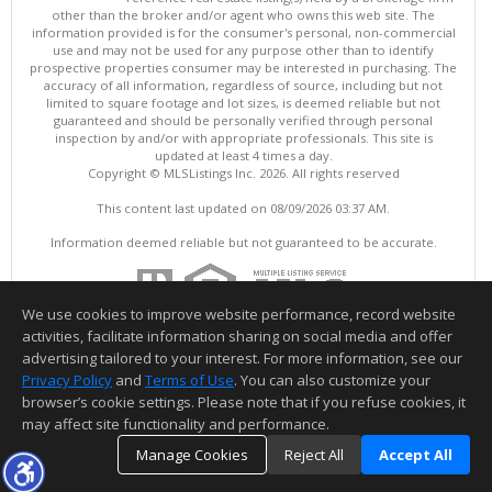
other than the broker and/or agent who owns this web site. The
information provided is for the consumer's personal, non-commercial
use and may not be used for any purpose other than to identify
prospective properties consumer may be interested in purchasing. The
accuracy of all information, regardless of source, including but not
limited to square footage and lot sizes, is deemed reliable but not
guaranteed and should be personally verified through personal
inspection by and/or with appropriate professionals. This site is
updated at least 4 times a day.
Copyright © MLSListings Inc. 2026. All rights reserved
This content last updated on 08/09/2026 03:37 AM.
Information deemed reliable but not guaranteed to be accurate.
We use cookies to improve website performance, record website
activities, facilitate information sharing on social media and offer
advertising tailored to your interest. For more information, see our
Privacy Policy
and
Terms of Use
. You can also customize your
browser’s cookie settings. Please note that if you refuse cookies, it
may affect site functionality and performance.
Manage Cookies
Reject All
Accept All
TOP
DETAILS
MAP