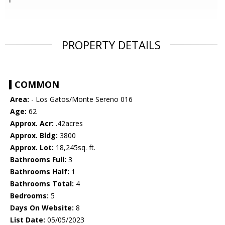
PROPERTY DETAILS
COMMON
Area:
- Los Gatos/Monte Sereno 016
Age:
62
Approx. Acr:
.42acres
Approx. Bldg:
3800
Approx. Lot:
18,245sq. ft.
Bathrooms Full:
3
Bathrooms Half:
1
Bathrooms Total:
4
Bedrooms:
5
Days On Website:
8
List Date:
05/05/2023