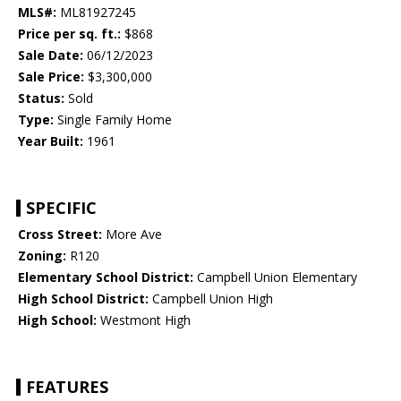
MLS#:
ML81927245
Price per sq. ft.:
$868
Sale Date:
06/12/2023
Sale Price:
$3,300,000
Status:
Sold
Type:
Single Family Home
Year Built:
1961
SPECIFIC
Cross Street:
More Ave
Zoning:
R120
Elementary School District:
Campbell Union Elementary
High School District:
Campbell Union High
High School:
Westmont High
FEATURES