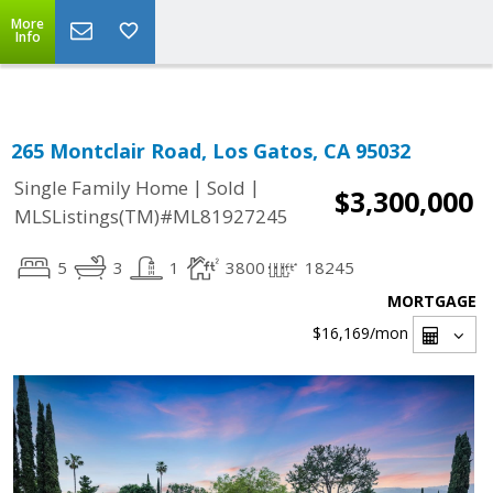
Select Language
▼
More
Info
265 Montclair Road, Los Gatos, CA 95032
|
|
Single Family Home
Sold
$3,300,000
MLSListings(TM)#ML81927245
5
3
1
3800
18245
MORTGAGE
$16,169
/mon