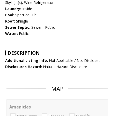
Skylight(s), Wine Refrigerator
Laundry:
Inside
Pool:
Spa/Hot Tub
Roof:
Shingle
Sewer Septic:
Sewer - Public
Water:
Public
DESCRIPTION
Additional Listing Info:
Not Applicable / Not Disclosed
Disclosures Hazard:
Natural Hazard Disclosure
MAP
Amenities
Restaurants
Groceries
Nightlife