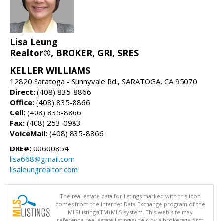
Lisa Leung
Realtor®, BROKER, GRI, SRES
KELLER WILLIAMS
12820 Saratoga - Sunnyvale Rd., SARATOGA, CA 95070
Direct:
(408) 835-8866
Office:
(408) 835-8866
Cell:
(408) 835-8866
Fax:
(408) 253-0983
VoiceMail:
(408) 835-8866
DRE#:
00600854
lisa668@gmail.com
lisaleungrealtor.com
The real estate data for listings marked with this icon
comes from the Internet Data Exchange program of the
MLSListings(TM) MLS system. This web site may
reference real estate listing(s) held by a brokerage firm