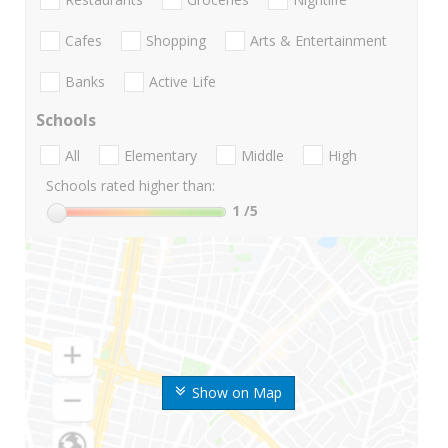
Cafes
Shopping
Arts & Entertainment
Banks
Active Life
Schools
All
Elementary
Middle
High
Schools rated higher than:
1
/5
Show on Map