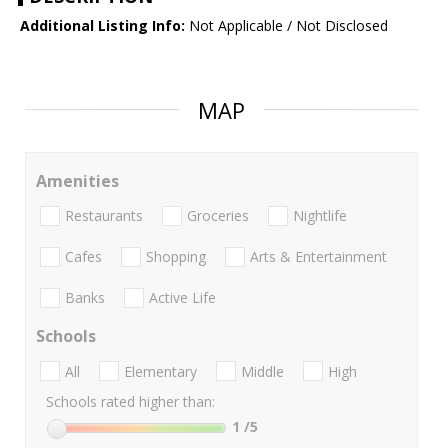
Additional Listing Info:
Not Applicable / Not Disclosed
MAP
Amenities
Restaurants
Groceries
Nightlife
Cafes
Shopping
Arts & Entertainment
Banks
Active Life
Schools
All
Elementary
Middle
High
Schools rated higher than:
1
/5