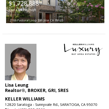
$1,728,888
4
bd
4
ba
2867
sqft
2166 Pastoral Loop
San Jose
CA 95122
Lisa Leung
Realtor®, BROKER, GRI, SRES
KELLER WILLIAMS
12820 Saratoga - Sunnyvale Rd., SARATOGA, CA 95070