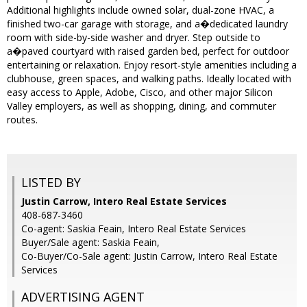
Additional highlights include owned solar, dual-zone HVAC, a
finished two-car garage with storage, and a�dedicated laundry
room with side-by-side washer and dryer. Step outside to
a�paved courtyard with raised garden bed, perfect for outdoor
entertaining or relaxation. Enjoy resort-style amenities including a
clubhouse, green spaces, and walking paths. Ideally located with
easy access to Apple, Adobe, Cisco, and other major Silicon
Valley employers, as well as shopping, dining, and commuter
routes.
LISTED BY
Justin Carrow, Intero Real Estate Services
408-687-3460
Co-agent: Saskia Feain, Intero Real Estate Services
Buyer/Sale agent: Saskia Feain,
Co-Buyer/Co-Sale agent: Justin Carrow, Intero Real Estate
Services
ADVERTISING AGENT