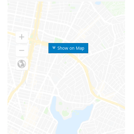
Show on Map