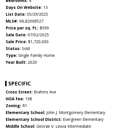
Bedrooms:
4
Days On Website:
13
List Date:
05/29/2025
MLS#:
ML82008527
Price per sq. ft.:
$599
Sale Date:
07/02/2025
Sale Price:
$1,720,000
Status:
Sold
Type:
Single Family Home
Year Built:
2020
SPECIFIC
Cross Street:
Brahms Ave
HOA Fee:
198
Zoning:
R1
Elementary School:
John J. Montgomery Elementary
Elementary School District:
Evergreen Elementary
Middle School:
George V. Leyva Intermediate