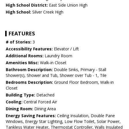
High School District:
East Side Union High
High School:
Silver Creek High
FEATURES
# of Stories:
3
Accessibility Features:
Elevator / Lift
Additional Rooms:
Laundry Room
Amenities Misc:
Walk-in Closet
Bathroom Description:
Double Sinks, Primary - Stall
Shower(s), Shower and Tub, Shower over Tub - 1, Tile
Bedrooms Description:
Ground Floor Bedroom, Walk-in
Closet
Building Type:
Detached
Cooling:
Central Forced Air
Dining Room:
Dining Area
Energy Saving Features:
Ceiling Insulation, Double Pane
Windows, Energy Star Lighting, Low Flow Toilet, Solar Power,
Tankless Water Heater, Thermostat Controller, Walls Insulated