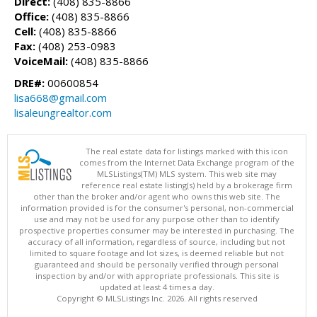
Direct:
(408) 835-8866
Office:
(408) 835-8866
Cell:
(408) 835-8866
Fax:
(408) 253-0983
VoiceMail:
(408) 835-8866
DRE#:
00600854
lisa668@gmail.com
lisaleungrealtor.com
The real estate data for listings marked with this icon
comes from the Internet Data Exchange program of the
MLSListings(TM) MLS system. This web site may
reference real estate listing(s) held by a brokerage firm
other than the broker and/or agent who owns this web site. The
information provided is for the consumer's personal, non-commercial
use and may not be used for any purpose other than to identify
prospective properties consumer may be interested in purchasing. The
accuracy of all information, regardless of source, including but not
limited to square footage and lot sizes, is deemed reliable but not
guaranteed and should be personally verified through personal
inspection by and/or with appropriate professionals. This site is
updated at least 4 times a day.
Copyright © MLSListings Inc. 2026. All rights reserved