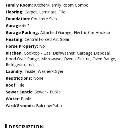
Family Room:
Kitchen/Family Room Combo
Flooring:
Carpet, Laminate, Tile
Foundation:
Concrete Slab
Garage #:
2
Garage Parking:
Attached Garage, Electric Car Hookup
Heating:
Central Forced Air, Solar
Horse Property:
No
Kitchen:
Cooktop - Gas, Dishwasher, Garbage Disposal,
Hood Over Range, Microwave, Oven - Electric, Oven Range,
Refrigerator (s)
Laundry:
Inside, Washer/Dryer
Restrictions:
None
Roof:
Tile
Sewer Septic:
Sewer - Public
Water:
Public
Yard/Grounds:
Balcony/Patio
DESCRIPTION