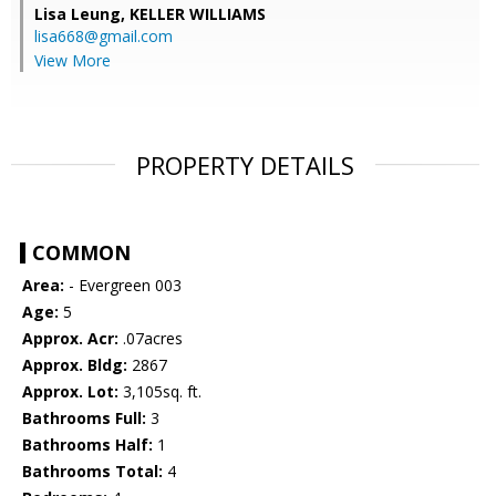
Lisa Leung,
KELLER WILLIAMS
lisa668@gmail.com
View More
PROPERTY DETAILS
COMMON
Area:
- Evergreen 003
Age:
5
Approx. Acr:
.07acres
Approx. Bldg:
2867
Approx. Lot:
3,105sq. ft.
Bathrooms Full:
3
Bathrooms Half:
1
Bathrooms Total:
4