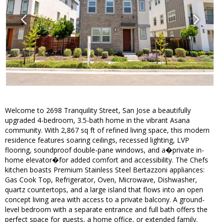
Welcome to 2698 Tranquility Street, San Jose a beautifully
upgraded 4-bedroom, 3.5-bath home in the vibrant Asana
community. With 2,867 sq ft of refined living space, this modern
residence features soaring ceilings, recessed lighting, LVP
flooring, soundproof double-pane windows, and a�private in-
home elevator�for added comfort and accessibility. The Chefs
kitchen boasts Premium Stainless Steel Bertazzoni appliances:
Gas Cook Top, Refrigerator, Oven, Microwave, Dishwasher,
quartz countertops, and a large island that flows into an open
concept living area with access to a private balcony. A ground-
level bedroom with a separate entrance and full bath offers the
perfect space for guests, a home office, or extended family.