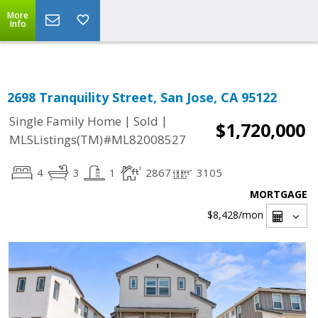
Select Language
▼
More
Info
2698 Tranquility Street, San Jose, CA 95122
|
|
Single Family Home
Sold
$1,720,000
MLSListings(TM)#ML82008527
4
3
1
2867
3105
MORTGAGE
$8,428
/mon