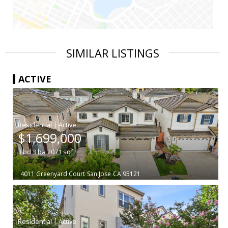
SIMILAR LISTINGS
ACTIVE
|
$1,699,000
3
bd
3
ba
2071
sqft
4011 Greenyard Court
San Jose
CA 95121
|