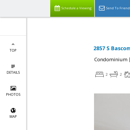
Select Language
▼
Schedule a Viewing
Send To Friend
2857 S Bascom
TOP
Condominium
DETAILS
2
2
PHOTOS
MAP