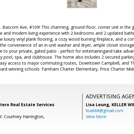
 Bascom Ave, #109! This charming, ground-floor, corner unit in the
le and modern living experience with 2 bedrooms and 2 updated bathr
ew luxury vinyl plank flooring, a cozy wood-burning fireplace, and a c
the convenience of an in-unit washer and dryer, ample closet storage,
ide to your private, gated patio - perfect for entertainingand take adv
 pool, spa, and clubhouse. The home also includes 2 secured parkin
 easy access to major commuting routes, Downtown Campbell, and The
ward-winning schools: Farnham Charter Elementary, Price Charter Mi
ADVERTISING AGE
ntero Real Estate Services
Lisa Leung,
KELLER WI
lisa668@gmail.com
t: Courtney Harrington,
View More