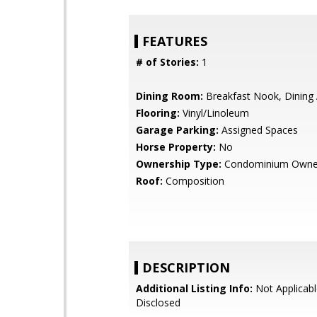
FEATURES
# of Stories:
1
Dining Room:
Breakfast Nook, Dining
Flooring:
Vinyl/Linoleum
Garage Parking:
Assigned Spaces
Horse Property:
No
Ownership Type:
Condominium Owne
Roof:
Composition
DESCRIPTION
Additional Listing Info:
Not Applicabl
Disclosed