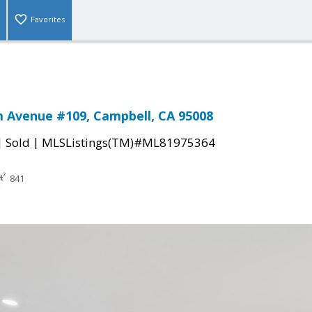
Favorites
 Avenue #109, Campbell, CA 95008
|
|
Sold
MLSListings(TM)#ML81975364
841