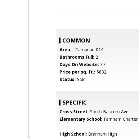
COMMON
Area:
- Cambrian 014
Bathrooms Full:
2
Days On Website:
37
Price per sq. ft.:
$832
Status:
Sold
SPECIFIC
Cross Street:
South Bascom Ave
Elementary School:
Farnham Charter
High School:
Branham High