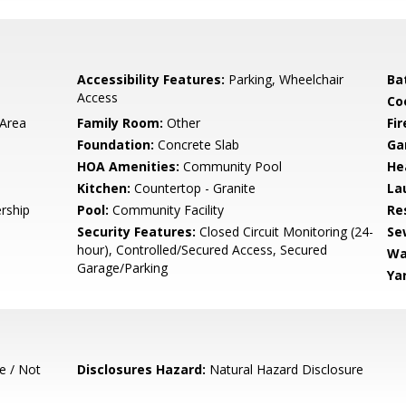
Accessibility Features:
Parking, Wheelchair
Ba
Access
Co
 Area
Family Room:
Other
Fir
Foundation:
Concrete Slab
Ga
HOA Amenities:
Community Pool
He
Kitchen:
Countertop - Granite
La
rship
Pool:
Community Facility
Re
Security Features:
Closed Circuit Monitoring (24-
Se
hour), Controlled/Secured Access, Secured
Wa
Garage/Parking
Ya
e / Not
Disclosures Hazard:
Natural Hazard Disclosure