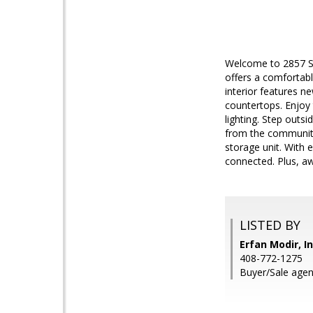
Welcome to 2857 S.
offers a comfortab
interior features n
countertops. Enjoy 
lighting. Step outs
from the community
storage unit. With
connected. Plus, a
LISTED BY
Erfan Modir, I
408-772-1275
Buyer/Sale agen