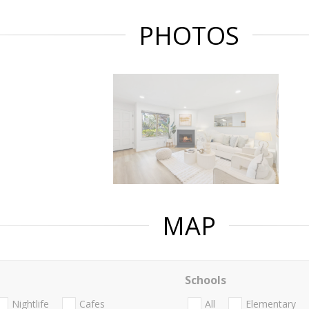
PHOTOS
MAP
Schools
Nightlife
Cafes
All
Elementary