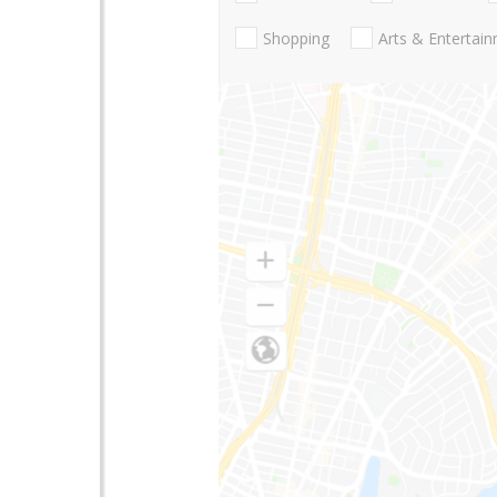
Shopping
Arts & Entertai