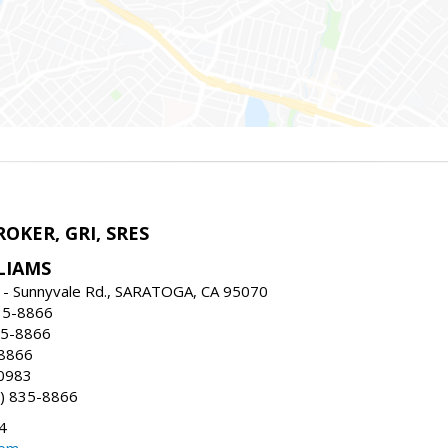
ROKER, GRI, SRES
LIAMS
 - Sunnyvale Rd., SARATOGA, CA 95070
35-8866
35-8866
-8866
0983
) 835-8866
4
com