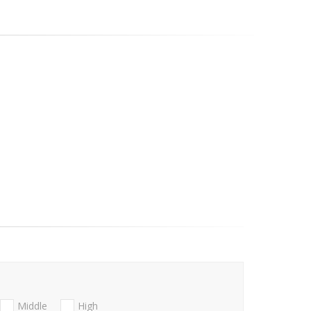
Middle
High