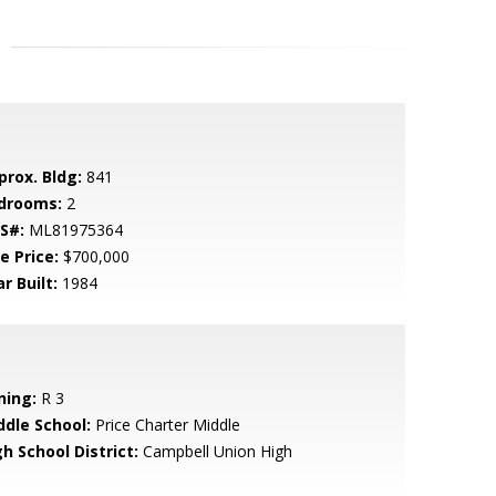
prox. Bldg:
841
drooms:
2
S#:
ML81975364
e Price:
$700,000
r Built:
1984
ning:
R 3
ddle School:
Price Charter Middle
h School District:
Campbell Union High