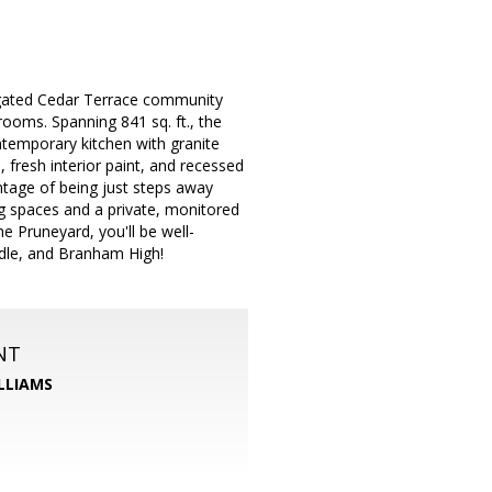
 gated Cedar Terrace community
ooms. Spanning 841 sq. ft., the
ontemporary kitchen with granite
 fresh interior paint, and recessed
antage of being just steps away
g spaces and a private, monitored
 Pruneyard, you'll be well-
ddle, and Branham High!
NT
LLIAMS