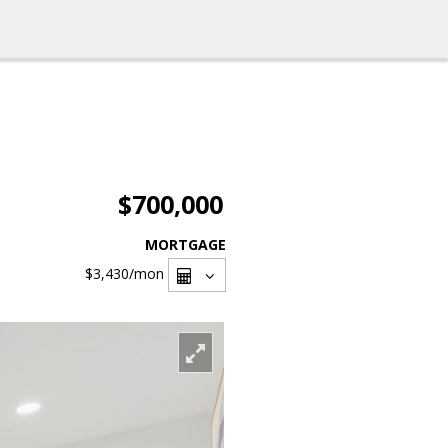
$700,000
MORTGAGE
$3,430
/mon