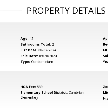
PROPERTY DETAILS
Age:
42
Ap
Bathrooms Total:
2
Be
List Date:
08/02/2024
ML
Sale Date:
09/20/2024
Sal
Type:
Condominium
Yea
HOA Fee:
539
Zo
Elementary School District:
Cambrian
Mi
Elementary
Hig