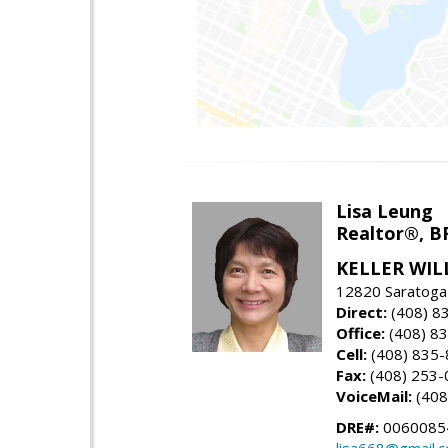
Lisa Leung
Realtor®, B
KELLER WIL
12820 Saratoga
Direct:
(408) 8
Office:
(408) 8
Cell:
(408) 835
Fax:
(408) 253-
VoiceMail:
(408
DRE#:
0060085
lisa668@gmail.