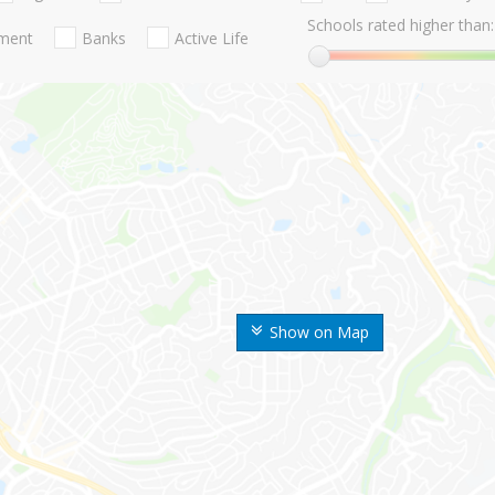
Schools rated higher than:
nment
Banks
Active Life
Show on Map