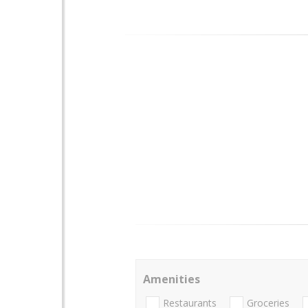
Amenities
Restaurants
Groceries