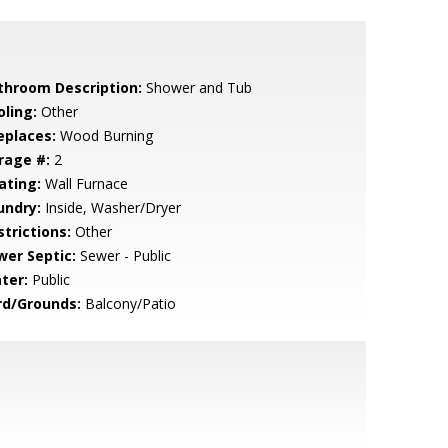
throom Description:
Shower and Tub
oling:
Other
eplaces:
Wood Burning
rage #:
2
ating:
Wall Furnace
undry:
Inside, Washer/Dryer
strictions:
Other
wer Septic:
Sewer - Public
ter:
Public
rd/Grounds:
Balcony/Patio