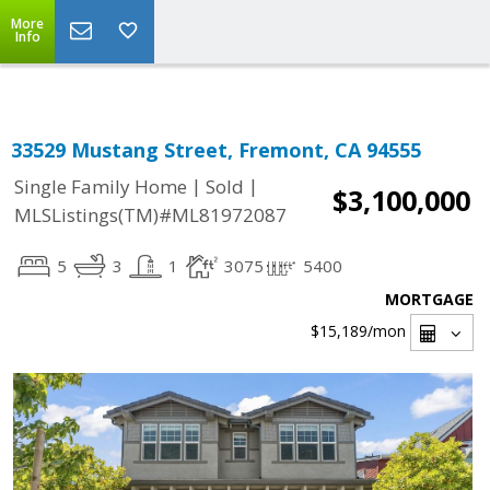
Select Language
▼
More
Info
33529 Mustang Street, Fremont, CA 94555
|
|
Single Family Home
Sold
$3,100,000
MLSListings(TM)#ML81972087
5
3
1
3075
5400
MORTGAGE
$15,189
/mon