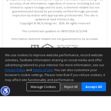
accuracy of all information, regardless of source, including but not
limited to square footage and lot sizes, is deemed reliable but not
guaranteed and should be personally verified through personal
inspection by and/or with appropriate professionals. This site is
updated at least 4 times a day.
Copyright © MLSListings Inc. 2026. All rights reserved
This content last updated on 08/07/2026 02:52 PM.
Information deemed reliable but not guaranteed to be accurate.
We use cookies to improve website performance, record website
activities, facilitate information sharing on social media and offer
advertising tailored to your interest. For more information, see our
Privacy Policy
and
Terms of Use
. You can also customize your
browser’s cookie settings. Please note that if you refuse cookies, it
may affect site functionality and performance.
Manage Cookies
Reject All
Accept All
TOP
DETAILS
MAP