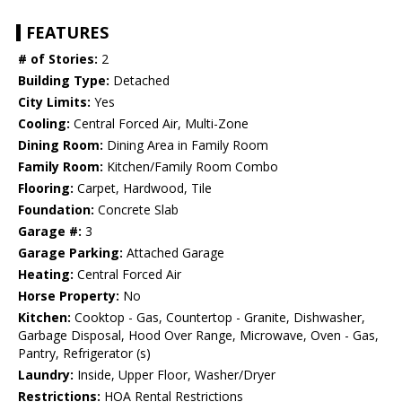
FEATURES
# of Stories:
2
Building Type:
Detached
City Limits:
Yes
Cooling:
Central Forced Air, Multi-Zone
Dining Room:
Dining Area in Family Room
Family Room:
Kitchen/Family Room Combo
Flooring:
Carpet, Hardwood, Tile
Foundation:
Concrete Slab
Garage #:
3
Garage Parking:
Attached Garage
Heating:
Central Forced Air
Horse Property:
No
Kitchen:
Cooktop - Gas, Countertop - Granite, Dishwasher,
Garbage Disposal, Hood Over Range, Microwave, Oven - Gas,
Pantry, Refrigerator (s)
Laundry:
Inside, Upper Floor, Washer/Dryer
Restrictions:
HOA Rental Restrictions