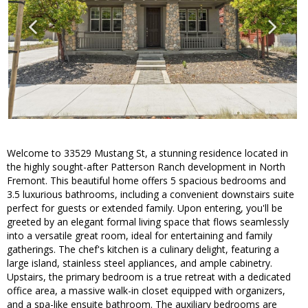
Welcome to 33529 Mustang St, a stunning residence located in
the highly sought-after Patterson Ranch development in North
Fremont. This beautiful home offers 5 spacious bedrooms and
3.5 luxurious bathrooms, including a convenient downstairs suite
perfect for guests or extended family. Upon entering, you'll be
greeted by an elegant formal living space that flows seamlessly
into a versatile great room, ideal for entertaining and family
gatherings. The chef's kitchen is a culinary delight, featuring a
large island, stainless steel appliances, and ample cabinetry.
Upstairs, the primary bedroom is a true retreat with a dedicated
office area, a massive walk-in closet equipped with organizers,
and a spa-like ensuite bathroom. The auxiliary bedrooms are