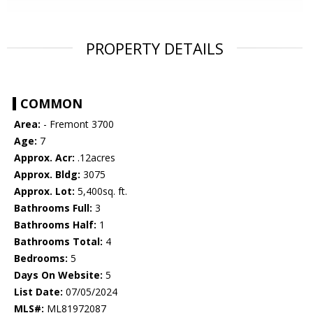
PROPERTY DETAILS
COMMON
Area:
- Fremont 3700
Age:
7
Approx. Acr:
.12acres
Approx. Bldg:
3075
Approx. Lot:
5,400sq. ft.
Bathrooms Full:
3
Bathrooms Half:
1
Bathrooms Total:
4
Bedrooms:
5
Days On Website:
5
List Date:
07/05/2024
MLS#:
ML81972087