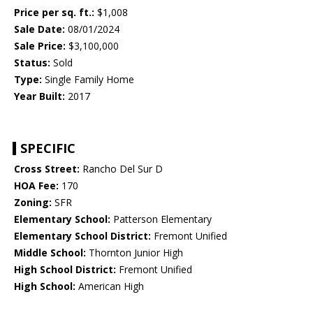
Price per sq. ft.:
$1,008
Sale Date:
08/01/2024
Sale Price:
$3,100,000
Status:
Sold
Type:
Single Family Home
Year Built:
2017
SPECIFIC
Cross Street:
Rancho Del Sur D
HOA Fee:
170
Zoning:
SFR
Elementary School:
Patterson Elementary
Elementary School District:
Fremont Unified
Middle School:
Thornton Junior High
High School District:
Fremont Unified
High School:
American High