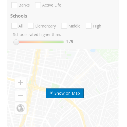
Banks
Active Life
Schools
All
Elementary
Middle
High
Schools rated higher than:
1
/5
Show on Map