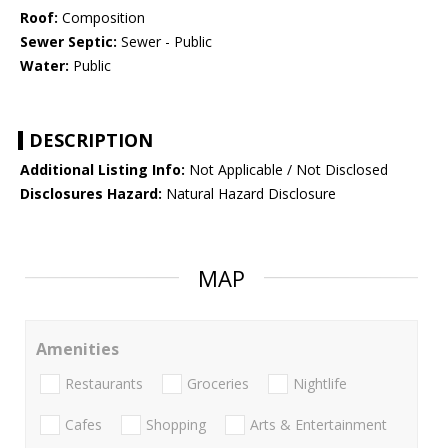
Roof:
Composition
Sewer Septic:
Sewer - Public
Water:
Public
DESCRIPTION
Additional Listing Info:
Not Applicable / Not Disclosed
Disclosures Hazard:
Natural Hazard Disclosure
MAP
Amenities
Restaurants
Groceries
Nightlife
Cafes
Shopping
Arts & Entertainment