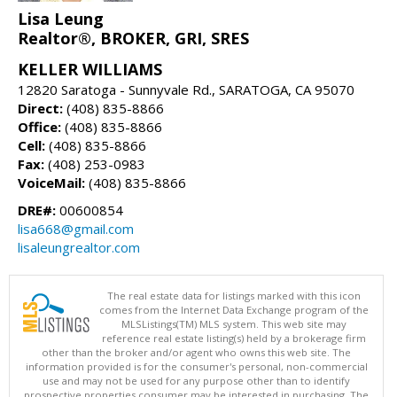
Lisa Leung
Realtor®, BROKER, GRI, SRES
KELLER WILLIAMS
12820 Saratoga - Sunnyvale Rd., SARATOGA, CA 95070
Direct:
(408) 835-8866
Office:
(408) 835-8866
Cell:
(408) 835-8866
Fax:
(408) 253-0983
VoiceMail:
(408) 835-8866
DRE#:
00600854
lisa668@gmail.com
lisaleungrealtor.com
The real estate data for listings marked with this icon
comes from the Internet Data Exchange program of the
MLSListings(TM) MLS system. This web site may
reference real estate listing(s) held by a brokerage firm
other than the broker and/or agent who owns this web site. The
information provided is for the consumer's personal, non-commercial
use and may not be used for any purpose other than to identify
prospective properties consumer may be interested in purchasing. The