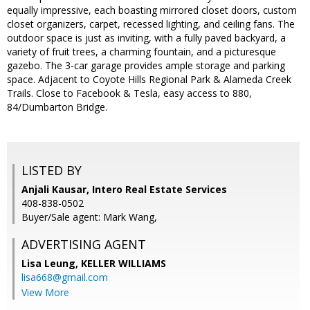
equally impressive, each boasting mirrored closet doors, custom
closet organizers, carpet, recessed lighting, and ceiling fans. The
outdoor space is just as inviting, with a fully paved backyard, a
variety of fruit trees, a charming fountain, and a picturesque
gazebo. The 3-car garage provides ample storage and parking
space. Adjacent to Coyote Hills Regional Park & Alameda Creek
Trails. Close to Facebook & Tesla, easy access to 880,
84/Dumbarton Bridge.
LISTED BY
Anjali Kausar, Intero Real Estate Services
408-838-0502
Buyer/Sale agent: Mark Wang,
ADVERTISING AGENT
Lisa Leung,
KELLER WILLIAMS
lisa668@gmail.com
View More