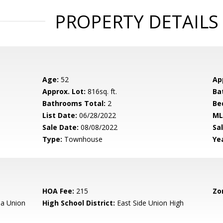
PROPERTY DETAILS
Age:
52
Ap
Approx. Lot:
816sq. ft.
Ba
Bathrooms Total:
2
Be
List Date:
06/28/2022
ML
Sale Date:
08/08/2022
Sal
Type:
Townhouse
Yea
HOA Fee:
215
Zo
a Union
High School District:
East Side Union High