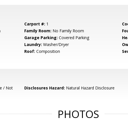
Carport #:
1
Co
m
Family Room:
No Family Room
Fo
Garage Parking:
Covered Parking
He
Laundry:
Washer/Dryer
Ow
Roof:
Composition
Se
e / Not
Disclosures Hazard:
Natural Hazard Disclosure
PHOTOS