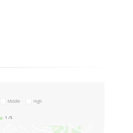
Middle
High
1
/5