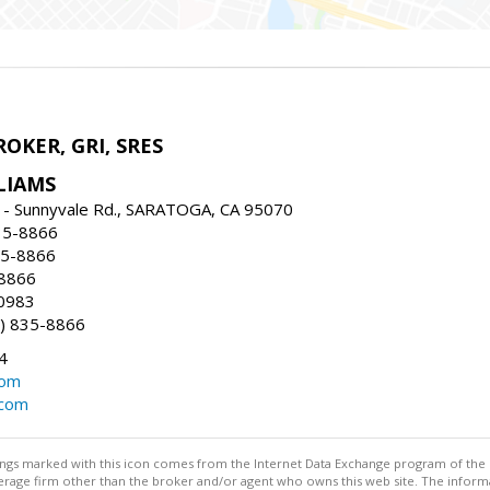
ROKER, GRI, SRES
LIAMS
 - Sunnyvale Rd., SARATOGA, CA 95070
35-8866
35-8866
-8866
0983
) 835-8866
4
com
.com
stings marked with this icon comes from the Internet Data Exchange program of the
rokerage firm other than the broker and/or agent who owns this web site. The info