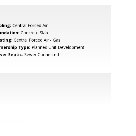
oling:
Central Forced Air
undation:
Concrete Slab
ating:
Central Forced Air - Gas
nership Type:
Planned Unit Development
wer Septic:
Sewer Connected