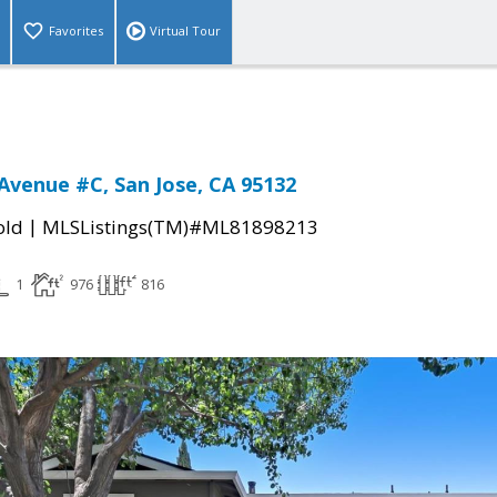
Favorites
Virtual Tour
Avenue #C, San Jose, CA 95132
|
old
MLSListings(TM)#ML81898213
1
976
816