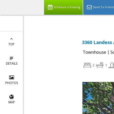
Select Language
▼
Schedule a Viewing
Send To Friend
3360 Landess 
TOP
|
Townhouse
S
DETAILS
2
1
PHOTOS
MAP