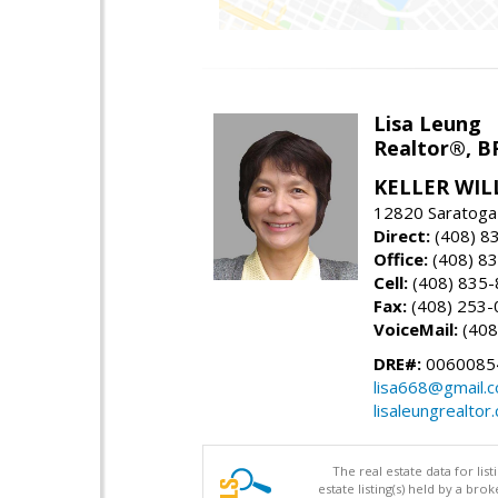
Lisa Leung
Realtor®, B
KELLER WIL
12820 Saratoga
Direct:
(408) 8
Office:
(408) 8
Cell:
(408) 835
Fax:
(408) 253-
VoiceMail:
(408
DRE#:
0060085
lisa668@gmail.
lisaleungrealtor
The real estate data for li
estate listing(s) held by a b