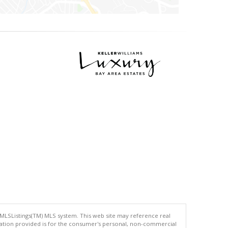
 MLSListings(TM) MLS system. This web site may reference real
rmation provided is for the consumer's personal, non-commercial