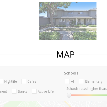
MAP
Schools
Nightlife
Cafes
All
Elementary
Schools rated higher than:
nment
Banks
Active Life