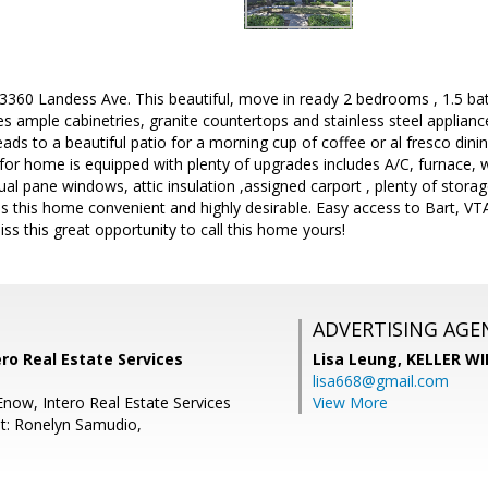
60 Landess Ave. This beautiful, move in ready 2 bedrooms , 1.5 b
es ample cabinetries, granite countertops and stainless steel applianc
ads to a beautiful patio for a morning cup of coffee or al fresco dinin
for home is equipped with plenty of upgrades includes A/C, furnace, w
dual pane windows, attic insulation ,assigned carport , plenty of stor
this home convenient and highly desirable. Easy access to Bart, VTA,
iss this great opportunity to call this home yours!
ADVERTISING AGE
ro Real Estate Services
Lisa Leung,
KELLER WI
lisa668@gmail.com
Enow, Intero Real Estate Services
View More
t: Ronelyn Samudio,