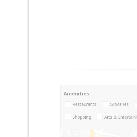
Amenities
Restaurants
Groceries
Shopping
Arts & Entertai