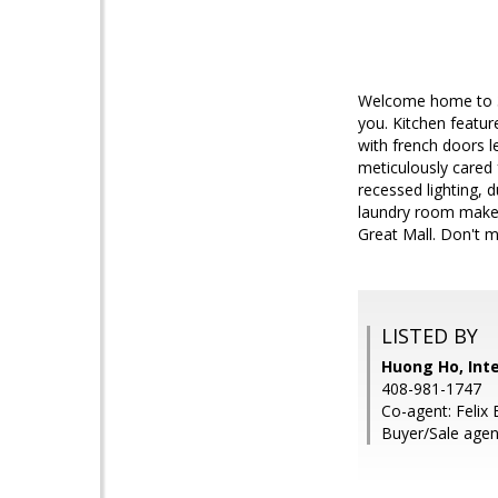
Welcome home to 33
you. Kitchen featur
with french doors le
meticulously cared 
recessed lighting, 
laundry room makes 
Great Mall. Don't m
LISTED BY
Huong Ho, Inte
408-981-1747
Co-agent: Felix 
Buyer/Sale agen