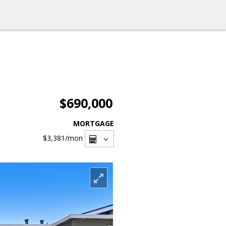
$690,000
MORTGAGE
$3,381
/mon