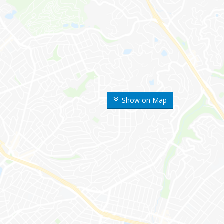
Show on Map