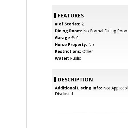
FEATURES
# of Stories:
2
Dining Room:
No Formal Dining Roo
Garage #:
0
Horse Property:
No
Restrictions:
Other
Water:
Public
DESCRIPTION
Additional Listing Info:
Not Applicabl
Disclosed