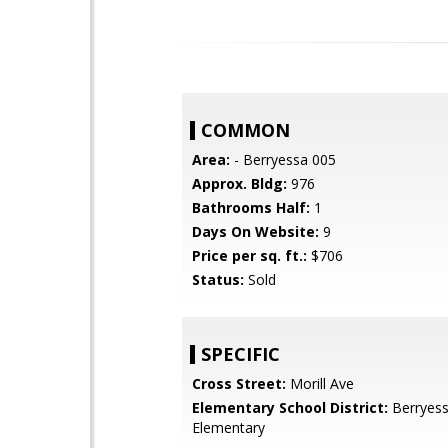
COMMON
Area:
- Berryessa 005
Approx. Bldg:
976
Bathrooms Half:
1
Days On Website:
9
Price per sq. ft.:
$706
Status:
Sold
SPECIFIC
Cross Street:
Morill Ave
Elementary School District:
Berryess
Elementary