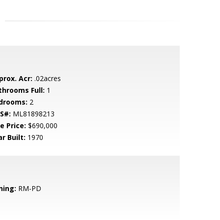
prox. Acr:
.02acres
throoms Full:
1
drooms:
2
S#:
ML81898213
e Price:
$690,000
r Built:
1970
ning:
RM-PD