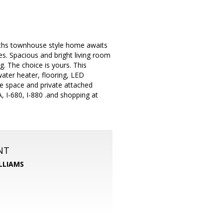
aths townhouse style home awaits
es. Spacious and bright living room
g. The choice is yours. This
ater heater, flooring, LED
age space and private attached
 I-680, I-880 .and shopping at
NT
LLIAMS