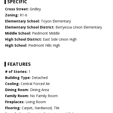
SPECIFIC
Cross Street:
Gridley
Zoning:
R1-6
Elementary School:
Toyon Elementary
Elementary School District:
Berryessa Union Elementary
Middle School:
Piedmont Middle
High School District:
East Side Union High
High School:
Piedmont Hills High
FEATURES
# of Stories:
1
Building Type:
Detached
Cooling:
Central Forced Air
Dining Room:
Dining Area
Family Room:
No Family Room
Fireplaces:
Living Room
Flooring:
Carpet, Hardwood, Tile