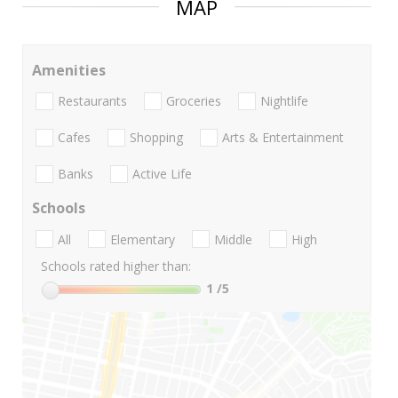
MAP
Amenities
Restaurants
Groceries
Nightlife
Cafes
Shopping
Arts & Entertainment
Banks
Active Life
Schools
All
Elementary
Middle
High
Schools rated higher than:
1
/5