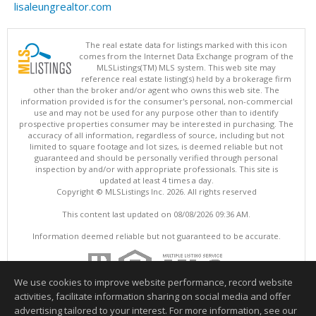
lisaleungrealtor.com
The real estate data for listings marked with this icon
comes from the Internet Data Exchange program of the
MLSListings(TM) MLS system. This web site may
reference real estate listing(s) held by a brokerage firm
other than the broker and/or agent who owns this web site. The
information provided is for the consumer's personal, non-commercial
use and may not be used for any purpose other than to identify
prospective properties consumer may be interested in purchasing. The
accuracy of all information, regardless of source, including but not
limited to square footage and lot sizes, is deemed reliable but not
guaranteed and should be personally verified through personal
inspection by and/or with appropriate professionals. This site is
updated at least 4 times a day.
Copyright © MLSListings Inc. 2026. All rights reserved
This content last updated on 08/08/2026 09:36 AM.
Information deemed reliable but not guaranteed to be accurate.
We use cookies to improve website performance, record website
activities, facilitate information sharing on social media and offer
advertising tailored to your interest. For more information, see our