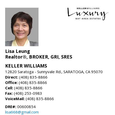
Lisa Leung
Realtor®, BROKER, GRI, SRES
KELLER WILLIAMS
12820 Saratoga - Sunnyvale Rd., SARATOGA, CA 95070
Direct:
(408) 835-8866
Office:
(408) 835-8866
Cell:
(408) 835-8866
Fax:
(408) 253-0983
VoiceMail:
(408) 835-8866
DRE#:
00600854
lisa668@gmail.com