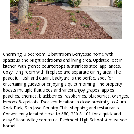
Charming, 3 bedroom, 2 bathroom Berryessa home with
spacious and bright bedrooms and living area. Updated, eat in
kitchen with granite countertops & stainless steel appliances.
Cozy living room with fireplace and separate dining area. The
peaceful, lush and quaint backyard is the perfect spot for
entertaining guests or enjoying a quiet morning. The property
boasts multiple fruit trees and vines! Enjoy grapes, apples,
peaches, cherries, blackberries, raspberries, blueberries, oranges,
lemons & apricots! Excellent location in close proximity to Alum
Rock Park, San Jose Country Club, shopping and restaurants.
Conveniently located close to 680, 280 & 101 for a quick and
easy Silicon Valley commute. Piedmont High School! A must see
home!