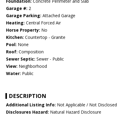
Foundation:
Concrete Perimeter and Slab
Garage #:
2
Garage Parking:
Attached Garage
Heating:
Central Forced Air
Horse Property:
No
Kitchen:
Countertop - Granite
Pool:
None
Roof:
Composition
Sewer Septic:
Sewer - Public
View:
Neighborhood
Water:
Public
DESCRIPTION
Additional Listing Info:
Not Applicable / Not Disclosed
Disclosures Hazard:
Natural Hazard Disclosure