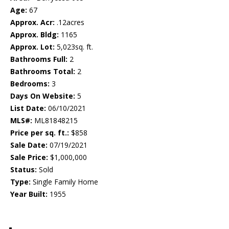
Age:
67
Approx. Acr:
.12acres
Approx. Bldg:
1165
Approx. Lot:
5,023sq. ft.
Bathrooms Full:
2
Bathrooms Total:
2
Bedrooms:
3
Days On Website:
5
List Date:
06/10/2021
MLS#:
ML81848215
Price per sq. ft.:
$858
Sale Date:
07/19/2021
Sale Price:
$1,000,000
Status:
Sold
Type:
Single Family Home
Year Built:
1955