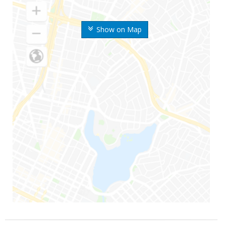
Show on Map