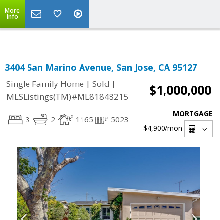
Select Language
▼
More
Info
3404 San Marino Avenue, San Jose, CA 95127
|
|
Single Family Home
Sold
$1,000,000
MLSListings(TM)#ML81848215
MORTGAGE
3
2
1165
5023
$4,900
/mon