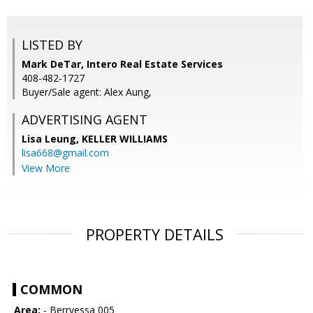
LISTED BY
Mark DeTar, Intero Real Estate Services
408-482-1727
Buyer/Sale agent: Alex Aung,
ADVERTISING AGENT
Lisa Leung,
KELLER WILLIAMS
lisa668@gmail.com
View More
PROPERTY DETAILS
COMMON
Area:
- Berryessa 005