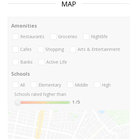
MAP
Amenities
Restaurants
Groceries
Nightlife
Cafes
Shopping
Arts & Entertainment
Banks
Active Life
Schools
All
Elementary
Middle
High
Schools rated higher than:
1
/5