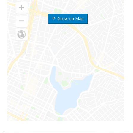
Show on Map