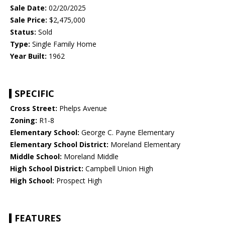
Sale Date:
02/20/2025
Sale Price:
$2,475,000
Status:
Sold
Type:
Single Family Home
Year Built:
1962
SPECIFIC
Cross Street:
Phelps Avenue
Zoning:
R1-8
Elementary School:
George C. Payne Elementary
Elementary School District:
Moreland Elementary
Middle School:
Moreland Middle
High School District:
Campbell Union High
High School:
Prospect High
FEATURES