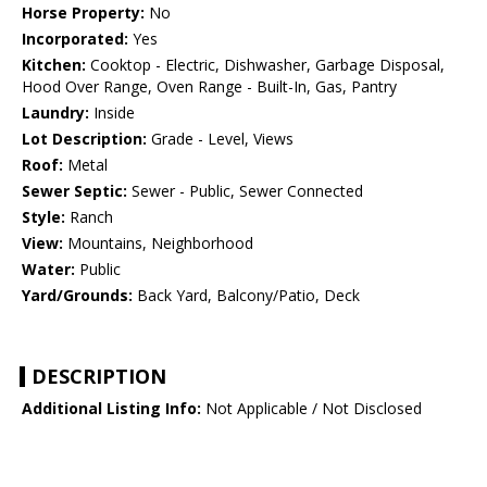
Horse Property:
No
Incorporated:
Yes
Kitchen:
Cooktop - Electric, Dishwasher, Garbage Disposal,
Hood Over Range, Oven Range - Built-In, Gas, Pantry
Laundry:
Inside
Lot Description:
Grade - Level, Views
Roof:
Metal
Sewer Septic:
Sewer - Public, Sewer Connected
Style:
Ranch
View:
Mountains, Neighborhood
Water:
Public
Yard/Grounds:
Back Yard, Balcony/Patio, Deck
DESCRIPTION
Additional Listing Info:
Not Applicable / Not Disclosed