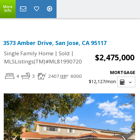
Select Language
▼
More
Info
3573 Amber Drive, San Jose, CA 95117
|
|
Single Family Home
Sold
$2,475,000
MLSListings(TM)#ML81990720
MORTGAGE
4
3
2407
6000
$12,127
/mon