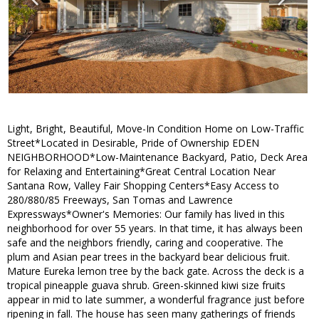
Light, Bright, Beautiful, Move-In Condition Home on Low-Traffic
Street*Located in Desirable, Pride of Ownership EDEN
NEIGHBORHOOD*Low-Maintenance Backyard, Patio, Deck Area
for Relaxing and Entertaining*Great Central Location Near
Santana Row, Valley Fair Shopping Centers*Easy Access to
280/880/85 Freeways, San Tomas and Lawrence
Expressways*Owner's Memories: Our family has lived in this
neighborhood for over 55 years. In that time, it has always been
safe and the neighbors friendly, caring and cooperative. The
plum and Asian pear trees in the backyard bear delicious fruit.
Mature Eureka lemon tree by the back gate. Across the deck is a
tropical pineapple guava shrub. Green-skinned kiwi size fruits
appear in mid to late summer, a wonderful fragrance just before
ripening in fall. The house has seen many gatherings of friends