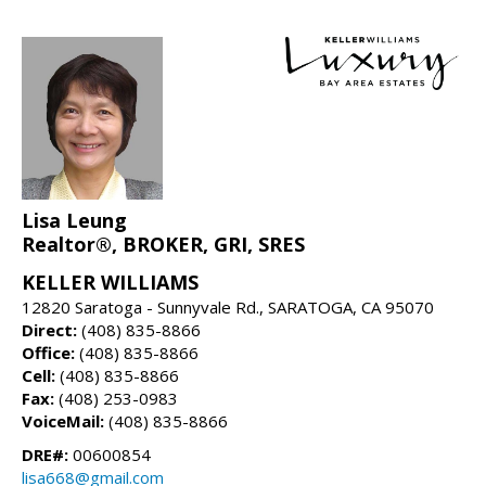
Lisa Leung
Realtor®, BROKER, GRI, SRES
KELLER WILLIAMS
12820 Saratoga - Sunnyvale Rd., SARATOGA, CA 95070
Direct:
(408) 835-8866
Office:
(408) 835-8866
Cell:
(408) 835-8866
Fax:
(408) 253-0983
VoiceMail:
(408) 835-8866
DRE#:
00600854
lisa668@gmail.com