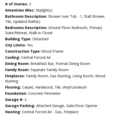
# of Stories:
2
Amenities Misc:
Skylight(s)
Bathroom Description:
Shower over Tub - 1, Stall Shower,
Tile, Updated Bath(s)
Bedrooms Description:
Ground Floor Bedroom, Primary
Suite/Retreat, Walk-in Closet
Building Type:
Detached
City Limits:
Yes
Construction Type:
Wood Frame
Cooling:
Central Forced Air
Dining Room:
Breakfast Bar, Formal Dining Room
Family Room:
Separate Family Room
Fireplaces:
Family Room, Gas Burning, Living Room, Wood
Burning
Flooring:
Carpet, Hardwood, Tile, Vinyl/Linoleum
Foundation:
Concrete Perimeter
Garage #:
2
Garage Parking:
Attached Garage, Gate/Door Opener
Heating:
Central Forced Air - Gas, Fireplace