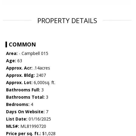
PROPERTY DETAILS
COMMON
Area:
- Campbell 015
Age:
63
Approx. Acr:
.14acres
Approx. Bldg:
2407
Approx. Lot:
6,000sq. ft.
Bathrooms Full:
3
Bathrooms Total:
3
Bedrooms:
4
Days On Website:
7
List Date:
01/16/2025
MLS#:
ML81990720
Price per sq. ft.:
$1,028