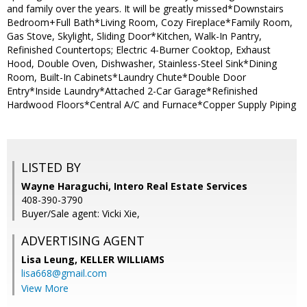
and family over the years. It will be greatly missed*Downstairs
Bedroom+Full Bath*Living Room, Cozy Fireplace*Family Room,
Gas Stove, Skylight, Sliding Door*Kitchen, Walk-In Pantry,
Refinished Countertops; Electric 4-Burner Cooktop, Exhaust
Hood, Double Oven, Dishwasher, Stainless-Steel Sink*Dining
Room, Built-In Cabinets*Laundry Chute*Double Door
Entry*Inside Laundry*Attached 2-Car Garage*Refinished
Hardwood Floors*Central A/C and Furnace*Copper Supply Piping
LISTED BY
Wayne Haraguchi, Intero Real Estate Services
408-390-3790
Buyer/Sale agent: Vicki Xie,
ADVERTISING AGENT
Lisa Leung,
KELLER WILLIAMS
lisa668@gmail.com
View More