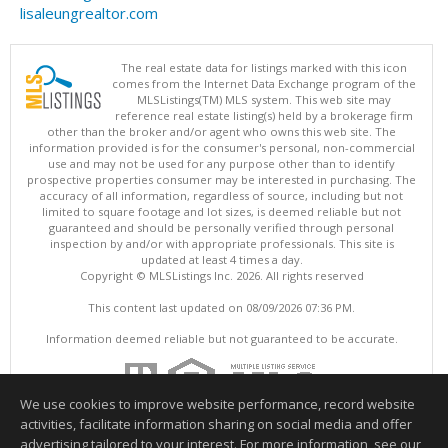
lisaleungrealtor.com
The real estate data for listings marked with this icon
comes from the Internet Data Exchange program of the
MLSListings(TM) MLS system. This web site may
reference real estate listing(s) held by a brokerage firm
other than the broker and/or agent who owns this web site. The
information provided is for the consumer's personal, non-commercial
use and may not be used for any purpose other than to identify
prospective properties consumer may be interested in purchasing. The
accuracy of all information, regardless of source, including but not
limited to square footage and lot sizes, is deemed reliable but not
guaranteed and should be personally verified through personal
inspection by and/or with appropriate professionals. This site is
updated at least 4 times a day.
Copyright © MLSListings Inc. 2026. All rights reserved
This content last updated on 08/09/2026 07:36 PM.
Information deemed reliable but not guaranteed to be accurate.
We use cookies to improve website performance, record website
activities, facilitate information sharing on social media and offer
advertising tailored to your interest. For more information, see our