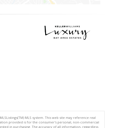
 MLSListings(TM) MLS system. This web site may reference real
rmation provided is for the consumer's personal, non-commercial
ted in purchasing. The accuracy of all information, regardless