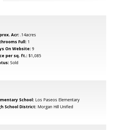
prox. Acr:
.14acres
throoms Full:
1
ys On Website:
9
ce per sq. ft.:
$1,085
atus:
Sold
ementary School:
Los Paseos Elementary
h School District:
Morgan Hill Unified