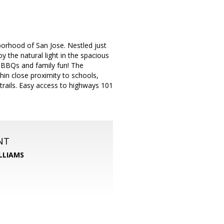
borhood of San Jose. Nestled just
y the natural light in the spacious
r BBQs and family fun! The
hin close proximity to schools,
 trails. Easy access to highways 101
NT
LLIAMS