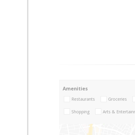
Amenities
Restaurants
Groceries
Shopping
Arts & Entertai