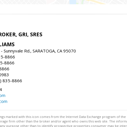
ROKER, GRI, SRES
LIAMS
 - Sunnyvale Rd., SARATOGA, CA 95070
35-8866
35-8866
-8866
0983
) 835-8866
4
com
.com
stings marked with this icon comes from the Internet Data Exchange program of the
rokerage firm other than the broker and/or agent who owns this web site. The info
any purpose other than to identify prospective properties consumer may be interes