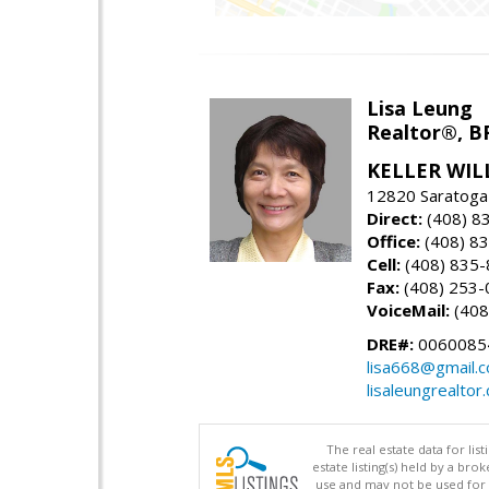
Lisa Leung
Realtor®, B
KELLER WIL
12820 Saratoga
Direct:
(408) 8
Office:
(408) 8
Cell:
(408) 835
Fax:
(408) 253-
VoiceMail:
(408
DRE#:
0060085
lisa668@gmail.
lisaleungrealtor
The real estate data for li
estate listing(s) held by a b
use and may not be used for 