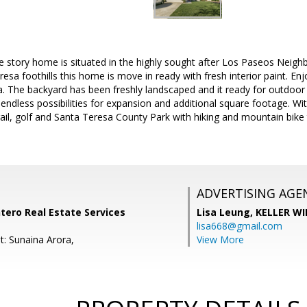
e story home is situated in the highly sought after Los Paseos Neigh
sa foothills this home is move in ready with fresh interior paint. Enjo
a. The backyard has been freshly landscaped and it ready for outdoo
 endless possibilities for expansion and additional square footage. Wit
t rail, golf and Santa Teresa County Park with hiking and mountain bike
ADVERTISING AGE
tero Real Estate Services
Lisa Leung,
KELLER WI
lisa668@gmail.com
t: Sunaina Arora,
View More