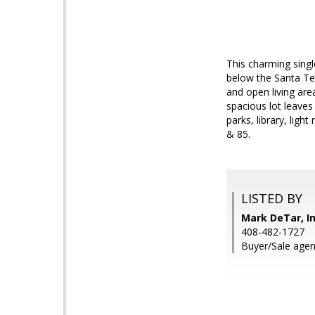
This charming singl
below the Santa Tere
and open living are
spacious lot leaves
parks, library, ligh
& 85.
LISTED BY
Mark DeTar, In
408-482-1727
Buyer/Sale agen