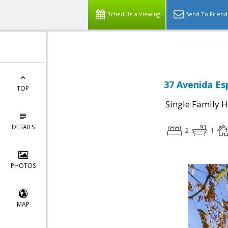
Select Language
▼
Schedule a Viewing
Send To Friend
37 Avenida Es
TOP
Single Family 
DETAILS
2
1
PHOTOS
MAP