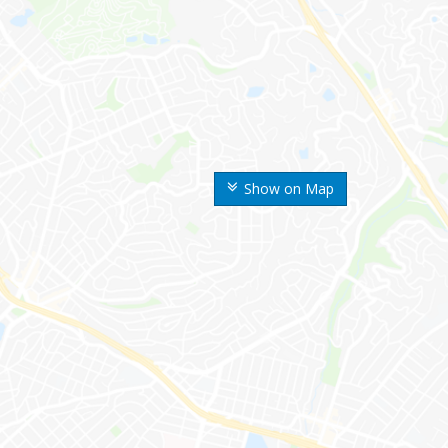
Show on Map