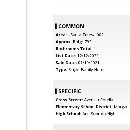
COMMON
Area:
- Santa Teresa 002
Approx. Bldg:
792
Bathrooms Total:
1
List Date:
12/12/2020
Sale Date:
01/19/2021
Type:
Single Family Home
SPECIFIC
Cross Street:
Avenida Rotella
Elementary School District:
Morgan H
High School:
Ann Sobrato High