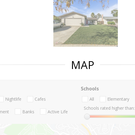
MAP
Schools
Nightlife
Cafes
All
Elementary
Schools rated higher than:
nment
Banks
Active Life