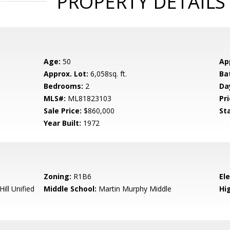
PROPERTY DETAILS
Age:
50
Ap
Approx. Lot:
6,058sq. ft.
Ba
Bedrooms:
2
Da
MLS#:
ML81823103
Pri
Sale Price:
$860,000
St
Year Built:
1972
Zoning:
R1B6
El
ill Unified
Middle School:
Martin Murphy Middle
Hig