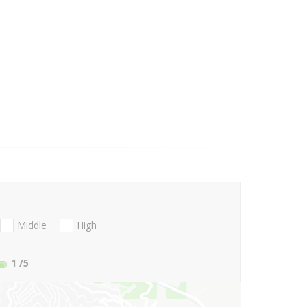
Middle
High
1
/5