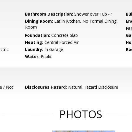
Bathroom Description:
Shower over Tub - 1
Bu
Dining Room:
Eat in Kitchen, No Formal Dining
En
Room
Fa
Foundation:
Concrete Slab
Ga
Heating:
Central Forced Air
Ho
ctric
Laundry:
In Garage
Ro
Water:
Public
e / Not
Disclosures Hazard:
Natural Hazard Disclosure
PHOTOS