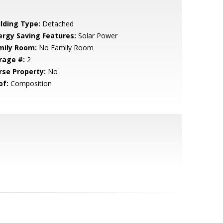
ilding Type:
Detached
ergy Saving Features:
Solar Power
mily Room:
No Family Room
rage #:
2
rse Property:
No
of:
Composition