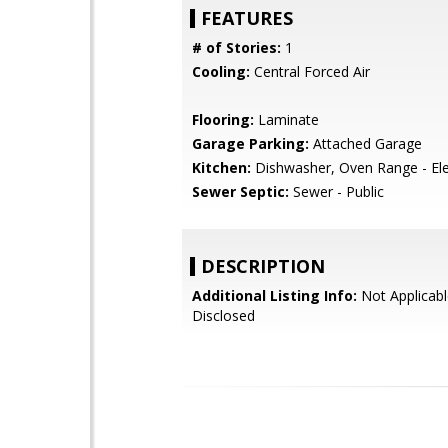
FEATURES
# of Stories:
1
Cooling:
Central Forced Air
Flooring:
Laminate
Garage Parking:
Attached Garage
Kitchen:
Dishwasher, Oven Range - Ele
Sewer Septic:
Sewer - Public
DESCRIPTION
Additional Listing Info:
Not Applicabl
Disclosed