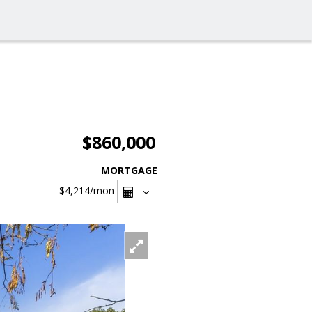
$860,000
MORTGAGE
$4,214
/mon