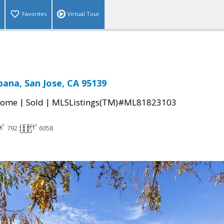
Favorites
Virtual Tour
pana, San Jose, CA 95139
|
|
Home
Sold
MLSListings(TM)#ML81823103
792
6058