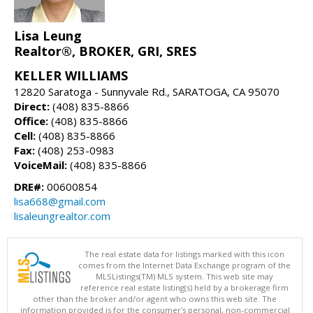
Lisa Leung
Realtor®, BROKER, GRI, SRES
KELLER WILLIAMS
12820 Saratoga - Sunnyvale Rd., SARATOGA, CA 95070
Direct:
(408) 835-8866
Office:
(408) 835-8866
Cell:
(408) 835-8866
Fax:
(408) 253-0983
VoiceMail:
(408) 835-8866
DRE#:
00600854
lisa668@gmail.com
lisaleungrealtor.com
The real estate data for listings marked with this icon
comes from the Internet Data Exchange program of the
MLSListings(TM) MLS system. This web site may
reference real estate listing(s) held by a brokerage firm
other than the broker and/or agent who owns this web site. The
information provided is for the consumer's personal, non-commercial