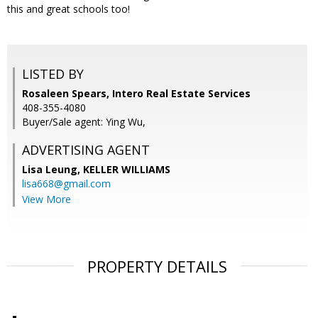
this and great schools too!
LISTED BY
Rosaleen Spears, Intero Real Estate Services
408-355-4080
Buyer/Sale agent: Ying Wu,
ADVERTISING AGENT
Lisa Leung,
KELLER WILLIAMS
lisa668@gmail.com
View More
PROPERTY DETAILS