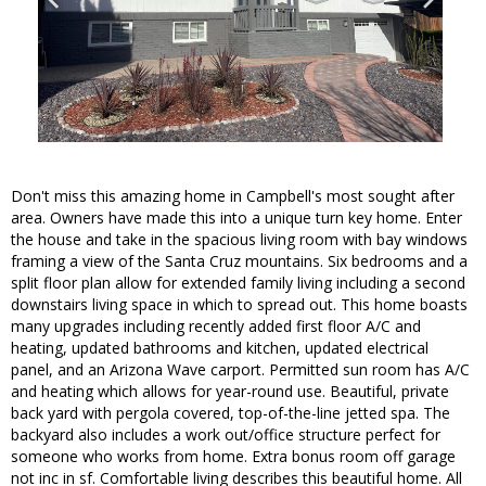
Don't miss this amazing home in Campbell's most sought after
area. Owners have made this into a unique turn key home. Enter
the house and take in the spacious living room with bay windows
framing a view of the Santa Cruz mountains. Six bedrooms and a
split floor plan allow for extended family living including a second
downstairs living space in which to spread out. This home boasts
many upgrades including recently added first floor A/C and
heating, updated bathrooms and kitchen, updated electrical
panel, and an Arizona Wave carport. Permitted sun room has A/C
and heating which allows for year-round use. Beautiful, private
back yard with pergola covered, top-of-the-line jetted spa. The
backyard also includes a work out/office structure perfect for
someone who works from home. Extra bonus room off garage
not inc in sf. Comfortable living describes this beautiful home. All