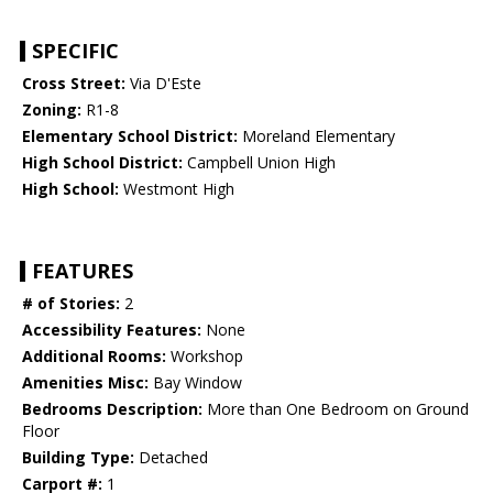
SPECIFIC
Cross Street:
Via D'Este
Zoning:
R1-8
Elementary School District:
Moreland Elementary
High School District:
Campbell Union High
High School:
Westmont High
FEATURES
# of Stories:
2
Accessibility Features:
None
Additional Rooms:
Workshop
Amenities Misc:
Bay Window
Bedrooms Description:
More than One Bedroom on Ground
Floor
Building Type:
Detached
Carport #:
1