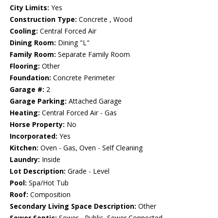
City Limits:
Yes
Construction Type:
Concrete , Wood
Cooling:
Central Forced Air
Dining Room:
Dining "L"
Family Room:
Separate Family Room
Flooring:
Other
Foundation:
Concrete Perimeter
Garage #:
2
Garage Parking:
Attached Garage
Heating:
Central Forced Air - Gas
Horse Property:
No
Incorporated:
Yes
Kitchen:
Oven - Gas, Oven - Self Cleaning
Laundry:
Inside
Lot Description:
Grade - Level
Pool:
Spa/Hot Tub
Roof:
Composition
Secondary Living Space Description:
Other
Sewer Septic:
Sewer - Public, Sewer Connected