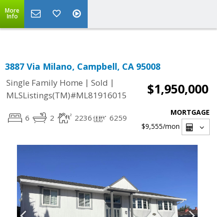
Select Language
▼
More
Info
3887 Via Milano, Campbell, CA 95008
|
|
Single Family Home
Sold
$1,950,000
MLSListings(TM)#ML81916015
MORTGAGE
6
2
2236
6259
$9,555
/mon