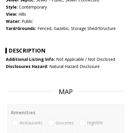
Style:
Contemporary
View:
Hills
Water:
Public
Yard/Grounds:
Fenced, Gazebo, Storage Shed/Structure
DESCRIPTION
Additional Listing Info:
Not Applicable / Not Disclosed
Disclosures Hazard:
Natural Hazard Disclosure
MAP
Amenities
Restaurants
Groceries
Nightlife