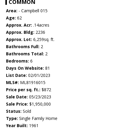
COMMON
Area:
- Campbell 015
Age:
62
Approx. Acr:
.14acres
Approx. Bldg:
2236
Approx. Lot:
6,259sq. ft.
Bathrooms Full:
2
Bathrooms Total:
2
Bedrooms:
6
Days On Website:
81
List Date:
02/01/2023
MLS#:
ML81916015
Price per sq. ft.:
$872
Sale Date:
05/23/2023
Sale Price:
$1,950,000
Status:
Sold
Type:
Single Family Home
Year Built:
1961