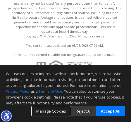
use and may not be used for any purpose other than to identify
prospective properties consumer may be interested in purchasing. The
accuracy of all information, regardless of source, including but not
limited to square footage and lot sizes, is deemed reliable but not
guaranteed and should be personally verified through personal
inspection by and/or with appropriate professionals. This site is
updated at least 4 times a day.
Copyright © MLSListings Inc. 2026. All rights reserved
This content last updated on 08/06/2026 07:21 AM.
Information deemed reliable but not guaranteed to be accurate.
We use cookies to improve website performance, record website
activities, facilitate information sharing on social media and offer
advertising tailored to your interest. For more information, see our
Privacy Policy
and
Terms of Use
. You can also customize your
browser’s cookie settings. Please note that if you refuse cookies, it
may affect site functionality and performance.
Manage Cookies
Reject All
Accept All
TOP
DETAILS
MAP