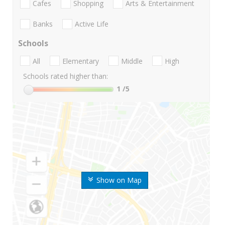
Cafes
Shopping
Arts & Entertainment
Banks
Active Life
Schools
All
Elementary
Middle
High
Schools rated higher than:
1
/5
Show on Map