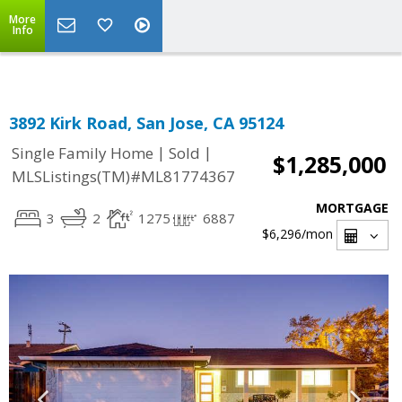
Select Language
▼
More
Info
3892 Kirk Road, San Jose, CA 95124
|
|
Single Family Home
Sold
$1,285,000
MLSListings(TM)#ML81774367
MORTGAGE
3
2
1275
6887
$6,296
/mon