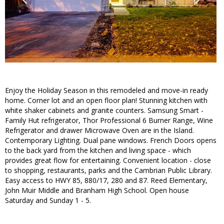
Enjoy the Holiday Season in this remodeled and move-in ready
home. Corner lot and an open floor plan! Stunning kitchen with
white shaker cabinets and granite counters. Samsung Smart -
Family Hut refrigerator, Thor Professional 6 Burner Range, Wine
Refrigerator and drawer Microwave Oven are in the Island.
Contemporary Lighting. Dual pane windows. French Doors opens
to the back yard from the kitchen and living space - which
provides great flow for entertaining. Convenient location - close
to shopping, restaurants, parks and the Cambrian Public Library.
Easy access to HWY 85, 880/17, 280 and 87. Reed Elementary,
John Muir Middle and Branham High School. Open house
Saturday and Sunday 1 - 5.