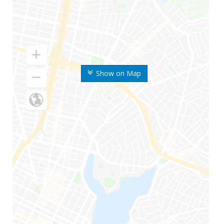
Show on Map