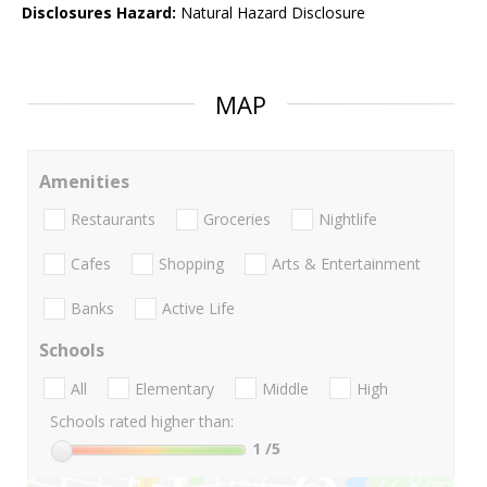
Disclosures Hazard:
Natural Hazard Disclosure
MAP
Amenities
Restaurants
Groceries
Nightlife
Cafes
Shopping
Arts & Entertainment
Banks
Active Life
Schools
All
Elementary
Middle
High
Schools rated higher than:
1
/5