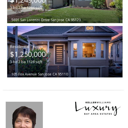
3
bd
2
ba
1284
sqft
5691 San Lorenzo Drive
San Jose
CA 95123
|
$1,250,000
3
bd
2
ba
1128
sqft
105 Fox Avenue
San Jose
CA 95110