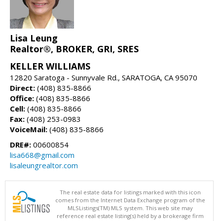
Lisa Leung
Realtor®, BROKER, GRI, SRES
KELLER WILLIAMS
12820 Saratoga - Sunnyvale Rd., SARATOGA, CA 95070
Direct:
(408) 835-8866
Office:
(408) 835-8866
Cell:
(408) 835-8866
Fax:
(408) 253-0983
VoiceMail:
(408) 835-8866
DRE#:
00600854
lisa668@gmail.com
lisaleungrealtor.com
The real estate data for listings marked with this icon
comes from the Internet Data Exchange program of the
MLSListings(TM) MLS system. This web site may
reference real estate listing(s) held by a brokerage firm