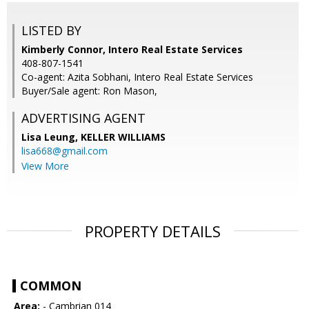
LISTED BY
Kimberly Connor, Intero Real Estate Services
408-807-1541
Co-agent: Azita Sobhani, Intero Real Estate Services
Buyer/Sale agent: Ron Mason,
ADVERTISING AGENT
Lisa Leung,
KELLER WILLIAMS
lisa668@gmail.com
View More
PROPERTY DETAILS
COMMON
Area:
- Cambrian 014