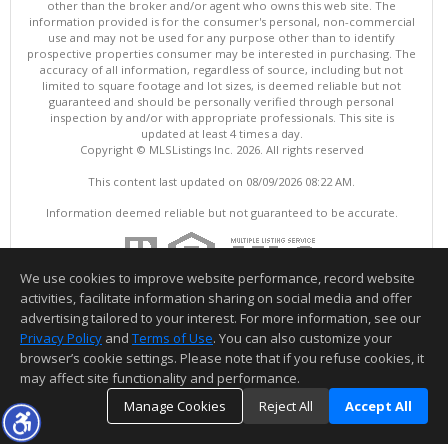
other than the broker and/or agent who owns this web site. The
information provided is for the consumer's personal, non-commercial
use and may not be used for any purpose other than to identify
prospective properties consumer may be interested in purchasing. The
accuracy of all information, regardless of source, including but not
limited to square footage and lot sizes, is deemed reliable but not
guaranteed and should be personally verified through personal
inspection by and/or with appropriate professionals. This site is
updated at least 4 times a day.
Copyright © MLSListings Inc. 2026. All rights reserved
This content last updated on 08/09/2026 08:22 AM.
Information deemed reliable but not guaranteed to be accurate.
We use cookies to improve website performance, record website
activities, facilitate information sharing on social media and offer
advertising tailored to your interest. For more information, see our
Privacy Policy
and
Terms of Use
. You can also customize your
browser’s cookie settings. Please note that if you refuse cookies, it
may affect site functionality and performance.
Manage Cookies
Reject All
Accept All
TOP
DETAILS
MAP
SIMILAR