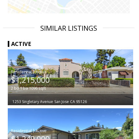
SIMILAR LISTINGS
ACTIVE
|
$1,215,000
2
bd
1
ba
1096
sqft
1253 Singletary Avenue
San Jose
CA 95126
|
$1,249,000