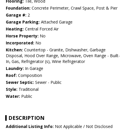
Flooring:
Tile, Wood
Foundation:
Concrete Perimeter, Crawl Space, Post & Pier
Garage #:
2
Garage Parking:
Attached Garage
Heating:
Central Forced Air
Horse Property:
No
Incorporated:
No
Kitchen:
Countertop - Granite, Dishwasher, Garbage
Disposal, Hood Over Range, Microwave, Oven Range - Built-
In, Gas, Refrigerator (s), Wine Refrigerator
Laundry:
In Garage
Roof:
Composition
Sewer Septic:
Sewer - Public
Style:
Traditional
Water:
Public
DESCRIPTION
Additional Listing Info:
Not Applicable / Not Disclosed