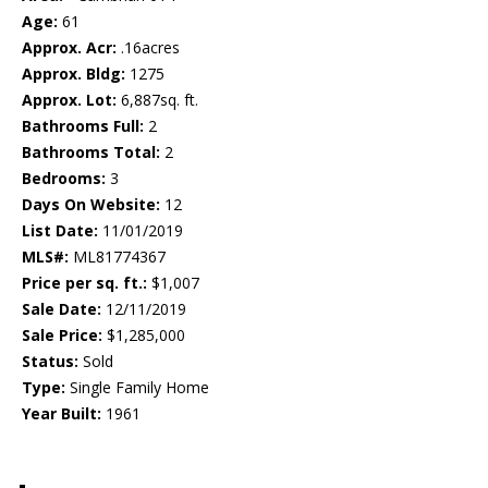
Age:
61
Approx. Acr:
.16acres
Approx. Bldg:
1275
Approx. Lot:
6,887sq. ft.
Bathrooms Full:
2
Bathrooms Total:
2
Bedrooms:
3
Days On Website:
12
List Date:
11/01/2019
MLS#:
ML81774367
Price per sq. ft.:
$1,007
Sale Date:
12/11/2019
Sale Price:
$1,285,000
Status:
Sold
Type:
Single Family Home
Year Built:
1961