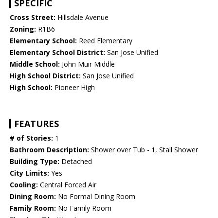
SPECIFIC
Cross Street:
Hillsdale Avenue
Zoning:
R1B6
Elementary School:
Reed Elementary
Elementary School District:
San Jose Unified
Middle School:
John Muir Middle
High School District:
San Jose Unified
High School:
Pioneer High
FEATURES
# of Stories:
1
Bathroom Description:
Shower over Tub - 1, Stall Shower
Building Type:
Detached
City Limits:
Yes
Cooling:
Central Forced Air
Dining Room:
No Formal Dining Room
Family Room:
No Family Room