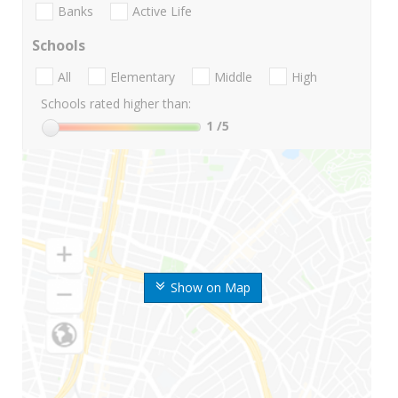
Banks
Active Life
Schools
All
Elementary
Middle
High
Schools rated higher than:
1
/5
Show on Map