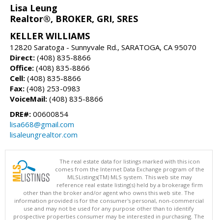
Lisa Leung
Realtor®, BROKER, GRI, SRES
KELLER WILLIAMS
12820 Saratoga - Sunnyvale Rd., SARATOGA, CA 95070
Direct:
(408) 835-8866
Office:
(408) 835-8866
Cell:
(408) 835-8866
Fax:
(408) 253-0983
VoiceMail:
(408) 835-8866
DRE#:
00600854
lisa668@gmail.com
lisaleungrealtor.com
The real estate data for listings marked with this icon
comes from the Internet Data Exchange program of the
MLSListings(TM) MLS system. This web site may
reference real estate listing(s) held by a brokerage firm
other than the broker and/or agent who owns this web site. The
information provided is for the consumer's personal, non-commercial
use and may not be used for any purpose other than to identify
prospective properties consumer may be interested in purchasing. The