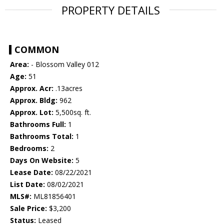
PROPERTY DETAILS
COMMON
Area:
- Blossom Valley 012
Age:
51
Approx. Acr:
.13acres
Approx. Bldg:
962
Approx. Lot:
5,500sq. ft.
Bathrooms Full:
1
Bathrooms Total:
1
Bedrooms:
2
Days On Website:
5
Lease Date:
08/22/2021
List Date:
08/02/2021
MLS#:
ML81856401
Sale Price:
$3,200
Status:
Leased