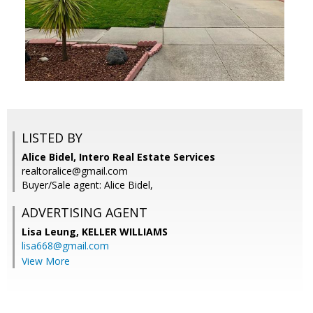
LISTED BY
Alice Bidel, Intero Real Estate Services
realtoralice@gmail.com
Buyer/Sale agent: Alice Bidel,
ADVERTISING AGENT
Lisa Leung,
KELLER WILLIAMS
lisa668@gmail.com
View More