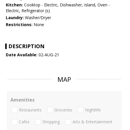
Kitchen:
Cooktop - Electric, Dishwasher, Island, Oven -
Electric, Refrigerator (s)
Laundry:
Washer/Dryer
Restrictions:
None
DESCRIPTION
Date Available:
02-AUG-21
MAP
Amenities
Restaurants
Groceries
Nightlife
Cafes
Shopping
Arts & Entertainment