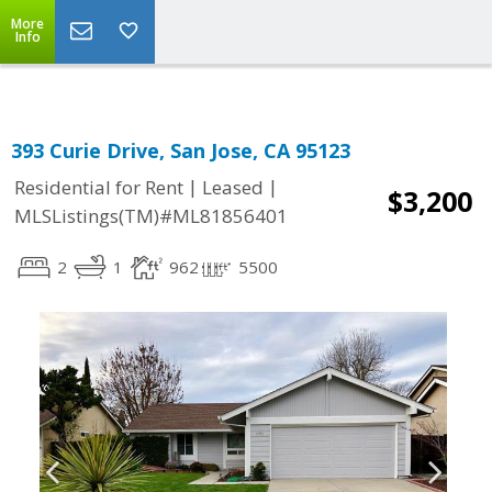
Select Language
▼
More
Info
393 Curie Drive, San Jose, CA 95123
|
|
Residential for Rent
Leased
$3,200
MLSListings(TM)#ML81856401
2
1
962
5500