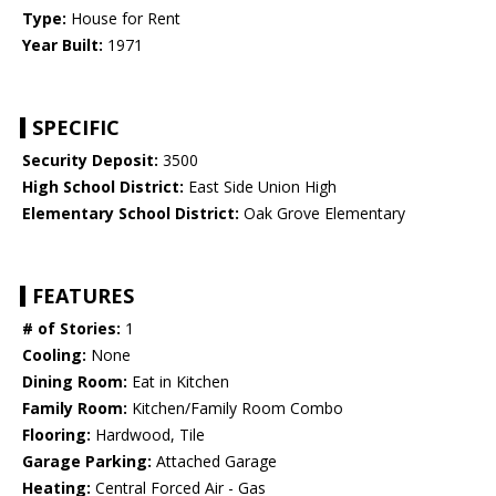
Type:
House for Rent
Year Built:
1971
SPECIFIC
Security Deposit:
3500
High School District:
East Side Union High
Elementary School District:
Oak Grove Elementary
FEATURES
# of Stories:
1
Cooling:
None
Dining Room:
Eat in Kitchen
Family Room:
Kitchen/Family Room Combo
Flooring:
Hardwood, Tile
Garage Parking:
Attached Garage
Heating:
Central Forced Air - Gas