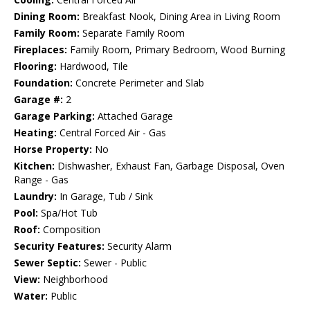
Dining Room:
Breakfast Nook, Dining Area in Living Room
Family Room:
Separate Family Room
Fireplaces:
Family Room, Primary Bedroom, Wood Burning
Flooring:
Hardwood, Tile
Foundation:
Concrete Perimeter and Slab
Garage #:
2
Garage Parking:
Attached Garage
Heating:
Central Forced Air - Gas
Horse Property:
No
Kitchen:
Dishwasher, Exhaust Fan, Garbage Disposal, Oven
Range - Gas
Laundry:
In Garage, Tub / Sink
Pool:
Spa/Hot Tub
Roof:
Composition
Security Features:
Security Alarm
Sewer Septic:
Sewer - Public
View:
Neighborhood
Water:
Public