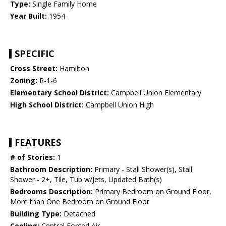
Type:
Single Family Home
Year Built:
1954
SPECIFIC
Cross Street:
Hamilton
Zoning:
R-1-6
Elementary School District:
Campbell Union Elementary
High School District:
Campbell Union High
FEATURES
# of Stories:
1
Bathroom Description:
Primary - Stall Shower(s), Stall
Shower - 2+, Tile, Tub w/Jets, Updated Bath(s)
Bedrooms Description:
Primary Bedroom on Ground Floor,
More than One Bedroom on Ground Floor
Building Type:
Detached
Cooling:
Central Forced Air