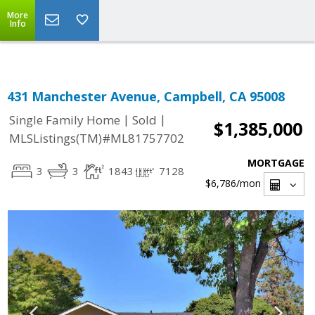
Select Language
▼
More
Info
431 Manchester Avenue, Campbell, CA 95008
|
|
Single Family Home
Sold
$1,385,000
MLSListings(TM)#ML81757702
MORTGAGE
3
3
1843
7128
$6,786
/mon