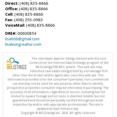
Direct:
(408) 835-8866
Office:
(408) 835-8866
Cell:
(408) 835-8866
Fax:
(408) 253-0983
VoiceMail:
(408) 835-8866
DRE#:
00600854
lisa668@gmail.com
lisaleungrealtor.com
The real estate data for listings marked with this icon
comes from the Internet Data Exchange program of the
MLSListings(TM) MLS system. This web site may
reference real estate listing(s) held by a brokerage firm
other than the broker and/or agent who owns this web site. The
information provided is for the consumer's personal, non-commercial
use and may not be used for any purpose other than to identify
prospective properties consumer may be interested in purchasing. The
accuracy of all information, regardless of source, including but not
limited to square footage and lot sizes, is deemed reliable but not
guaranteed and should be personally verified through personal
inspection by and/or with appropriate professionals. This site is
updated at least 4 times a day.
Copyright © MLSListings Inc. 2026. All rights reserved