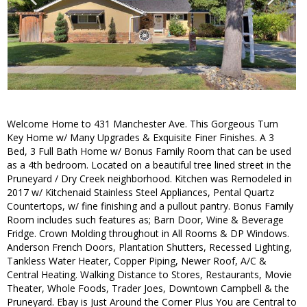
Welcome Home to 431 Manchester Ave. This Gorgeous Turn
Key Home w/ Many Upgrades & Exquisite Finer Finishes. A 3
Bed, 3 Full Bath Home w/ Bonus Family Room that can be used
as a 4th bedroom. Located on a beautiful tree lined street in the
Pruneyard / Dry Creek neighborhood. Kitchen was Remodeled in
2017 w/ Kitchenaid Stainless Steel Appliances, Pental Quartz
Countertops, w/ fine finishing and a pullout pantry. Bonus Family
Room includes such features as; Barn Door, Wine & Beverage
Fridge. Crown Molding throughout in All Rooms & DP Windows.
Anderson French Doors, Plantation Shutters, Recessed Lighting,
Tankless Water Heater, Copper Piping, Newer Roof, A/C &
Central Heating. Walking Distance to Stores, Restaurants, Movie
Theater, Whole Foods, Trader Joes, Downtown Campbell & the
Pruneyard. Ebay is Just Around the Corner Plus You are Central to