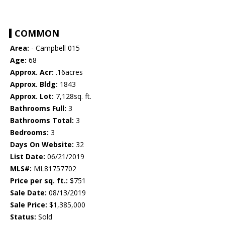
COMMON
Area:
- Campbell 015
Age:
68
Approx. Acr:
.16acres
Approx. Bldg:
1843
Approx. Lot:
7,128sq. ft.
Bathrooms Full:
3
Bathrooms Total:
3
Bedrooms:
3
Days On Website:
32
List Date:
06/21/2019
MLS#:
ML81757702
Price per sq. ft.:
$751
Sale Date:
08/13/2019
Sale Price:
$1,385,000
Status:
Sold