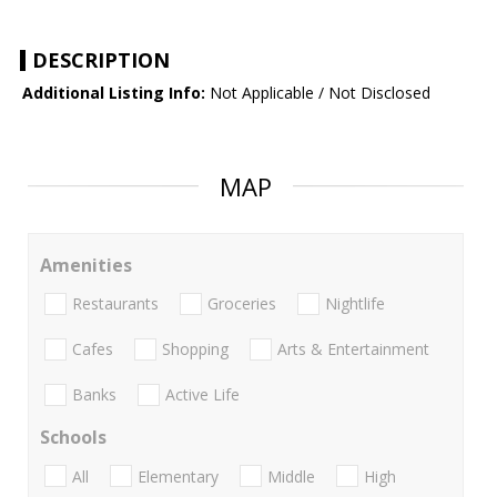
DESCRIPTION
Additional Listing Info:
Not Applicable / Not Disclosed
MAP
Amenities
Restaurants
Groceries
Nightlife
Cafes
Shopping
Arts & Entertainment
Banks
Active Life
Schools
All
Elementary
Middle
High