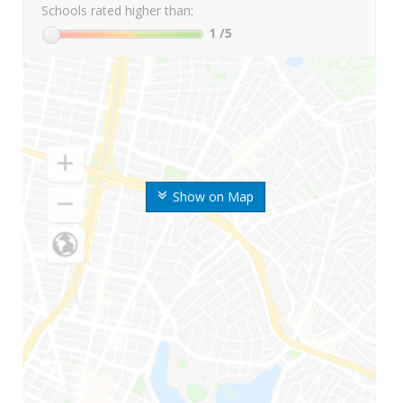
Schools rated higher than:
1
/5
Show on Map