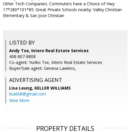
Other Tech Companies. Commuters have a Choice of Hwy
17*280*101*85. Great Private Schools nearby: Valley Christian
Elementary & San Jose Christian
LISTED BY
Andy Tse, Intero Real Estate Services
408-807-8808
Co-agent: Yuriko Tse, Intero Real Estate Services
Buyer/Sale agent: Geneva Lawless,
ADVERTISING AGENT
Lisa Leung,
KELLER WILLIAMS
lisa668@gmail.com
View More
PROPERTY DETAILS