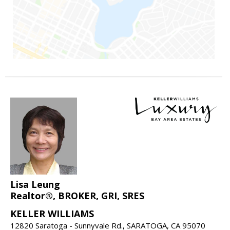
Lisa Leung
Realtor®, BROKER, GRI, SRES
KELLER WILLIAMS
12820 Saratoga - Sunnyvale Rd., SARATOGA, CA 95070