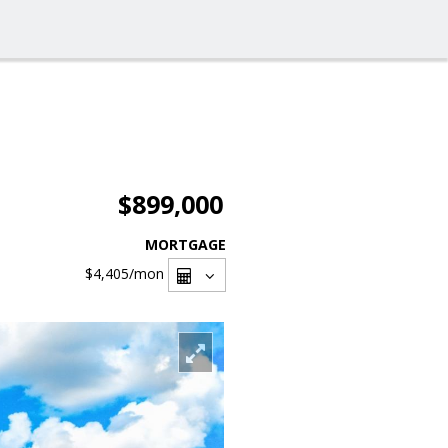
$899,000
MORTGAGE
$4,405
/mon