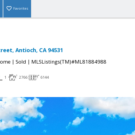
Favorites
reet, Antioch, CA 94531
|
|
Home
Sold
MLSListings(TM)#ML81884988
1
2766
6144