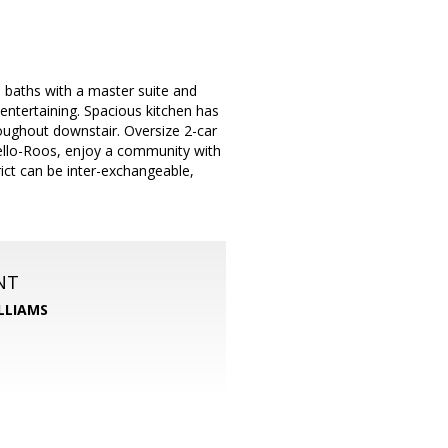
baths with a master suite and
entertaining. Spacious kitchen has
roughout downstair. Oversize 2-car
llo-Roos, enjoy a community with
ict can be inter-exchangeable,
NT
LLIAMS