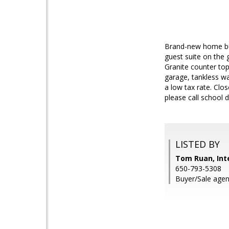
Brand-new home bui
guest suite on the 
Granite counter top
garage, tankless w
a low tax rate. Clo
please call school di
LISTED BY
Tom Ruan, Inte
650-793-5308
Buyer/Sale agen