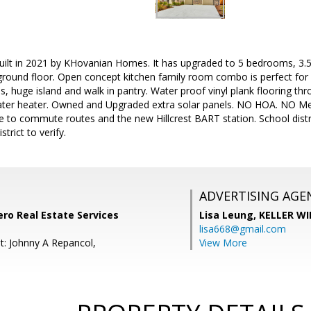
lt in 2021 by KHovanian Homes. It has upgraded to 5 bedrooms, 3.5 
ground floor. Open concept kitchen family room combo is perfect for 
s, huge island and walk in pantry. Water proof vinyl plank flooring th
ater heater. Owned and Upgraded extra solar panels. NO HOA. NO Me
se to commute routes and the new Hillcrest BART station. School distr
strict to verify.
ADVERTISING AGE
ro Real Estate Services
Lisa Leung,
KELLER WI
lisa668@gmail.com
t: Johnny A Repancol,
View More