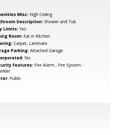
enities Misc:
High Ceiling
throom Description:
Shower and Tub
y Limits:
Yes
ning Room:
Eat in Kitchen
oring:
Carpet, Laminate
rage Parking:
Attached Garage
corporated:
No
curity Features:
Fire Alarm , Fire System -
inkler
ter:
Public