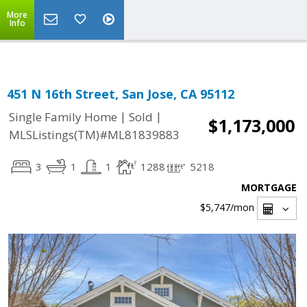
Select Language
▼
More
Info
451 N 16th Street, San Jose, CA 95112
|
|
Single Family Home
Sold
$1,173,000
MLSListings(TM)#ML81839883
3
1
1
1288
5218
MORTGAGE
$5,747
/mon