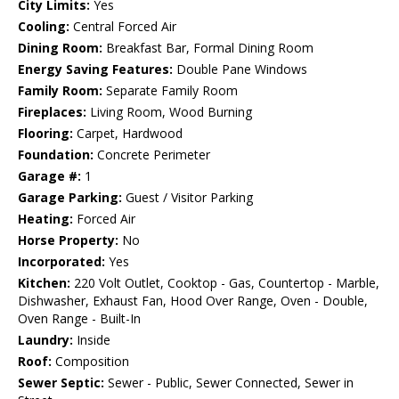
City Limits:
Yes
Cooling:
Central Forced Air
Dining Room:
Breakfast Bar, Formal Dining Room
Energy Saving Features:
Double Pane Windows
Family Room:
Separate Family Room
Fireplaces:
Living Room, Wood Burning
Flooring:
Carpet, Hardwood
Foundation:
Concrete Perimeter
Garage #:
1
Garage Parking:
Guest / Visitor Parking
Heating:
Forced Air
Horse Property:
No
Incorporated:
Yes
Kitchen:
220 Volt Outlet, Cooktop - Gas, Countertop - Marble,
Dishwasher, Exhaust Fan, Hood Over Range, Oven - Double,
Oven Range - Built-In
Laundry:
Inside
Roof:
Composition
Sewer Septic:
Sewer - Public, Sewer Connected, Sewer in