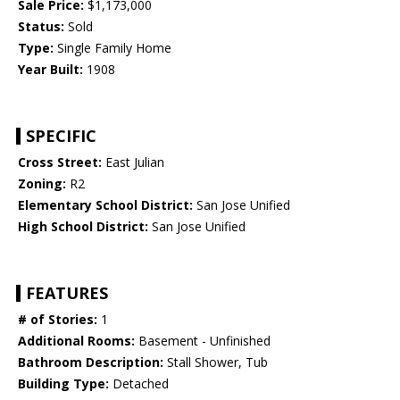
Sale Price:
$1,173,000
Status:
Sold
Type:
Single Family Home
Year Built:
1908
SPECIFIC
Cross Street:
East Julian
Zoning:
R2
Elementary School District:
San Jose Unified
High School District:
San Jose Unified
FEATURES
# of Stories:
1
Additional Rooms:
Basement - Unfinished
Bathroom Description:
Stall Shower, Tub
Building Type:
Detached