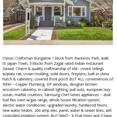
Classic Craftsman Bungalow 1 block from Backesto Park, walk
to Japan Town, 3 blocks from Zagat rated Indian restaurant
Swaad. Charm & quality craftmanship of old~ coved ceilings
w/plate rail, crown molding, solid doors, fireplace, built-in china
hutch & cabinetry, covered front porch BUT ALL conveniences of
NEW ~ Copper Plumbing, DP windows, designer kitchen
w/custom cabinetry, in-cabinet lighting, pull-outs, european lazy
susan, marble counters, Samsung Chef Series appliances ~ dual
fuel flex oven w/gas range, whole house filtration system,
electric water conditioner, upgraded laundry, hardwood floors,
new water heater, 200 amp elec. panel, water & sewer lines, wifi
controlled irrigation system. BUT WAIT~ 6 Fruit trees and 3 have