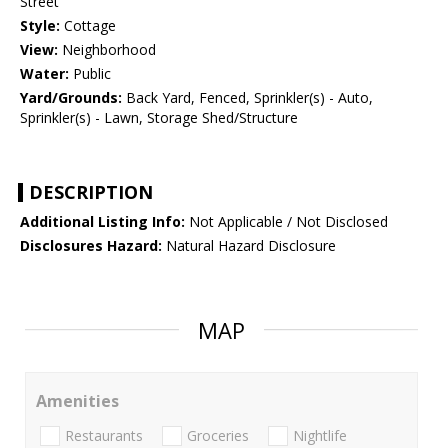
Street
Style:
Cottage
View:
Neighborhood
Water:
Public
Yard/Grounds:
Back Yard, Fenced, Sprinkler(s) - Auto,
Sprinkler(s) - Lawn, Storage Shed/Structure
DESCRIPTION
Additional Listing Info:
Not Applicable / Not Disclosed
Disclosures Hazard:
Natural Hazard Disclosure
MAP
Amenities
Restaurants
Groceries
Nightlife