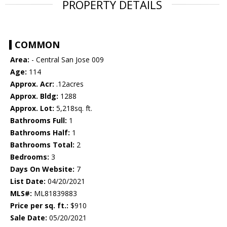
PROPERTY DETAILS
COMMON
Area:
- Central San Jose 009
Age:
114
Approx. Acr:
.12acres
Approx. Bldg:
1288
Approx. Lot:
5,218sq. ft.
Bathrooms Full:
1
Bathrooms Half:
1
Bathrooms Total:
2
Bedrooms:
3
Days On Website:
7
List Date:
04/20/2021
MLS#:
ML81839883
Price per sq. ft.:
$910
Sale Date:
05/20/2021