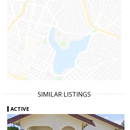
SIMILAR LISTINGS
ACTIVE