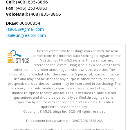
Cell:
(408) 835-8866
Fax:
(408) 253-0983
VoiceMail:
(408) 835-8866
DRE#:
00600854
lisa668@gmail.com
lisaleungrealtor.com
The real estate data for listings marked with this icon
comes from the Internet Data Exchange program of the
MLSListings(TM) MLS system. This web site may
reference real estate listing(s) held by a brokerage firm
other than the broker and/or agent who owns this web site. The
information provided is for the consumer's personal, non-commercial
use and may not be used for any purpose other than to identify
prospective properties consumer may be interested in purchasing. The
accuracy of all information, regardless of source, including but not
limited to square footage and lot sizes, is deemed reliable but not
guaranteed and should be personally verified through personal
inspection by and/or with appropriate professionals. This site is
updated at least 4 times a day.
Copyright © MLSListings Inc. 2026. All rights reserved
This content last updated on 08/07/2026 08:36 AM.
Information deemed reliable but not guaranteed to be accurate.