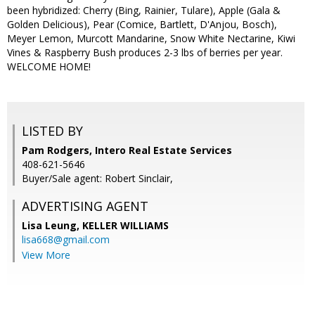
been hybridized: Cherry (Bing, Rainier, Tulare), Apple (Gala &
Golden Delicious), Pear (Comice, Bartlett, D'Anjou, Bosch),
Meyer Lemon, Murcott Mandarine, Snow White Nectarine, Kiwi
Vines & Raspberry Bush produces 2-3 lbs of berries per year.
WELCOME HOME!
LISTED BY
Pam Rodgers, Intero Real Estate Services
408-621-5646
Buyer/Sale agent: Robert Sinclair,
ADVERTISING AGENT
Lisa Leung,
KELLER WILLIAMS
lisa668@gmail.com
View More