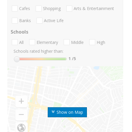
Cafes
Shopping
Arts & Entertainment
Banks
Active Life
Schools
All
Elementary
Middle
High
Schools rated higher than:
1
/5
Show on Map