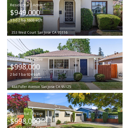
|
$949,000
3
bd
2
ba
1603
sqft
353 West Court
San Jose
CA 95116
|
$998,000
2
bd
1
ba
924
sqft
444 Fuller Avenue
San Jose
CA 95125
|
$998,000