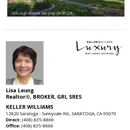
2
bd
1
ba
1022
sqft
526 Leigh Avenue
San Jose
CA 95128
Lisa Leung
Realtor®, BROKER, GRI, SRES
KELLER WILLIAMS
12820 Saratoga - Sunnyvale Rd., SARATOGA, CA 95070
Direct:
(408) 835-8866
Office:
(408) 835-8866