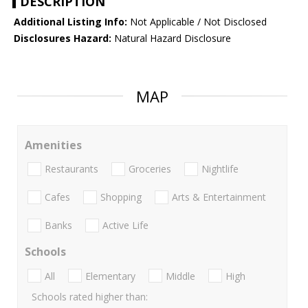
DESCRIPTION
Additional Listing Info:
Not Applicable / Not Disclosed
Disclosures Hazard:
Natural Hazard Disclosure
MAP
Amenities
Restaurants
Groceries
Nightlife
Cafes
Shopping
Arts & Entertainment
Banks
Active Life
Schools
All
Elementary
Middle
High
Schools rated higher than: