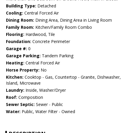
Building Type:
Detached
Cooling:
Central Forced Air
Dining Room:
Dining Area, Dining Area in Living Room
Family Room:
Kitchen/Family Room Combo
Flooring:
Hardwood, Tile
Foundation:
Concrete Perimeter
Garage #:
0
Garage Parking:
Tandem Parking
Heating:
Central Forced Air
Horse Property:
No
Kitchen:
Cooktop - Gas, Countertop - Granite, Dishwasher,
Island, Microwave
Laundry:
Inside, Washer/Dryer
Roof:
Composition
Sewer Septic:
Sewer - Public
Water:
Public, Water Filter - Owned