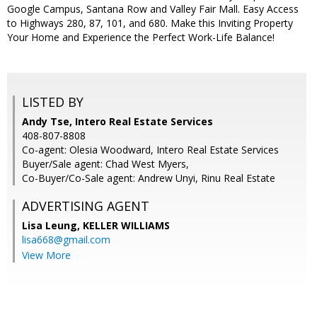
Google Campus, Santana Row and Valley Fair Mall. Easy Access
to Highways 280, 87, 101, and 680. Make this Inviting Property
Your Home and Experience the Perfect Work-Life Balance!
LISTED BY
Andy Tse, Intero Real Estate Services
408-807-8808
Co-agent: Olesia Woodward, Intero Real Estate Services
Buyer/Sale agent: Chad West Myers,
Co-Buyer/Co-Sale agent: Andrew Unyi, Rinu Real Estate
ADVERTISING AGENT
Lisa Leung,
KELLER WILLIAMS
lisa668@gmail.com
View More