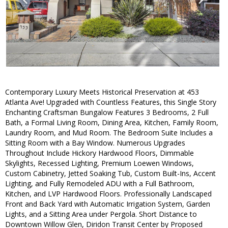
Contemporary Luxury Meets Historical Preservation at 453
Atlanta Ave! Upgraded with Countless Features, this Single Story
Enchanting Craftsman Bungalow Features 3 Bedrooms, 2 Full
Bath, a Formal Living Room, Dining Area, Kitchen, Family Room,
Laundry Room, and Mud Room. The Bedroom Suite Includes a
Sitting Room with a Bay Window. Numerous Upgrades
Throughout Include Hickory Hardwood Floors, Dimmable
Skylights, Recessed Lighting, Premium Loewen Windows,
Custom Cabinetry, Jetted Soaking Tub, Custom Built-Ins, Accent
Lighting, and Fully Remodeled ADU with a Full Bathroom,
Kitchen, and LVP Hardwood Floors. Professionally Landscaped
Front and Back Yard with Automatic Irrigation System, Garden
Lights, and a Sitting Area under Pergola. Short Distance to
Downtown Willow Glen, Diridon Transit Center by Proposed