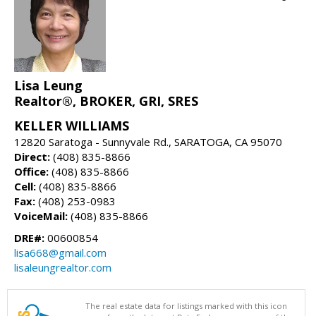
Lisa Leung
Realtor®, BROKER, GRI, SRES
KELLER WILLIAMS
12820 Saratoga - Sunnyvale Rd., SARATOGA, CA 95070
Direct:
(408) 835-8866
Office:
(408) 835-8866
Cell:
(408) 835-8866
Fax:
(408) 253-0983
VoiceMail:
(408) 835-8866
DRE#:
00600854
lisa668@gmail.com
lisaleungrealtor.com
The real estate data for listings marked with this icon