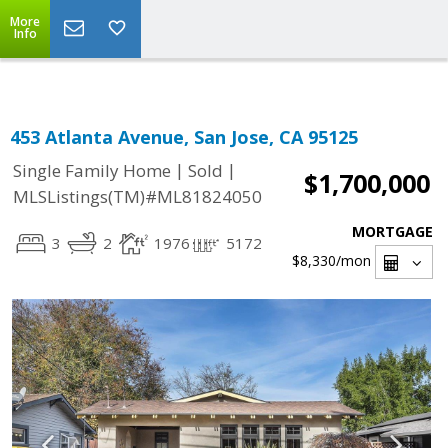
Select Language
▼
More
Info
453 Atlanta Avenue, San Jose, CA 95125
|
|
Single Family Home
Sold
$1,700,000
MLSListings(TM)#ML81824050
MORTGAGE
3
2
1976
5172
$8,330
/mon