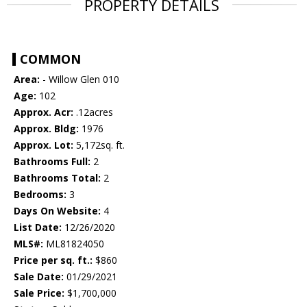
PROPERTY DETAILS
COMMON
Area:
- Willow Glen 010
Age:
102
Approx. Acr:
.12acres
Approx. Bldg:
1976
Approx. Lot:
5,172sq. ft.
Bathrooms Full:
2
Bathrooms Total:
2
Bedrooms:
3
Days On Website:
4
List Date:
12/26/2020
MLS#:
ML81824050
Price per sq. ft.:
$860
Sale Date:
01/29/2021
Sale Price:
$1,700,000