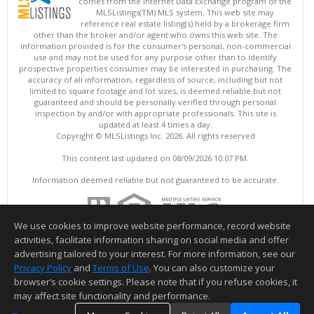
comes from the Internet Data Exchange program of the
MLSListings(TM) MLS system. This web site may
reference real estate listing(s) held by a brokerage firm
other than the broker and/or agent who owns this web site. The
information provided is for the consumer's personal, non-commercial
use and may not be used for any purpose other than to identify
prospective properties consumer may be interested in purchasing. The
accuracy of all information, regardless of source, including but not
limited to square footage and lot sizes, is deemed reliable but not
guaranteed and should be personally verified through personal
inspection by and/or with appropriate professionals. This site is
updated at least 4 times a day.
Copyright © MLSListings Inc. 2026. All rights reserved
This content last updated on 08/09/2026 10:07 PM.
Information deemed reliable but not guaranteed to be accurate.
We use cookies to improve website performance, record website
activities, facilitate information sharing on social media and offer
advertising tailored to your interest. For more information, see our
Privacy Policy
and
Terms of Use
. You can also customize your
browser’s cookie settings. Please note that if you refuse cookies, it
may affect site functionality and performance.