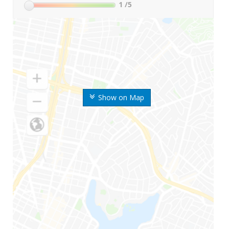
1
/5
Show on Map