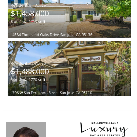
|
$1,458,000
3
bd
2
ba
1453
sqft
4584 Thousand Oaks Drive
San Jose
CA 95136
|
$1,488,000
3
bd
2
ba
1770
sqft
396 W San Fernando Street
San Jose
CA 95110