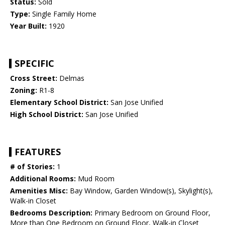
Status:
Sold
Type:
Single Family Home
Year Built:
1920
SPECIFIC
Cross Street:
Delmas
Zoning:
R1-8
Elementary School District:
San Jose Unified
High School District:
San Jose Unified
FEATURES
# of Stories:
1
Additional Rooms:
Mud Room
Amenities Misc:
Bay Window, Garden Window(s), Skylight(s),
Walk-in Closet
Bedrooms Description:
Primary Bedroom on Ground Floor,
More than One Bedroom on Ground Floor, Walk-in Closet