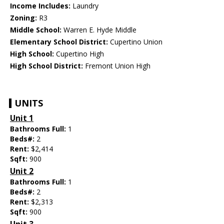
Income Includes:
Laundry
Zoning:
R3
Middle School:
Warren E. Hyde Middle
Elementary School District:
Cupertino Union
High School:
Cupertino High
High School District:
Fremont Union High
UNITS
Unit 1
Bathrooms Full:
1
Beds#:
2
Rent:
$2,414
Sqft:
900
Unit 2
Bathrooms Full:
1
Beds#:
2
Rent:
$2,313
Sqft:
900