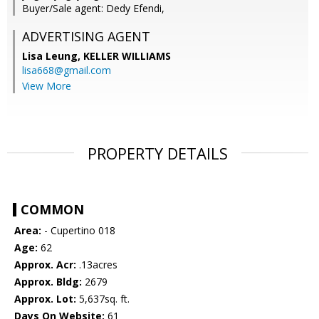
Buyer/Sale agent: Dedy Efendi,
ADVERTISING AGENT
Lisa Leung,
KELLER WILLIAMS
lisa668@gmail.com
View More
PROPERTY DETAILS
COMMON
Area:
- Cupertino 018
Age:
62
Approx. Acr:
.13acres
Approx. Bldg:
2679
Approx. Lot:
5,637sq. ft.
Days On Website:
61