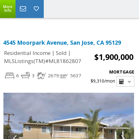
Select Language
▼
More
Info
4545 Moorpark Avenue, San Jose, CA 95129
|
|
Residential Income
Sold
$1,900,000
MLSListings(TM)#ML81862807
MORTGAGE
6
3
2679
5637
$9,310
/mon