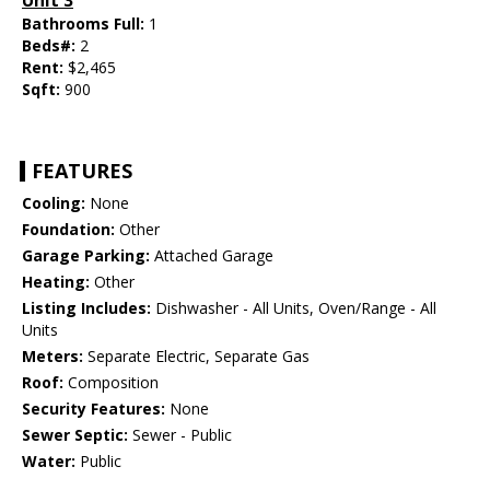
Unit 3
Bathrooms Full:
1
Beds#:
2
Rent:
$2,465
Sqft:
900
FEATURES
Cooling:
None
Foundation:
Other
Garage Parking:
Attached Garage
Heating:
Other
Listing Includes:
Dishwasher - All Units, Oven/Range - All
Units
Meters:
Separate Electric, Separate Gas
Roof:
Composition
Security Features:
None
Sewer Septic:
Sewer - Public
Water:
Public