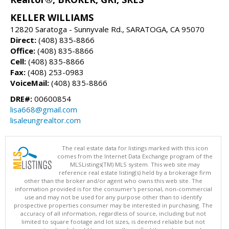
KELLER WILLIAMS
12820 Saratoga - Sunnyvale Rd., SARATOGA, CA 95070
Direct:
(408) 835-8866
Office:
(408) 835-8866
Cell:
(408) 835-8866
Fax:
(408) 253-0983
VoiceMail:
(408) 835-8866
DRE#:
00600854
lisa668@gmail.com
lisaleungrealtor.com
The real estate data for listings marked with this icon
comes from the Internet Data Exchange program of the
MLSListings(TM) MLS system. This web site may
reference real estate listing(s) held by a brokerage firm
other than the broker and/or agent who owns this web site. The
information provided is for the consumer's personal, non-commercial
use and may not be used for any purpose other than to identify
prospective properties consumer may be interested in purchasing. The
accuracy of all information, regardless of source, including but not
limited to square footage and lot sizes, is deemed reliable but not