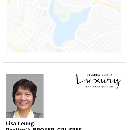
Lisa Leung
Realtor®, BROKER, GRI, SRES