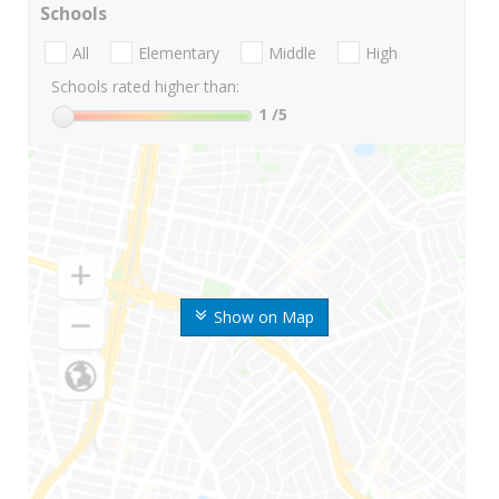
Schools
All
Elementary
Middle
High
Schools rated higher than:
1
/5
Show on Map