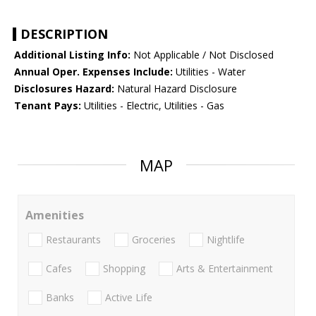
DESCRIPTION
Additional Listing Info:
Not Applicable / Not Disclosed
Annual Oper. Expenses Include:
Utilities - Water
Disclosures Hazard:
Natural Hazard Disclosure
Tenant Pays:
Utilities - Electric, Utilities - Gas
MAP
Amenities
Restaurants
Groceries
Nightlife
Cafes
Shopping
Arts & Entertainment
Banks
Active Life