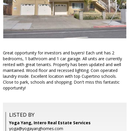
Great opportunity for investors and buyers! Each unit has 2
bedrooms, 1 bathroom and 1 car garage. All units are currently
rented with great tenants. Property has been updated and well
maintained. Wood floor and recessed lighting. Coin operated
laundry inside. Excellent location with top Cupertino schools.
Close to park, schools and shopping. Don't miss this fantastic
opportunity!
LISTED BY
Yoga Yang, Intero Real Estate Services
yoga@yogayanghomes.com