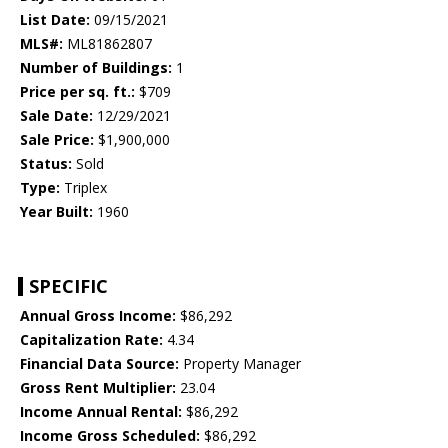
List Date:
09/15/2021
MLS#:
ML81862807
Number of Buildings:
1
Price per sq. ft.:
$709
Sale Date:
12/29/2021
Sale Price:
$1,900,000
Status:
Sold
Type:
Triplex
Year Built:
1960
SPECIFIC
Annual Gross Income:
$86,292
Capitalization Rate:
4.34
Financial Data Source:
Property Manager
Gross Rent Multiplier:
23.04
Income Annual Rental:
$86,292
Income Gross Scheduled:
$86,292