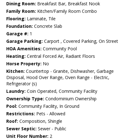
Dining Room:
Breakfast Bar, Breakfast Nook
Family Room:
Kitchen/Family Room Combo
Flooring:
Laminate, Tile
Foundation:
Concrete Slab
Garage #:
1
Garage Parking:
Carport , Covered Parking, On Street
HOA Amenities:
Community Pool
Heating:
Central Forced Air, Radiant Floors
Horse Property:
No
Kitchen:
Countertop - Granite, Dishwasher, Garbage
Disposal, Hood Over Range, Oven Range - Electric,
Refrigerator (s)
Laundry:
Coin Operated, Community Facility
Ownership Type:
Condominium Ownership
Pool:
Community Facility, In Ground
Restrictions:
Pets - Allowed
Roof:
Composition, Shingle
Sewer Septic:
Sewer - Public
Unit Floor Number:
2