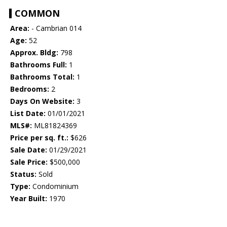
COMMON
Area:
- Cambrian 014
Age:
52
Approx. Bldg:
798
Bathrooms Full:
1
Bathrooms Total:
1
Bedrooms:
2
Days On Website:
3
List Date:
01/01/2021
MLS#:
ML81824369
Price per sq. ft.:
$626
Sale Date:
01/29/2021
Sale Price:
$500,000
Status:
Sold
Type:
Condominium
Year Built:
1970