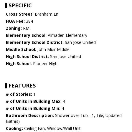
SPECIFIC
Cross Street:
Branham Ln
HOA Fee:
384
Zoning:
RM
Elementary School:
Almaden Elementary
Elementary School District:
San Jose Unified
Middle School:
John Muir Middle
High School District:
San Jose Unified
High School:
Pioneer High
FEATURES
# of Stories:
1
# of Units in Building Max:
4
# of Units in Building Min:
4
Bathroom Description:
Shower over Tub - 1, Tile, Updated
Bath(s)
Cooling:
Ceiling Fan, Window/Wall Unit