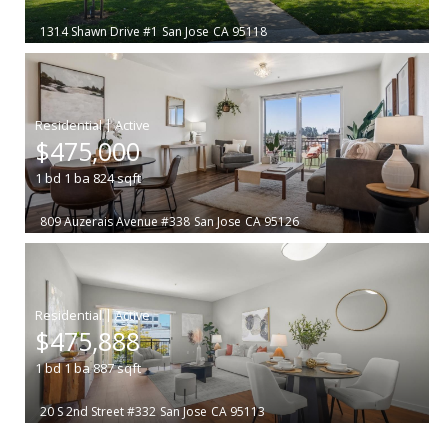
1314 Shawn Drive #1
San Jose
CA 95118
|
$475,000
1
bd
1
ba
824
sqft
809 Auzerais Avenue #338
San Jose
CA 95126
|
$475,888
1
bd
1
ba
887
sqft
20 S 2nd Street #332
San Jose
CA 95113