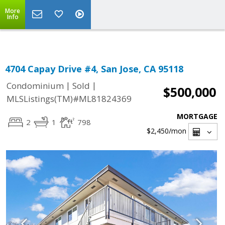
Select Language
▼
More
Info
4704 Capay Drive #4, San Jose, CA 95118
|
|
Condominium
Sold
$500,000
MLSListings(TM)#ML81824369
MORTGAGE
2
1
798
$2,450
/mon