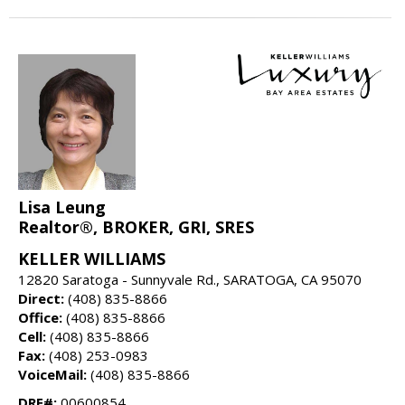
Lisa Leung
Realtor®, BROKER, GRI, SRES
KELLER WILLIAMS
12820 Saratoga - Sunnyvale Rd., SARATOGA, CA 95070
Direct:
(408) 835-8866
Office:
(408) 835-8866
Cell:
(408) 835-8866
Fax:
(408) 253-0983
VoiceMail:
(408) 835-8866
DRE#:
00600854