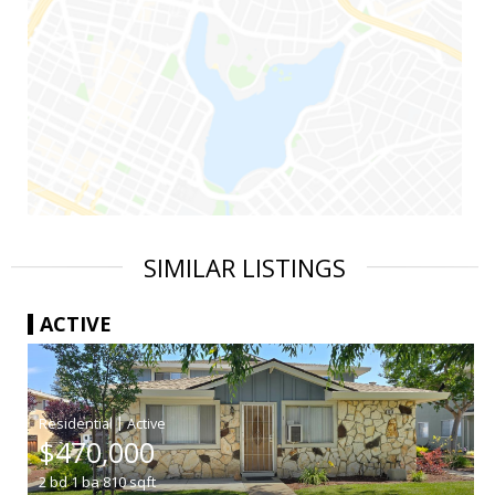
SIMILAR LISTINGS
ACTIVE
|
$470,000
2
bd
1
ba
810
sqft