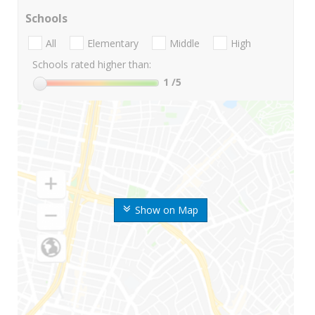
Schools
All
Elementary
Middle
High
Schools rated higher than:
1
/5
Show on Map