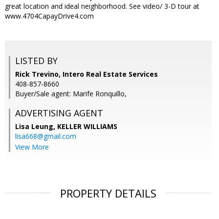
great location and ideal neighborhood. See video/ 3-D tour at
www.4704CapayDrive4.com
LISTED BY
Rick Trevino, Intero Real Estate Services
408-857-8660
Buyer/Sale agent: Marife Ronquillo,
ADVERTISING AGENT
Lisa Leung,
KELLER WILLIAMS
lisa668@gmail.com
View More
PROPERTY DETAILS