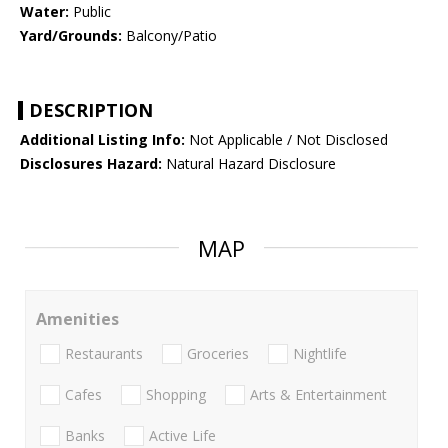
Water:
Public
Yard/Grounds:
Balcony/Patio
DESCRIPTION
Additional Listing Info:
Not Applicable / Not Disclosed
Disclosures Hazard:
Natural Hazard Disclosure
MAP
Amenities
Restaurants
Groceries
Nightlife
Cafes
Shopping
Arts & Entertainment
Banks
Active Life