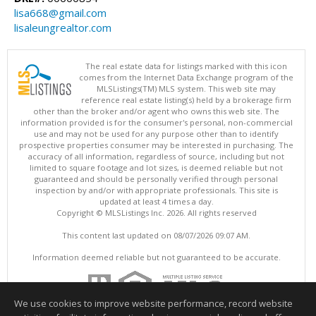
lisa668@gmail.com
lisaleungrealtor.com
The real estate data for listings marked with this icon
comes from the Internet Data Exchange program of the
MLSListings(TM) MLS system. This web site may
reference real estate listing(s) held by a brokerage firm
other than the broker and/or agent who owns this web site. The
information provided is for the consumer's personal, non-commercial
use and may not be used for any purpose other than to identify
prospective properties consumer may be interested in purchasing. The
accuracy of all information, regardless of source, including but not
limited to square footage and lot sizes, is deemed reliable but not
guaranteed and should be personally verified through personal
inspection by and/or with appropriate professionals. This site is
updated at least 4 times a day.
Copyright © MLSListings Inc. 2026. All rights reserved
This content last updated on 08/07/2026 09:07 AM.
Information deemed reliable but not guaranteed to be accurate.
We use cookies to improve website performance, record website