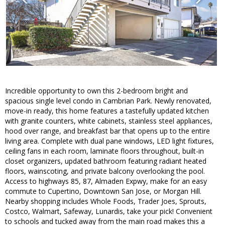
Incredible opportunity to own this 2-bedroom bright and
spacious single level condo in Cambrian Park. Newly renovated,
move-in ready, this home features a tastefully updated kitchen
with granite counters, white cabinets, stainless steel appliances,
hood over range, and breakfast bar that opens up to the entire
living area. Complete with dual pane windows, LED light fixtures,
ceiling fans in each room, laminate floors throughout, built-in
closet organizers, updated bathroom featuring radiant heated
floors, wainscoting, and private balcony overlooking the pool.
Access to highways 85, 87, Almaden Expwy, make for an easy
commute to Cupertino, Downtown San Jose, or Morgan Hill.
Nearby shopping includes Whole Foods, Trader Joes, Sprouts,
Costco, Walmart, Safeway, Lunardis, take your pick! Convenient
to schools and tucked away from the main road makes this a