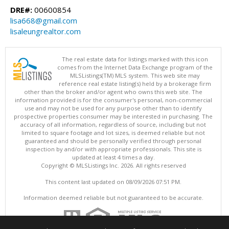
DRE#:
00600854
lisa668@gmail.com
lisaleungrealtor.com
The real estate data for listings marked with this icon
comes from the Internet Data Exchange program of the
MLSListings(TM) MLS system. This web site may
reference real estate listing(s) held by a brokerage firm
other than the broker and/or agent who owns this web site. The
information provided is for the consumer's personal, non-commercial
use and may not be used for any purpose other than to identify
prospective properties consumer may be interested in purchasing. The
accuracy of all information, regardless of source, including but not
limited to square footage and lot sizes, is deemed reliable but not
guaranteed and should be personally verified through personal
inspection by and/or with appropriate professionals. This site is
updated at least 4 times a day.
Copyright © MLSListings Inc. 2026. All rights reserved
This content last updated on 08/09/2026 07:51 PM.
Information deemed reliable but not guaranteed to be accurate.