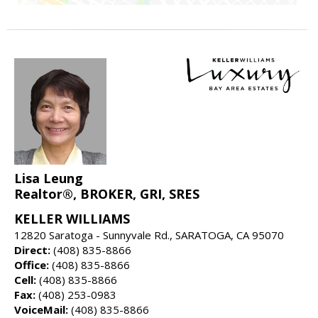
Lisa Leung
Realtor®, BROKER, GRI, SRES
KELLER WILLIAMS
12820 Saratoga - Sunnyvale Rd., SARATOGA, CA 95070
Direct:
(408) 835-8866
Office:
(408) 835-8866
Cell:
(408) 835-8866
Fax:
(408) 253-0983
VoiceMail:
(408) 835-8866