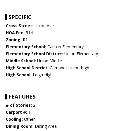
SPECIFIC
Cross Street:
Union Ave
HOA Fee:
514
Zoning:
R1
Elementary School:
Carlton Elementary
Elementary School District:
Union Elementary
Middle School:
Union Middle
High School District:
Campbell Union High
High School:
Leigh High
FEATURES
# of Stories:
2
Carport #:
1
Cooling:
Other
Dining Room:
Dining Area