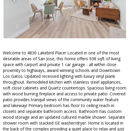
Welcome to 4830 Lakebird Place! Located in one of the most
desirable areas of San Jose, this home offers 938 sqft of living
space with carport and private 1 car garage - all within close
proximity to highways, award winning schools and Downtown
Los Gatos. Updated recessed lighting with luxury vinyl plank
throughout. Remodeled kitchen with stainless steel appliances,
soft close cabinets and Quartz countertops. Spacious living room
with wood burning fireplace and access to private patio. Covered
patio provides tranquil views of the community water feature
and lakeway! Primary bedroom has floor to ceiling reach-in
closets and separate bathroom access. Bathroom has custom
wood storage and an updated cultured marble shower. Separate
shower room with stacked GE washer/dryer. Home is located in
the back of the complex providing a quiet place to relax and just