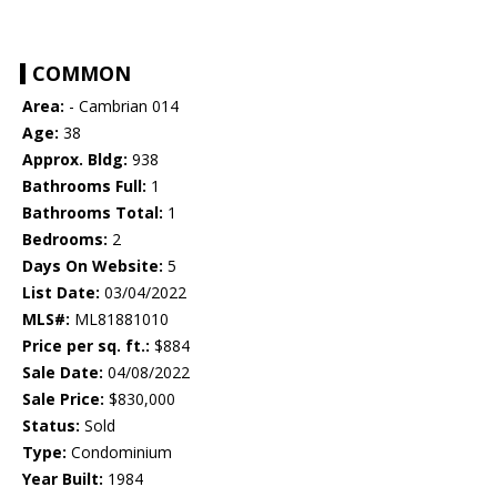
COMMON
Area:
- Cambrian 014
Age:
38
Approx. Bldg:
938
Bathrooms Full:
1
Bathrooms Total:
1
Bedrooms:
2
Days On Website:
5
List Date:
03/04/2022
MLS#:
ML81881010
Price per sq. ft.:
$884
Sale Date:
04/08/2022
Sale Price:
$830,000
Status:
Sold
Type:
Condominium
Year Built:
1984