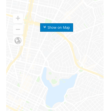
Show on Map