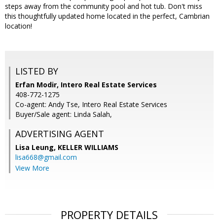
steps away from the community pool and hot tub. Don't miss
this thoughtfully updated home located in the perfect, Cambrian
location!
LISTED BY
Erfan Modir, Intero Real Estate Services
408-772-1275
Co-agent: Andy Tse, Intero Real Estate Services
Buyer/Sale agent: Linda Salah,
ADVERTISING AGENT
Lisa Leung,
KELLER WILLIAMS
lisa668@gmail.com
View More
PROPERTY DETAILS