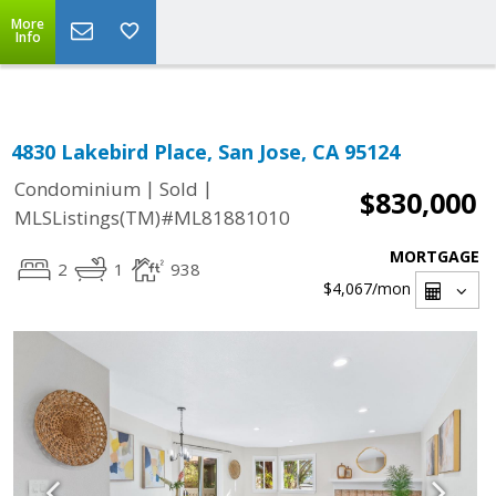
Select Language
▼
More
Info
4830 Lakebird Place, San Jose, CA 95124
|
|
Condominium
Sold
$830,000
MLSListings(TM)#ML81881010
MORTGAGE
2
1
938
$4,067
/mon