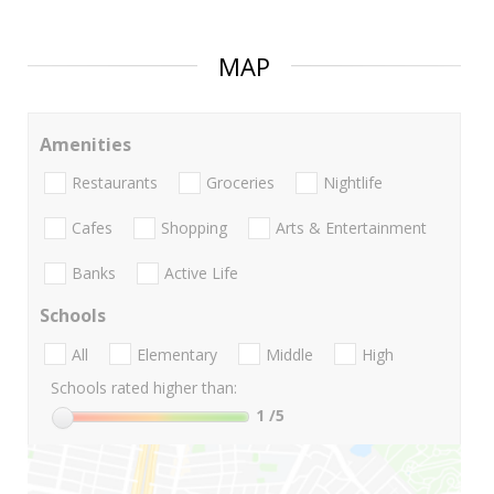
MAP
Amenities
Restaurants
Groceries
Nightlife
Cafes
Shopping
Arts & Entertainment
Banks
Active Life
Schools
All
Elementary
Middle
High
Schools rated higher than:
1
/5