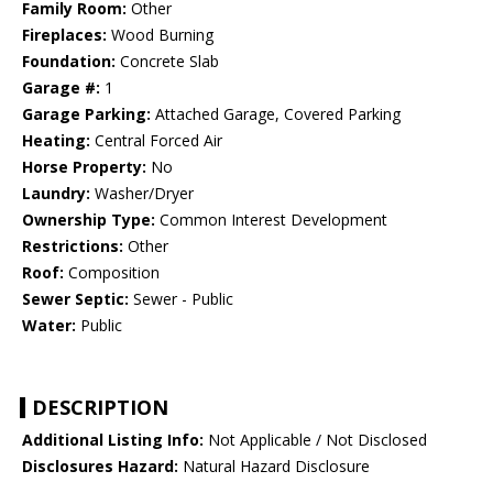
Family Room:
Other
Fireplaces:
Wood Burning
Foundation:
Concrete Slab
Garage #:
1
Garage Parking:
Attached Garage, Covered Parking
Heating:
Central Forced Air
Horse Property:
No
Laundry:
Washer/Dryer
Ownership Type:
Common Interest Development
Restrictions:
Other
Roof:
Composition
Sewer Septic:
Sewer - Public
Water:
Public
DESCRIPTION
Additional Listing Info:
Not Applicable / Not Disclosed
Disclosures Hazard:
Natural Hazard Disclosure