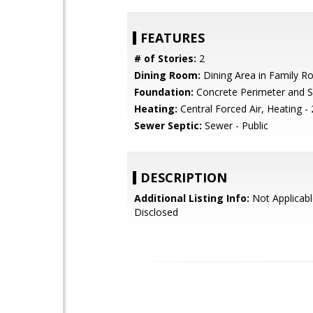
FEATURES
# of Stories:
2
Dining Room:
Dining Area in Family 
Foundation:
Concrete Perimeter and S
Heating:
Central Forced Air, Heating -
Sewer Septic:
Sewer - Public
DESCRIPTION
Additional Listing Info:
Not Applicabl
Disclosed