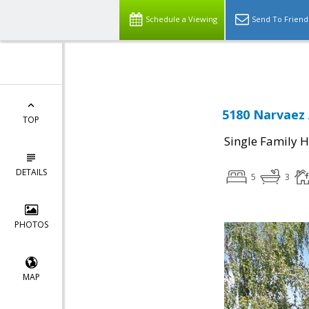
Select Language
▼
Schedule a Viewing
Send To Friend
5180 Narvaez 
TOP
Single Family 
DETAILS
5
3
PHOTOS
MAP