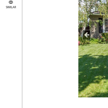
SIMILAR