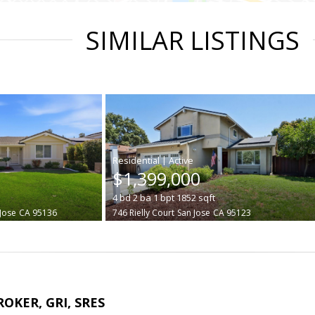
SIMILAR LISTINGS
|
$1,399,000
4
bd
2
ba
1
bpt
1852
sqft
Jose
CA 95136
746 Rielly Court
San Jose
CA 95123
ROKER, GRI, SRES