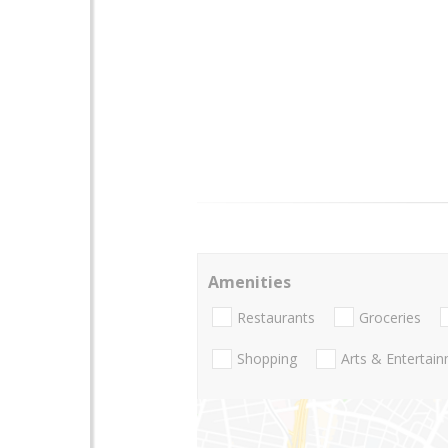
Amenities
Restaurants
Groceries
Shopping
Arts & Entertai