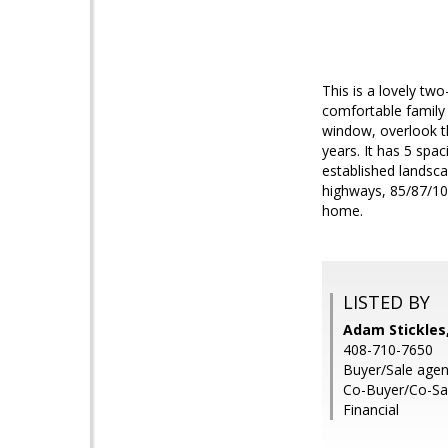
This is a lovely tw
comfortable family
window, overlook t
years. It has 5 sp
established landsca
highways, 85/87/101.
home.
LISTED BY
Adam Stickles,
408-710-7650
Buyer/Sale agen
Co-Buyer/Co-Sal
Financial