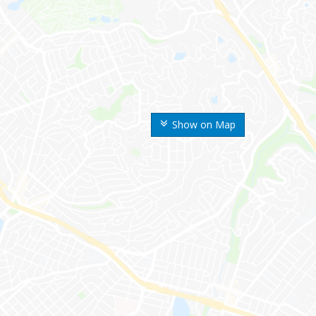
Show on Map