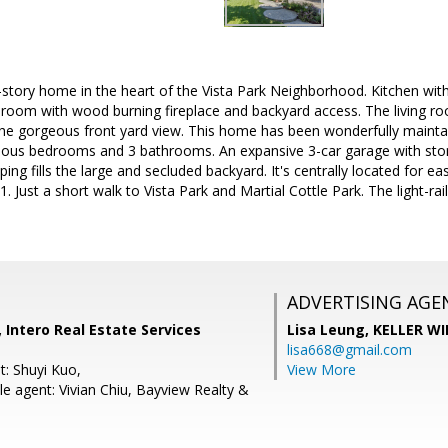
o-story home in the heart of the Vista Park Neighborhood. Kitchen with 
 room with wood burning fireplace and backyard access. The living r
he gorgeous front yard view. This home has been wonderfully maint
acious bedrooms and 3 bathrooms. An expansive 3-car garage with sto
ping fills the large and secluded backyard. It's centrally located for 
 Just a short walk to Vista Park and Martial Cottle Park. The light-rai
ADVERTISING AGE
 Intero Real Estate Services
Lisa Leung,
KELLER WI
lisa668@gmail.com
t: Shuyi Kuo,
View More
e agent: Vivian Chiu, Bayview Realty &