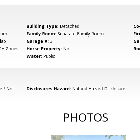
Building Type:
Detached
Co
Room
Family Room:
Separate Family Room
Fir
lab
Garage #:
3
Ga
 2+ Zones
Horse Property:
No
Ro
Water:
Public
e / Not
Disclosures Hazard:
Natural Hazard Disclosure
PHOTOS