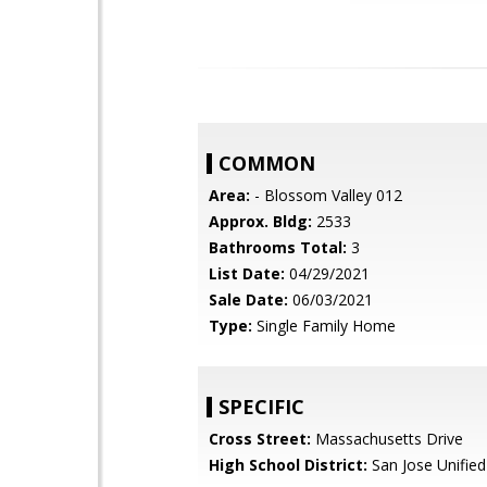
COMMON
Area:
- Blossom Valley 012
Approx. Bldg:
2533
Bathrooms Total:
3
List Date:
04/29/2021
Sale Date:
06/03/2021
Type:
Single Family Home
SPECIFIC
Cross Street:
Massachusetts Drive
High School District:
San Jose Unified