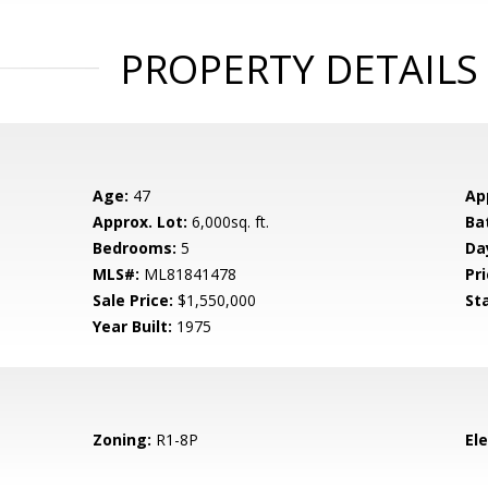
PROPERTY DETAILS
Age:
47
Ap
Approx. Lot:
6,000sq. ft.
Ba
Bedrooms:
5
Da
MLS#:
ML81841478
Pri
Sale Price:
$1,550,000
St
Year Built:
1975
Zoning:
R1-8P
El