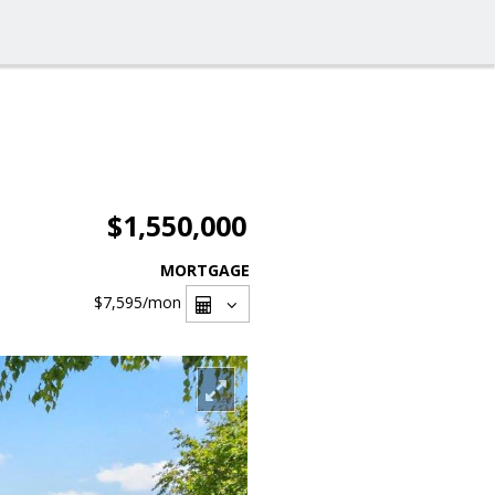
$1,550,000
MORTGAGE
$7,595
/mon