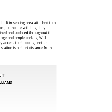
built in seating area attached to a
oom, complete with huge bay
ained and updated throughout the
rage and ample parking. Well-
easy access to shopping centers and
l station is a short distance from
NT
LLIAMS