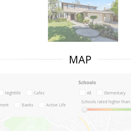
MAP
Schools
Nightlife
Cafes
All
Elementary
Schools rated higher than:
nment
Banks
Active Life