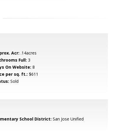
prox. Acr:
.14acres
throoms Full:
3
ys On Website:
8
ce per sq. ft.:
$611
atus:
Sold
ementary School District:
San Jose Unified