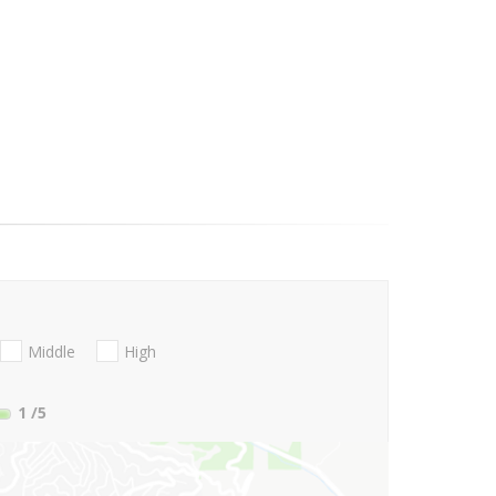
Middle
High
1
/5