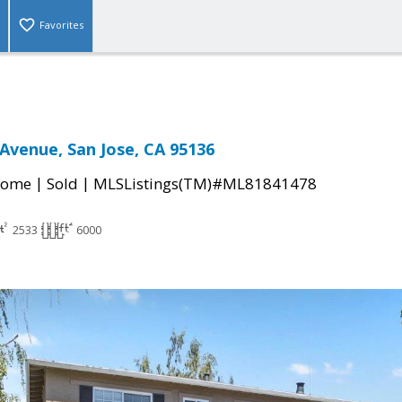
Favorites
Avenue, San Jose, CA 95136
|
|
Home
Sold
MLSListings(TM)#ML81841478
2533
6000