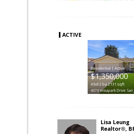
ACTIVE
|
$1,350,000
4
bd
2
ba
2131
sqft
4373 Vistapark Drive
San 
Lisa Leung
Realtor®, B