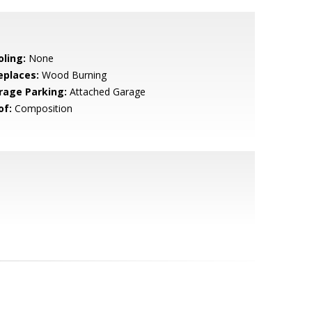
oling:
None
eplaces:
Wood Burning
rage Parking:
Attached Garage
of:
Composition