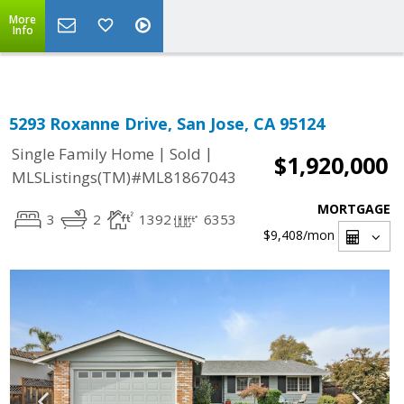
Select Language
▼
More
Info
5293 Roxanne Drive, San Jose, CA 95124
|
|
Single Family Home
Sold
$1,920,000
MLSListings(TM)#ML81867043
MORTGAGE
3
2
1392
6353
$9,408
/mon