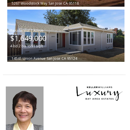
5267 Woodstock Way
San Jose
CA 95118
|
$1,649,000
4
bd
2
ba
1591
sqft
14541 Union Avenue
San Jose
CA 95124