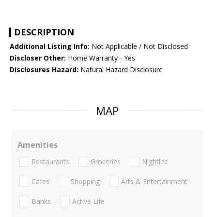
DESCRIPTION
Additional Listing Info:
Not Applicable / Not Disclosed
Discloser Other:
Home Warranty - Yes
Disclosures Hazard:
Natural Hazard Disclosure
MAP
Amenities
Restaurants
Groceries
Nightlife
Cafes
Shopping
Arts & Entertainment
Banks
Active Life