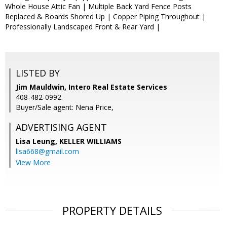
Whole House Attic Fan | Multiple Back Yard Fence Posts
Replaced & Boards Shored Up | Copper Piping Throughout |
Professionally Landscaped Front & Rear Yard |
LISTED BY
Jim Mauldwin, Intero Real Estate Services
408-482-0992
Buyer/Sale agent: Nena Price,
ADVERTISING AGENT
Lisa Leung,
KELLER WILLIAMS
lisa668@gmail.com
View More
PROPERTY DETAILS