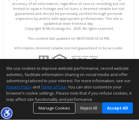
accuracy of all information, regardless of source, including but not
limited to square footage and lot sizes, is deemed reliable but not
guaranteed and should be personally verified through personal
inspection by and/or with appropriate professionals. This site is
updated at least 4 times a day.
Copyright © MLSListings Inc. 2026. All rights reserved
This content last updated on 08/07/2026 02:52 PM.
Information deemed reliable but not guaranteed to be accurate.
We use cookies to improve website performance, record website
activities, facilitate information sharing on social media and offer
advertising tailored to your interest. For more information, see our
Privacy Policy
and
Terms of Use
. You can also customize your
browser’s cookie settings. Please note that if you refuse cookies, it
may affect site functionality and performance.
Manage Cookies
Reject All
Accept All
TOP
DETAILS
MAP
SIMILAR