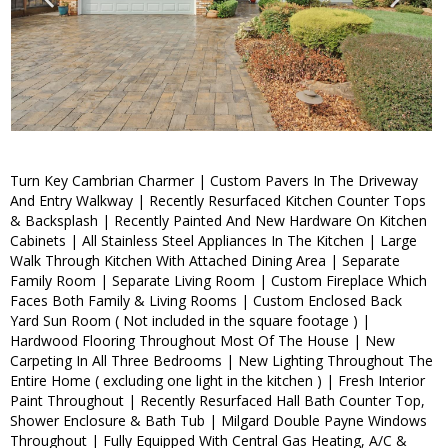
Turn Key Cambrian Charmer | Custom Pavers In The Driveway
And Entry Walkway | Recently Resurfaced Kitchen Counter Tops
& Backsplash | Recently Painted And New Hardware On Kitchen
Cabinets | All Stainless Steel Appliances In The Kitchen | Large
Walk Through Kitchen With Attached Dining Area | Separate
Family Room | Separate Living Room | Custom Fireplace Which
Faces Both Family & Living Rooms | Custom Enclosed Back
Yard Sun Room ( Not included in the square footage ) |
Hardwood Flooring Throughout Most Of The House | New
Carpeting In All Three Bedrooms | New Lighting Throughout The
Entire Home ( excluding one light in the kitchen ) | Fresh Interior
Paint Throughout | Recently Resurfaced Hall Bath Counter Top,
Shower Enclosure & Bath Tub | Milgard Double Payne Windows
Throughout | Fully Equipped With Central Gas Heating, A/C &