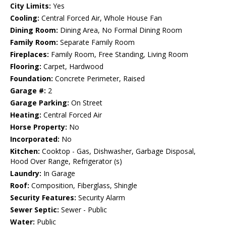
City Limits:
Yes
Cooling:
Central Forced Air, Whole House Fan
Dining Room:
Dining Area, No Formal Dining Room
Family Room:
Separate Family Room
Fireplaces:
Family Room, Free Standing, Living Room
Flooring:
Carpet, Hardwood
Foundation:
Concrete Perimeter, Raised
Garage #:
2
Garage Parking:
On Street
Heating:
Central Forced Air
Horse Property:
No
Incorporated:
No
Kitchen:
Cooktop - Gas, Dishwasher, Garbage Disposal,
Hood Over Range, Refrigerator (s)
Laundry:
In Garage
Roof:
Composition, Fiberglass, Shingle
Security Features:
Security Alarm
Sewer Septic:
Sewer - Public
Water:
Public