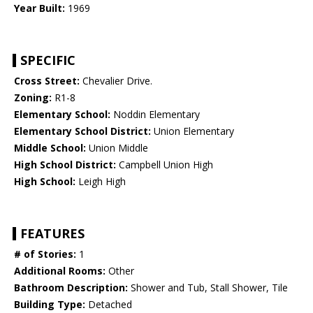
Year Built:
1969
SPECIFIC
Cross Street:
Chevalier Drive.
Zoning:
R1-8
Elementary School:
Noddin Elementary
Elementary School District:
Union Elementary
Middle School:
Union Middle
High School District:
Campbell Union High
High School:
Leigh High
FEATURES
# of Stories:
1
Additional Rooms:
Other
Bathroom Description:
Shower and Tub, Stall Shower, Tile
Building Type:
Detached