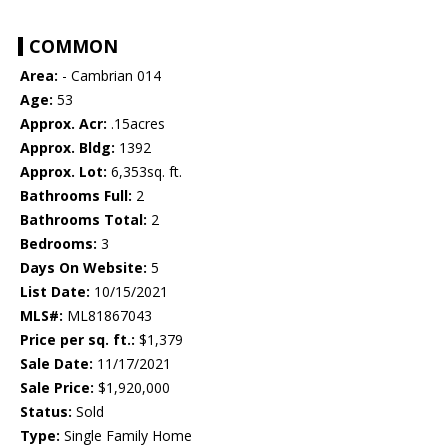
COMMON
Area:
- Cambrian 014
Age:
53
Approx. Acr:
.15acres
Approx. Bldg:
1392
Approx. Lot:
6,353sq. ft.
Bathrooms Full:
2
Bathrooms Total:
2
Bedrooms:
3
Days On Website:
5
List Date:
10/15/2021
MLS#:
ML81867043
Price per sq. ft.:
$1,379
Sale Date:
11/17/2021
Sale Price:
$1,920,000
Status:
Sold
Type:
Single Family Home