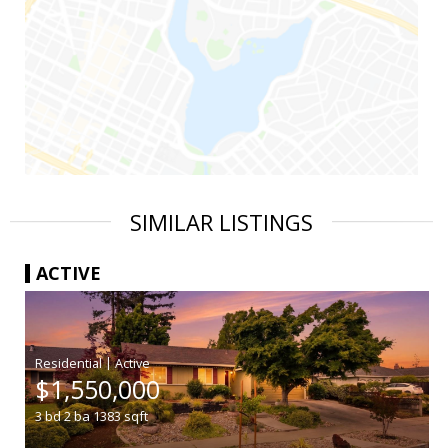
SIMILAR LISTINGS
ACTIVE
|
$1,550,000
3
bd
2
ba
1383
sqft