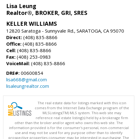
Lisa Leung
Realtor®, BROKER, GRI, SRES
KELLER WILLIAMS
12820 Saratoga - Sunnyvale Rd., SARATOGA, CA 95070
Direct:
(408) 835-8866
Office:
(408) 835-8866
Cell:
(408) 835-8866
Fax:
(408) 253-0983
VoiceMail:
(408) 835-8866
DRE#:
00600854
lisa668@gmail.com
lisaleungrealtor.com
The real estate data for listings marked with this icon
comes from the Internet Data Exchange program of the
MLSListings(TM) MLS system. This web site may
reference real estate listing(s) held by a brokerage firm
other than the broker and/or agent who owns this web site. The
information provided is for the consumer's personal, non-commercial
use and may not be used for any purpose other than to identify
prospective properties consumer may be interested in purchasing. The