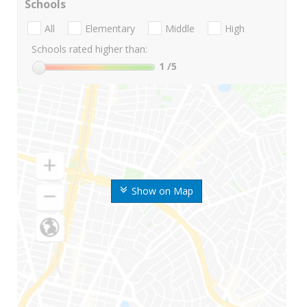
Schools
All
Elementary
Middle
High
Schools rated higher than:
1
/5
Show on Map