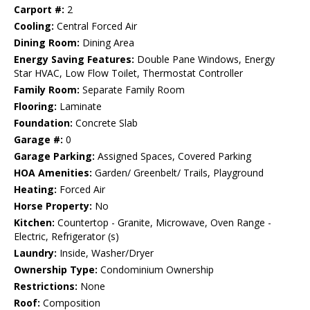
Carport #:
2
Cooling:
Central Forced Air
Dining Room:
Dining Area
Energy Saving Features:
Double Pane Windows, Energy
Star HVAC, Low Flow Toilet, Thermostat Controller
Family Room:
Separate Family Room
Flooring:
Laminate
Foundation:
Concrete Slab
Garage #:
0
Garage Parking:
Assigned Spaces, Covered Parking
HOA Amenities:
Garden/ Greenbelt/ Trails, Playground
Heating:
Forced Air
Horse Property:
No
Kitchen:
Countertop - Granite, Microwave, Oven Range -
Electric, Refrigerator (s)
Laundry:
Inside, Washer/Dryer
Ownership Type:
Condominium Ownership
Restrictions:
None
Roof:
Composition