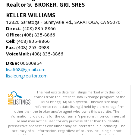
Realtor®, BROKER, GRI, SRES
KELLER WILLIAMS
12820 Saratoga - Sunnyvale Rd., SARATOGA, CA 95070
Direct:
(408) 835-8866
Office:
(408) 835-8866
Cell:
(408) 835-8866
Fax:
(408) 253-0983
VoiceMail:
(408) 835-8866
DRE#:
00600854
lisa668@gmail.com
lisaleungrealtor.com
The real estate data for listings marked with this icon
comes from the Internet Data Exchange program of the
MLSListings(TM) MLS system. This web site may
reference real estate listing(s) held by a brokerage firm
other than the broker and/or agent who owns this web site. The
information provided is for the consumer's personal, non-commercial
use and may not be used for any purpose other than to identify
prospective properties consumer may be interested in purchasing. The
accuracy of all information, regardless of source, including but not