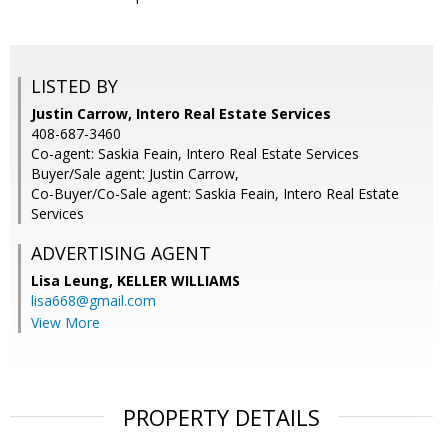
LISTED BY
Justin Carrow, Intero Real Estate Services
408-687-3460
Co-agent: Saskia Feain, Intero Real Estate Services
Buyer/Sale agent: Justin Carrow,
Co-Buyer/Co-Sale agent: Saskia Feain, Intero Real Estate
Services
ADVERTISING AGENT
Lisa Leung,
KELLER WILLIAMS
lisa668@gmail.com
View More
PROPERTY DETAILS