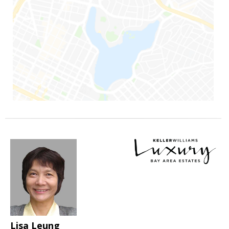
Lisa Leung