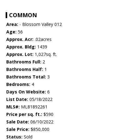
COMMON
Area:
- Blossom Valley 012
Age:
56
Approx. Acr:
.02acres
Approx. Bldg:
1439
Approx. Lot:
1,027sq. ft.
Bathrooms Full:
2
Bathrooms Half:
1
Bathrooms Total:
3
Bedrooms:
4
Days On Website:
6
List Date:
05/18/2022
MLS#:
ML81892261
Price per sq. ft.:
$590
Sale Date:
06/10/2022
Sale Price:
$850,000
Status:
Sold