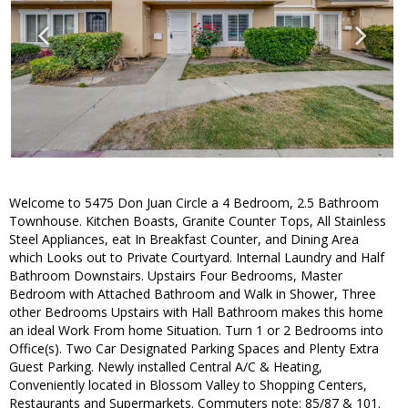
Welcome to 5475 Don Juan Circle a 4 Bedroom, 2.5 Bathroom
Townhouse. Kitchen Boasts, Granite Counter Tops, All Stainless
Steel Appliances, eat In Breakfast Counter, and Dining Area
which Looks out to Private Courtyard. Internal Laundry and Half
Bathroom Downstairs. Upstairs Four Bedrooms, Master
Bedroom with Attached Bathroom and Walk in Shower, Three
other Bedrooms Upstairs with Hall Bathroom makes this home
an ideal Work From home Situation. Turn 1 or 2 Bedrooms into
Office(s). Two Car Designated Parking Spaces and Plenty Extra
Guest Parking. Newly installed Central A/C & Heating,
Conveniently located in Blossom Valley to Shopping Centers,
Restaurants and Supermarkets. Commuters note: 85/87 & 101.