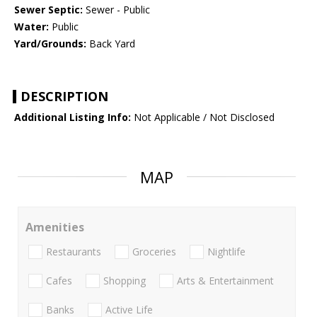
Sewer Septic:
Sewer - Public
Water:
Public
Yard/Grounds:
Back Yard
DESCRIPTION
Additional Listing Info:
Not Applicable / Not Disclosed
MAP
Amenities
Restaurants
Groceries
Nightlife
Cafes
Shopping
Arts & Entertainment
Banks
Active Life