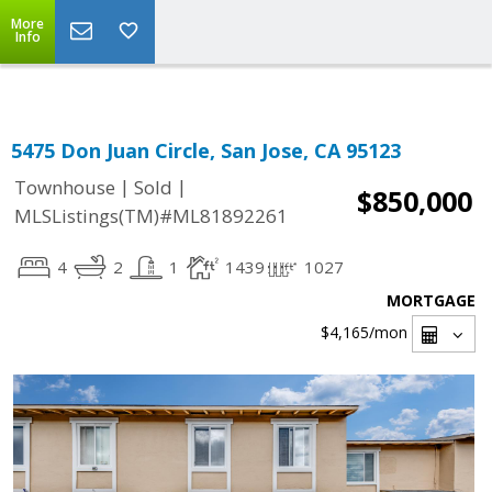
Select Language
▼
More
Info
5475 Don Juan Circle, San Jose, CA 95123
|
|
Townhouse
Sold
$850,000
MLSListings(TM)#ML81892261
4
2
1
1439
1027
MORTGAGE
$4,165
/mon