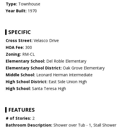
Type:
Townhouse
Year Built:
1970
SPECIFIC
Cross Street:
Velasco Drive
HOA Fee:
300
Zoning:
RM-CL
Elementary School:
Del Roble Elementary
Elementary School District:
Oak Grove Elementary
Middle School:
Leonard Herman Intermediate
High School District:
East Side Union High
High School:
Santa Teresa High
FEATURES
# of Stories:
2
Bathroom Description:
Shower over Tub - 1, Stall Shower