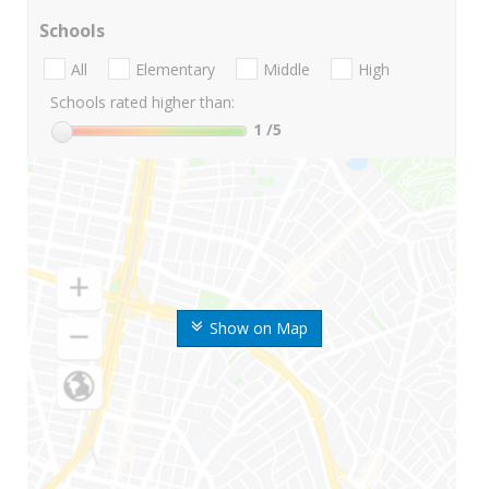
Schools
All
Elementary
Middle
High
Schools rated higher than:
1
/5
Show on Map