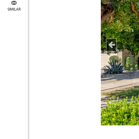
SIMILAR