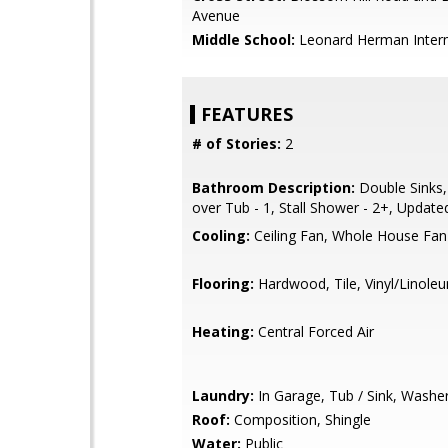
Avenue
Middle School:
Leonard Herman Inter
FEATURES
# of Stories:
2
Bathroom Description:
Double Sinks
over Tub - 1, Stall Shower - 2+, Update
Cooling:
Ceiling Fan, Whole House Fan
Flooring:
Hardwood, Tile, Vinyl/Linole
Heating:
Central Forced Air
Laundry:
In Garage, Tub / Sink, Washe
Roof:
Composition, Shingle
Water:
Public