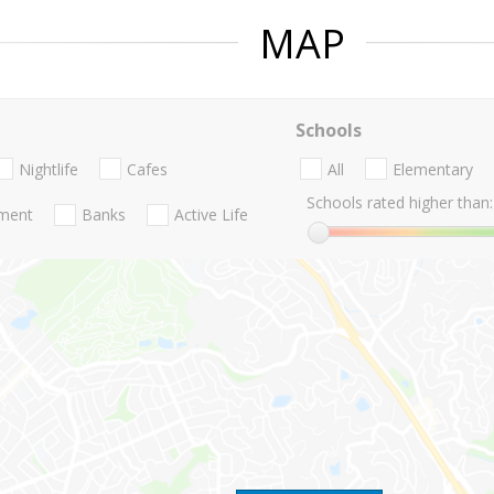
MAP
Schools
Nightlife
Cafes
All
Elementary
Schools rated higher than:
nment
Banks
Active Life