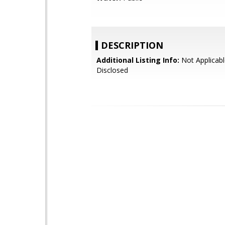
DESCRIPTION
Additional Listing Info:
Not Applicabl
Disclosed