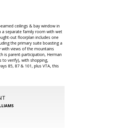
, beamed ceilings & bay window in
th a separate family room with wet
hought-out floorplan includes one
luding the primary suite boasting a
y with views of the mountains
ch is parent-participation, Herman
to verify), with shopping,
ays 85, 87 & 101, plus VTA, this
NT
LLIAMS