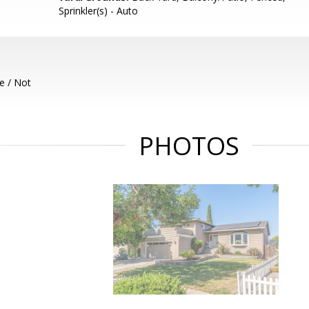
Sprinkler(s) - Auto
e / Not
PHOTOS