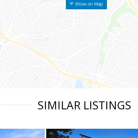
Show on Map
SIMILAR LISTINGS