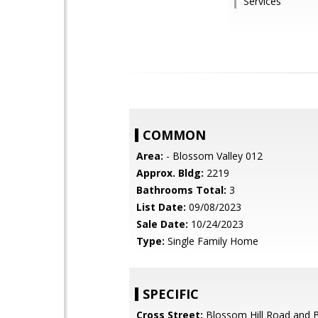
Services
COMMON
Area:
- Blossom Valley 012
Approx. Bldg:
2219
Bathrooms Total:
3
List Date:
09/08/2023
Sale Date:
10/24/2023
Type:
Single Family Home
SPECIFIC
Cross Street:
Blossom Hill Road and 