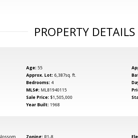
PROPERTY DETAILS
Age:
55
Ap
Approx. Lot:
6,387sq. ft.
Ba
Bedrooms:
4
Da
MLS#:
ML81940115
Pri
Sale Price:
$1,505,000
St
Year Built:
1968
Blossom
Zoning:
R1-8
El