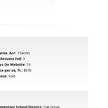
prox. Acr:
.15acres
throoms Full:
3
ys On Website:
19
ce per sq. ft.:
$678
atus:
Sold
ementary School District:
Oak Grove