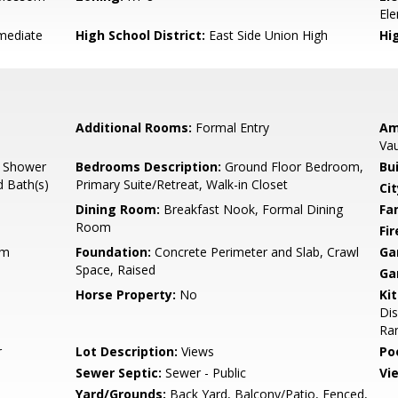
El
mediate
High School District:
East Side Union High
Hi
Additional Rooms:
Formal Entry
Am
Vau
, Shower
Bedrooms Description:
Ground Floor Bedroom,
Bu
d Bath(s)
Primary Suite/Retreat, Walk-in Closet
Cit
Dining Room:
Breakfast Nook, Formal Dining
Fa
Room
Fir
um
Foundation:
Concrete Perimeter and Slab, Crawl
Ga
Space, Raised
Ga
Horse Property:
No
Ki
Di
Ran
r
Lot Description:
Views
Poo
Sewer Septic:
Sewer - Public
Vi
Yard/Grounds:
Back Yard, Balcony/Patio, Fenced,