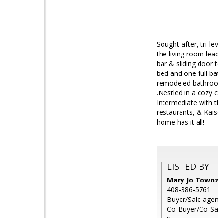
Sought-after, tri-l
the living room lea
bar & sliding door 
bed and one full ba
remodeled bathroom
.Nestled in a cozy 
Intermediate with 
restaurants, & Kais
home has it all!
LISTED BY
Mary Jo Townze
408-386-5761
Buyer/Sale agent
Co-Buyer/Co-Sale