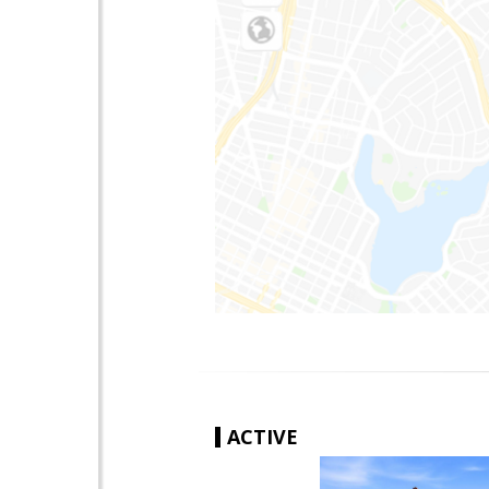
ACTIVE