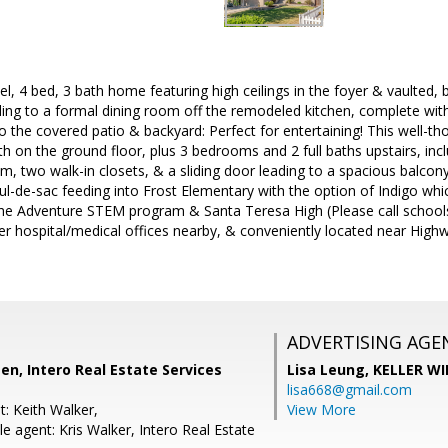
evel, 4 bed, 3 bath home featuring high ceilings in the foyer & vaulted
ding to a formal dining room off the remodeled kitchen, complete wi
to the covered patio & backyard: Perfect for entertaining! This well-t
th on the ground floor, plus 3 bedrooms and 2 full baths upstairs, inc
, two walk-in closets, & a sliding door leading to a spacious balcon
cul-de-sac feeding into Frost Elementary with the option of Indigo whi
the Adventure STEM program & Santa Teresa High (Please call schools 
er hospital/medical offices nearby, & conveniently located near Highw
ADVERTISING AGE
n, Intero Real Estate Services
Lisa Leung,
KELLER WI
lisa668@gmail.com
: Keith Walker,
View More
 agent: Kris Walker, Intero Real Estate