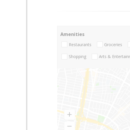
Amenities
Restaurants
Groceries
Shopping
Arts & Entertai