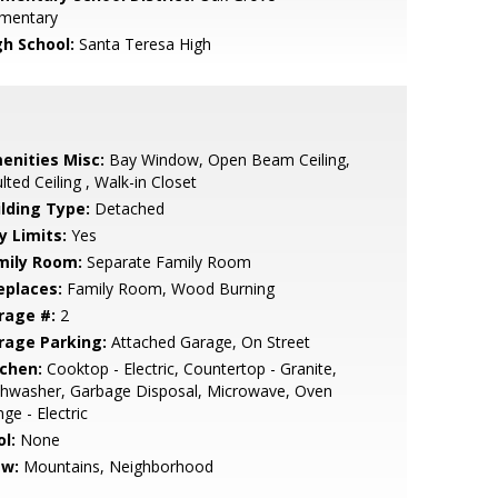
ementary
gh School:
Santa Teresa High
enities Misc:
Bay Window, Open Beam Ceiling,
lted Ceiling , Walk-in Closet
ilding Type:
Detached
y Limits:
Yes
mily Room:
Separate Family Room
eplaces:
Family Room, Wood Burning
rage #:
2
rage Parking:
Attached Garage, On Street
tchen:
Cooktop - Electric, Countertop - Granite,
shwasher, Garbage Disposal, Microwave, Oven
ge - Electric
l:
None
ew:
Mountains, Neighborhood