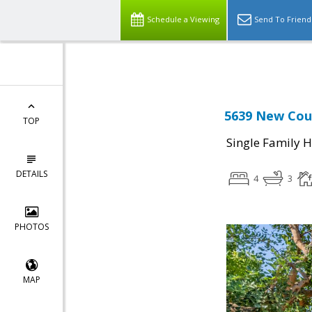
Select Language
▼
Schedule a Viewing
Send To Friend
5639 New Cour
TOP
Single Family 
DETAILS
4
3
PHOTOS
MAP