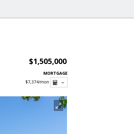
$1,505,000
MORTGAGE
$7,374
/mon