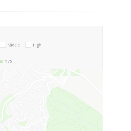
Middle
High
1
/5