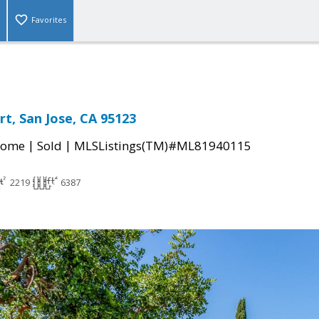
Favorites
t, San Jose, CA 95123
|
|
Home
Sold
MLSListings(TM)#ML81940115
2219
6387