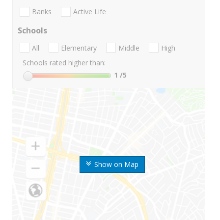
Banks
Active Life
Schools
All
Elementary
Middle
High
Schools rated higher than:
1
/5
Show on Map