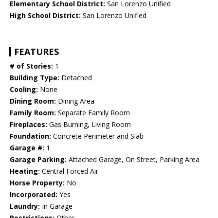
Elementary School District:
San Lorenzo Unified
High School District:
San Lorenzo Unified
FEATURES
# of Stories:
1
Building Type:
Detached
Cooling:
None
Dining Room:
Dining Area
Family Room:
Separate Family Room
Fireplaces:
Gas Burning, Living Room
Foundation:
Concrete Perimeter and Slab
Garage #:
1
Garage Parking:
Attached Garage, On Street, Parking Area
Heating:
Central Forced Air
Horse Property:
No
Incorporated:
Yes
Laundry:
In Garage
Restrictions:
Other