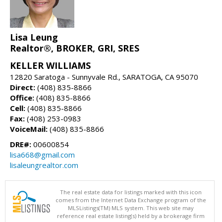
Lisa Leung
Realtor®, BROKER, GRI, SRES
KELLER WILLIAMS
12820 Saratoga - Sunnyvale Rd., SARATOGA, CA 95070
Direct:
(408) 835-8866
Office:
(408) 835-8866
Cell:
(408) 835-8866
Fax:
(408) 253-0983
VoiceMail:
(408) 835-8866
DRE#:
00600854
lisa668@gmail.com
lisaleungrealtor.com
The real estate data for listings marked with this icon
comes from the Internet Data Exchange program of the
MLSListings(TM) MLS system. This web site may
reference real estate listing(s) held by a brokerage firm