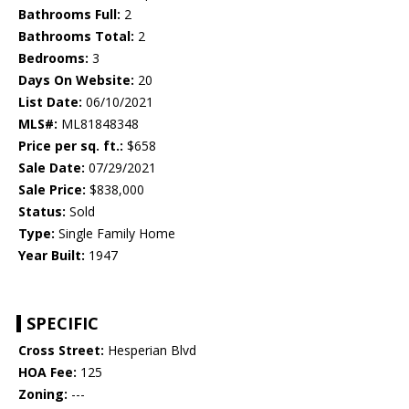
Bathrooms Full:
2
Bathrooms Total:
2
Bedrooms:
3
Days On Website:
20
List Date:
06/10/2021
MLS#:
ML81848348
Price per sq. ft.:
$658
Sale Date:
07/29/2021
Sale Price:
$838,000
Status:
Sold
Type:
Single Family Home
Year Built:
1947
SPECIFIC
Cross Street:
Hesperian Blvd
HOA Fee:
125
Zoning:
---