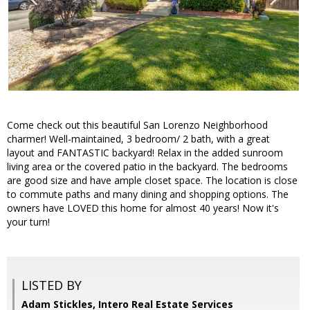
Come check out this beautiful San Lorenzo Neighborhood
charmer! Well-maintained, 3 bedroom/ 2 bath, with a great
layout and FANTASTIC backyard! Relax in the added sunroom
living area or the covered patio in the backyard. The bedrooms
are good size and have ample closet space. The location is close
to commute paths and many dining and shopping options. The
owners have LOVED this home for almost 40 years! Now it's
your turn!
LISTED BY
Adam Stickles, Intero Real Estate Services