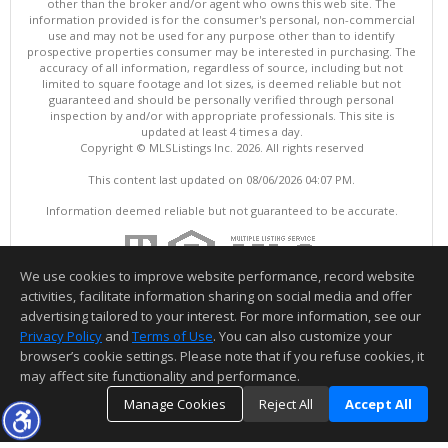
other than the broker and/or agent who owns this web site. The
information provided is for the consumer's personal, non-commercial
use and may not be used for any purpose other than to identify
prospective properties consumer may be interested in purchasing. The
accuracy of all information, regardless of source, including but not
limited to square footage and lot sizes, is deemed reliable but not
guaranteed and should be personally verified through personal
inspection by and/or with appropriate professionals. This site is
updated at least 4 times a day.
Copyright © MLSListings Inc. 2026. All rights reserved
This content last updated on 08/06/2026 04:07 PM.
Information deemed reliable but not guaranteed to be accurate.
We use cookies to improve website performance, record website
activities, facilitate information sharing on social media and offer
advertising tailored to your interest. For more information, see our
Privacy Policy
and
Terms of Use
. You can also customize your
browser’s cookie settings. Please note that if you refuse cookies, it
may affect site functionality and performance.
Manage Cookies
Reject All
Accept All
TOP
DETAILS
MAP
SIMILAR