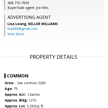
408-710-7650
Buyer/Sale agent: Joe Wei,
ADVERTISING AGENT
Lisa Leung,
KELLER WILLIAMS
lisa668@gmail.com
View More
PROPERTY DETAILS
COMMON
Area:
- San Lorenzo 3200
Age:
75
Approx. Acr:
.12acres
Approx. Bldg:
1272
Approx. Lot:
5,292sq. ft.