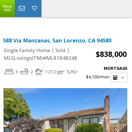
Select Language
▼
More
Info
588 Via Manzanas, San Lorenzo, CA 94580
|
|
Single Family Home
Sold
$838,000
MLSListings(TM)#ML81848348
MORTGAGE
3
2
1272
5292
$4,106
/mon