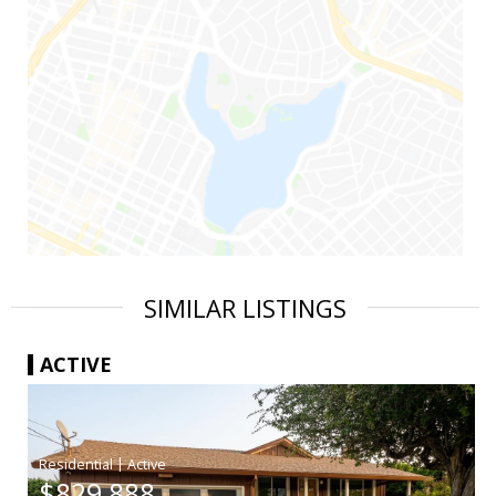
SIMILAR LISTINGS
ACTIVE
|
$829,888