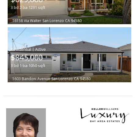
3
bd
2
ba
1231
sqft
16158 Via Walter
San Lorenzo
CA 94580
|
$845,000
3
bd
1
ba
1050
sqft
1603 Bandoni Avenue
San Lorenzo
CA 94580