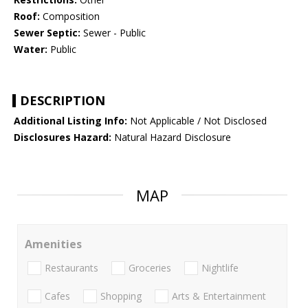
Roof:
Composition
Sewer Septic:
Sewer - Public
Water:
Public
DESCRIPTION
Additional Listing Info:
Not Applicable / Not Disclosed
Disclosures Hazard:
Natural Hazard Disclosure
MAP
Amenities
Restaurants
Groceries
Nightlife
Cafes
Shopping
Arts & Entertainment