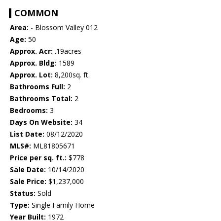
COMMON
Area:
- Blossom Valley 012
Age:
50
Approx. Acr:
.19acres
Approx. Bldg:
1589
Approx. Lot:
8,200sq. ft.
Bathrooms Full:
2
Bathrooms Total:
2
Bedrooms:
3
Days On Website:
34
List Date:
08/12/2020
MLS#:
ML81805671
Price per sq. ft.:
$778
Sale Date:
10/14/2020
Sale Price:
$1,237,000
Status:
Sold
Type:
Single Family Home
Year Built:
1972