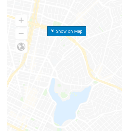
Show on Map