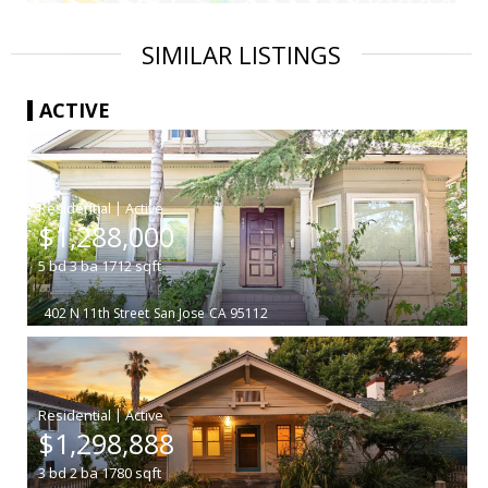
SIMILAR LISTINGS
ACTIVE
|
$1,288,000
5
bd
3
ba
1712
sqft
402 N 11th Street
San Jose
CA 95112
|
$1,298,888
3
bd
2
ba
1780
sqft