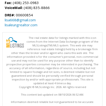
Fax:
(408) 253-0983
VoiceMail:
(408) 835-8866
DRE#:
00600854
lisa668@gmail.com
lisaleungrealtor.com
The real estate data for listings marked with this icon
comes from the Internet Data Exchange program of the
MLSListings(TM) MLS system. This web site may
reference real estate listing(s) held by a brokerage firm
other than the broker and/or agent who owns this web site. The
information provided is for the consumer's personal, non-commercial
use and may not be used for any purpose other than to identify
prospective properties consumer may be interested in purchasing. The
accuracy of all information, regardless of source, including but not
limited to square footage and lot sizes, is deemed reliable but not
guaranteed and should be personally verified through personal
inspection by and/or with appropriate professionals. This site is
updated at least 4 times a day.
Copyright © MLSListings Inc. 2026. All rights reserved
This content last updated on 08/10/2026 06:52 AM.
Information deemed reliable but not guaranteed to be accurate.