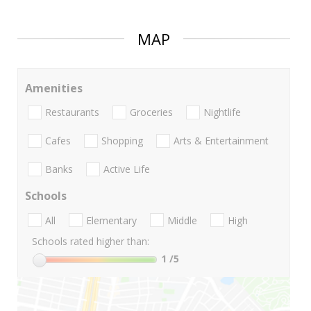
MAP
Amenities
Restaurants
Groceries
Nightlife
Cafes
Shopping
Arts & Entertainment
Banks
Active Life
Schools
All
Elementary
Middle
High
Schools rated higher than:
1
/5