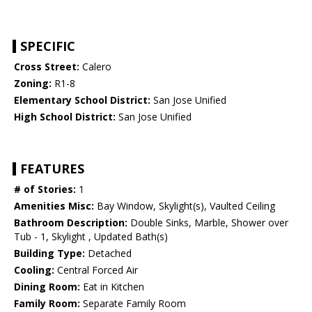
SPECIFIC
Cross Street:
Calero
Zoning:
R1-8
Elementary School District:
San Jose Unified
High School District:
San Jose Unified
FEATURES
# of Stories:
1
Amenities Misc:
Bay Window, Skylight(s), Vaulted Ceiling
Bathroom Description:
Double Sinks, Marble, Shower over
Tub - 1, Skylight , Updated Bath(s)
Building Type:
Detached
Cooling:
Central Forced Air
Dining Room:
Eat in Kitchen
Family Room:
Separate Family Room