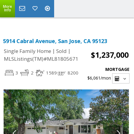
Select Language
▼
More
Info
5914 Cabral Avenue, San Jose, CA 95123
|
|
Single Family Home
Sold
$1,237,000
MLSListings(TM)#ML81805671
MORTGAGE
3
2
1589
8200
$6,061
/mon