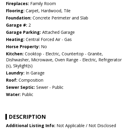
Fireplaces:
Family Room
Flooring:
Carpet, Hardwood, Tile
Foundation:
Concrete Perimeter and Slab
Garage #:
2
Garage Parking:
Attached Garage
Heating:
Central Forced Air - Gas
Horse Property:
No
Kitchen:
Cooktop - Electric, Countertop - Granite,
Dishwasher, Microwave, Oven Range - Electric, Refrigerator
(s), Skylight(s)
Laundry:
In Garage
Roof:
Composition
Sewer Septic:
Sewer - Public
Water:
Public
DESCRIPTION
Additional Listing Info:
Not Applicable / Not Disclosed