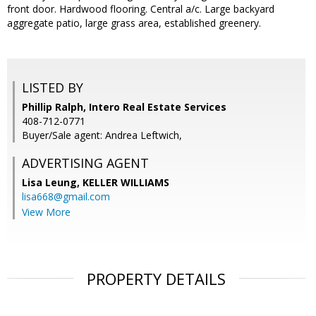
front door. Hardwood flooring. Central a/c. Large backyard
aggregate patio, large grass area, established greenery.
LISTED BY
Phillip Ralph, Intero Real Estate Services
408-712-0771
Buyer/Sale agent: Andrea Leftwich,
ADVERTISING AGENT
Lisa Leung,
KELLER WILLIAMS
lisa668@gmail.com
View More
PROPERTY DETAILS