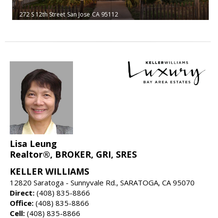
272 S 12th Street
San Jose
CA 95112
Lisa Leung
Realtor®, BROKER, GRI, SRES
KELLER WILLIAMS
12820 Saratoga - Sunnyvale Rd., SARATOGA, CA 95070
Direct:
(408) 835-8866
Office:
(408) 835-8866
Cell:
(408) 835-8866