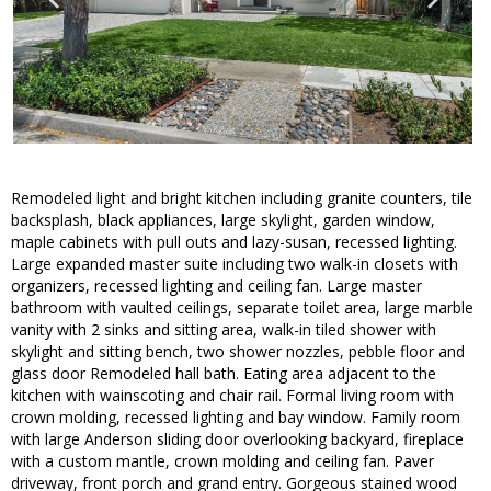
Remodeled light and bright kitchen including granite counters, tile
backsplash, black appliances, large skylight, garden window,
maple cabinets with pull outs and lazy-susan, recessed lighting.
Large expanded master suite including two walk-in closets with
organizers, recessed lighting and ceiling fan. Large master
bathroom with vaulted ceilings, separate toilet area, large marble
vanity with 2 sinks and sitting area, walk-in tiled shower with
skylight and sitting bench, two shower nozzles, pebble floor and
glass door Remodeled hall bath. Eating area adjacent to the
kitchen with wainscoting and chair rail. Formal living room with
crown molding, recessed lighting and bay window. Family room
with large Anderson sliding door overlooking backyard, fireplace
with a custom mantle, crown molding and ceiling fan. Paver
driveway, front porch and grand entry. Gorgeous stained wood