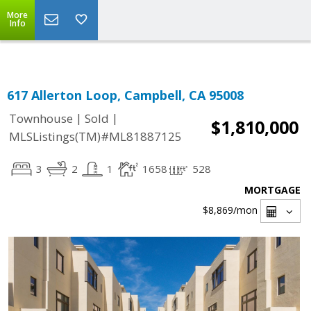
Select Language
▼
More
Info
617 Allerton Loop, Campbell, CA 95008
|
|
Townhouse
Sold
$1,810,000
MLSListings(TM)#ML81887125
3
2
1
1658
528
MORTGAGE
$8,869
/mon