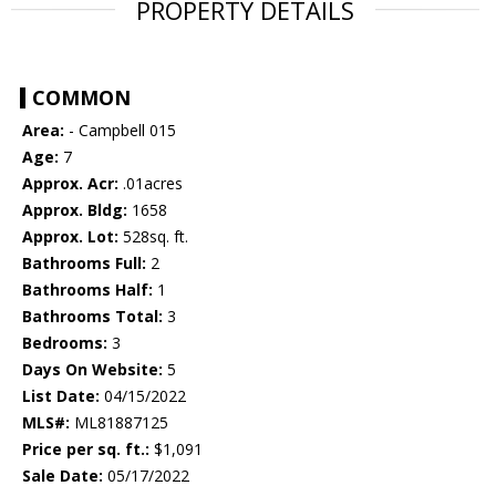
PROPERTY DETAILS
COMMON
Area:
- Campbell 015
Age:
7
Approx. Acr:
.01acres
Approx. Bldg:
1658
Approx. Lot:
528sq. ft.
Bathrooms Full:
2
Bathrooms Half:
1
Bathrooms Total:
3
Bedrooms:
3
Days On Website:
5
List Date:
04/15/2022
MLS#:
ML81887125
Price per sq. ft.:
$1,091
Sale Date:
05/17/2022