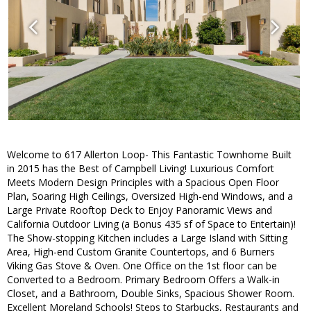
Welcome to 617 Allerton Loop- This Fantastic Townhome Built
in 2015 has the Best of Campbell Living! Luxurious Comfort
Meets Modern Design Principles with a Spacious Open Floor
Plan, Soaring High Ceilings, Oversized High-end Windows, and a
Large Private Rooftop Deck to Enjoy Panoramic Views and
California Outdoor Living (a Bonus 435 sf of Space to Entertain)!
The Show-stopping Kitchen includes a Large Island with Sitting
Area, High-end Custom Granite Countertops, and 6 Burners
Viking Gas Stove & Oven. One Office on the 1st floor can be
Converted to a Bedroom. Primary Bedroom Offers a Walk-in
Closet, and a Bathroom, Double Sinks, Spacious Shower Room.
Excellent Moreland Schools! Steps to Starbucks, Restaurants and