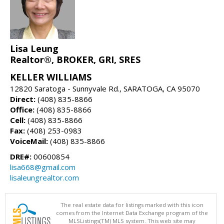
Lisa Leung
Realtor®, BROKER, GRI, SRES
KELLER WILLIAMS
12820 Saratoga - Sunnyvale Rd., SARATOGA, CA 95070
Direct:
(408) 835-8866
Office:
(408) 835-8866
Cell:
(408) 835-8866
Fax:
(408) 253-0983
VoiceMail:
(408) 835-8866
DRE#:
00600854
lisa668@gmail.com
lisaleungrealtor.com
The real estate data for listings marked with this icon
comes from the Internet Data Exchange program of the
MLSListings(TM) MLS system. This web site may