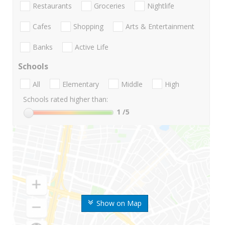
Restaurants
Groceries
Nightlife
Cafes
Shopping
Arts & Entertainment
Banks
Active Life
Schools
All
Elementary
Middle
High
Schools rated higher than:
1
/5
Show on Map