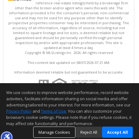
reference real estate listing(s) held by a brokerage firm
other than the broker and/or agent who owns this web site. The
information provided is for the consumer's personal, non-commercial
use and may not be used for any purpose other than to identify
prospective properties consumer may be interested in purchasing. The
accuracy of all information, regardless of source, including but not
limited to square footage and lot sizes, is deemed reliable but not
guaranteed and should be personally verified through personal
inspection by and/or with appropriate professionals. This site is
updated at least 4 times a day.
Copyright © MLSListings Inc. 2026. All rights reserved
This content last updated on 08/07/2026 07:21 AM.
Information deemed reliable but not guaranteed to be accurate.
We use cookies to improve website performance, record website
activities, facilitate information sharing on social media and offer
advertising tailored to your interest. For more information, see our
Privacy Policy
and
Terms of Use
. You can also customize your
browser’s cookie settings. Please note that if you refuse cookies, it
may affect site functionality and performance.
Manage Cookies
Reject All
Accept All