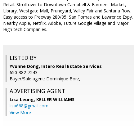
Retail. Stroll over to Downtown Campbell & Farmers' Market,
Library, Westgate Mall, Pruneyard, Valley Fair and Santana Row.
Easy access to Freeway 280/85, San Tomas and Lawrence Expy.
Nearby Apple, Netflix, Adobe, Future Google Village and Major
High-tech Companies.
LISTED BY
Yvonne Dong, Intero Real Estate Services
650-382-7243
Buyer/Sale agent: Dominique Borz,
ADVERTISING AGENT
Lisa Leung,
KELLER WILLIAMS
lisa668@gmail.com
View More