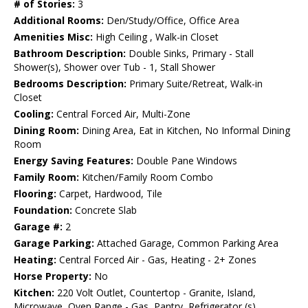
# of Stories:
3
Additional Rooms:
Den/Study/Office, Office Area
Amenities Misc:
High Ceiling , Walk-in Closet
Bathroom Description:
Double Sinks, Primary - Stall
Shower(s), Shower over Tub - 1, Stall Shower
Bedrooms Description:
Primary Suite/Retreat, Walk-in
Closet
Cooling:
Central Forced Air, Multi-Zone
Dining Room:
Dining Area, Eat in Kitchen, No Informal Dining
Room
Energy Saving Features:
Double Pane Windows
Family Room:
Kitchen/Family Room Combo
Flooring:
Carpet, Hardwood, Tile
Foundation:
Concrete Slab
Garage #:
2
Garage Parking:
Attached Garage, Common Parking Area
Heating:
Central Forced Air - Gas, Heating - 2+ Zones
Horse Property:
No
Kitchen:
220 Volt Outlet, Countertop - Granite, Island,
Microwave, Oven Range - Gas, Pantry, Refrigerator (s)