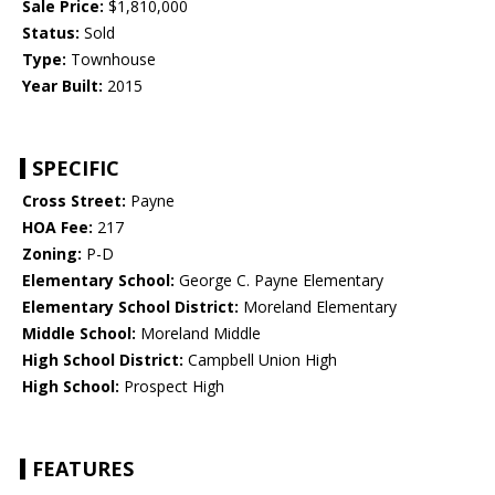
Sale Price:
$1,810,000
Status:
Sold
Type:
Townhouse
Year Built:
2015
SPECIFIC
Cross Street:
Payne
HOA Fee:
217
Zoning:
P-D
Elementary School:
George C. Payne Elementary
Elementary School District:
Moreland Elementary
Middle School:
Moreland Middle
High School District:
Campbell Union High
High School:
Prospect High
FEATURES