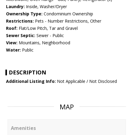
Laundry:
Inside, Washer/Dryer
Ownership Type:
Condominium Ownership
Restrictions:
Pets - Number Restrictions, Other
Roof:
Flat/Low Pitch, Tar and Gravel
Sewer Septic:
Sewer - Public
View:
Mountains, Neighborhood
Water:
Public
DESCRIPTION
Additional Listing Info:
Not Applicable / Not Disclosed
MAP
Amenities