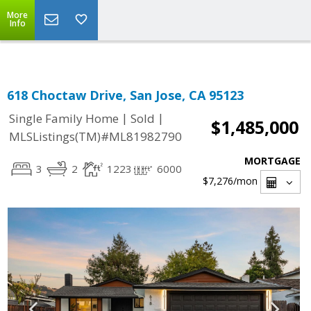
Select Language
▼
More
Info
618 Choctaw Drive, San Jose, CA 95123
|
|
Single Family Home
Sold
$1,485,000
MLSListings(TM)#ML81982790
MORTGAGE
3
2
1223
6000
$7,276
/mon