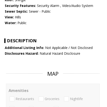
Security Features:
Security Alarm , Video/Audio System
Sewer Septic:
Sewer - Public
View:
Hills
Water:
Public
DESCRIPTION
Additional Listing Info:
Not Applicable / Not Disclosed
Disclosures Hazard:
Natural Hazard Disclosure
MAP
Amenities
Restaurants
Groceries
Nightlife