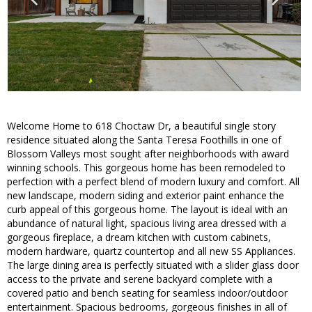
Welcome Home to 618 Choctaw Dr, a beautiful single story
residence situated along the Santa Teresa Foothills in one of
Blossom Valleys most sought after neighborhoods with award
winning schools. This gorgeous home has been remodeled to
perfection with a perfect blend of modern luxury and comfort. All
new landscape, modern siding and exterior paint enhance the
curb appeal of this gorgeous home. The layout is ideal with an
abundance of natural light, spacious living area dressed with a
gorgeous fireplace, a dream kitchen with custom cabinets,
modern hardware, quartz countertop and all new SS Appliances.
The large dining area is perfectly situated with a slider glass door
access to the private and serene backyard complete with a
covered patio and bench seating for seamless indoor/outdoor
entertainment. Spacious bedrooms, gorgeous finishes in all of