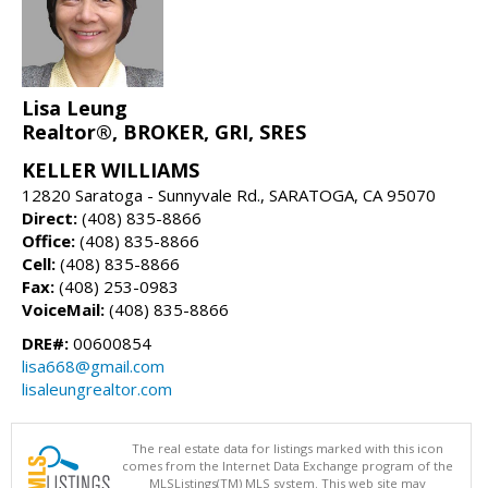
Lisa Leung
Realtor®, BROKER, GRI, SRES
KELLER WILLIAMS
12820 Saratoga - Sunnyvale Rd., SARATOGA, CA 95070
Direct:
(408) 835-8866
Office:
(408) 835-8866
Cell:
(408) 835-8866
Fax:
(408) 253-0983
VoiceMail:
(408) 835-8866
DRE#:
00600854
lisa668@gmail.com
lisaleungrealtor.com
The real estate data for listings marked with this icon
comes from the Internet Data Exchange program of the
MLSListings(TM) MLS system. This web site may