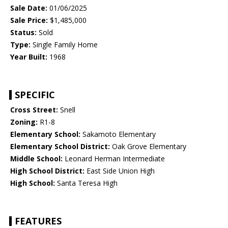
Sale Date:
01/06/2025
Sale Price:
$1,485,000
Status:
Sold
Type:
Single Family Home
Year Built:
1968
SPECIFIC
Cross Street:
Snell
Zoning:
R1-8
Elementary School:
Sakamoto Elementary
Elementary School District:
Oak Grove Elementary
Middle School:
Leonard Herman Intermediate
High School District:
East Side Union High
High School:
Santa Teresa High
FEATURES