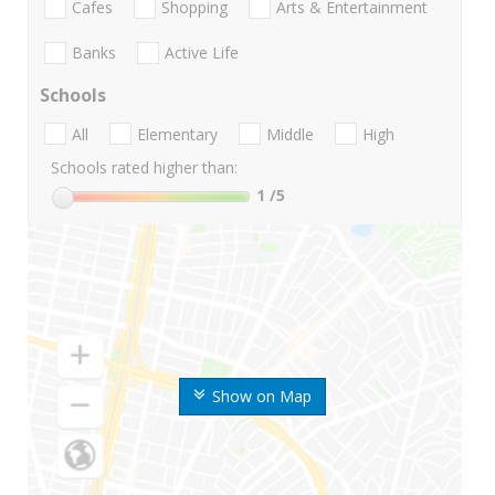
Cafes
Shopping
Arts & Entertainment
Banks
Active Life
Schools
All
Elementary
Middle
High
Schools rated higher than:
1
/5
Show on Map