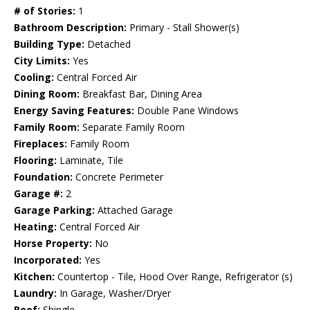
# of Stories:
1
Bathroom Description:
Primary - Stall Shower(s)
Building Type:
Detached
City Limits:
Yes
Cooling:
Central Forced Air
Dining Room:
Breakfast Bar, Dining Area
Energy Saving Features:
Double Pane Windows
Family Room:
Separate Family Room
Fireplaces:
Family Room
Flooring:
Laminate, Tile
Foundation:
Concrete Perimeter
Garage #:
2
Garage Parking:
Attached Garage
Heating:
Central Forced Air
Horse Property:
No
Incorporated:
Yes
Kitchen:
Countertop - Tile, Hood Over Range, Refrigerator (s)
Laundry:
In Garage, Washer/Dryer
Roof:
Shingle