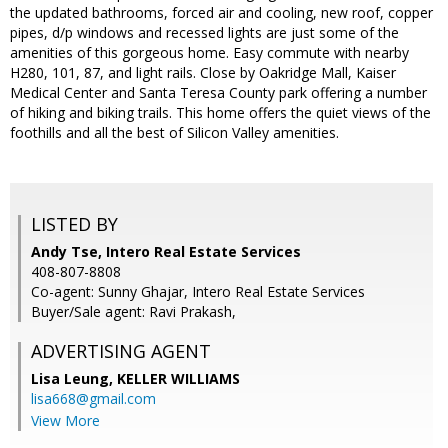
the updated bathrooms, forced air and cooling, new roof, copper
pipes, d/p windows and recessed lights are just some of the
amenities of this gorgeous home. Easy commute with nearby
H280, 101, 87, and light rails. Close by Oakridge Mall, Kaiser
Medical Center and Santa Teresa County park offering a number
of hiking and biking trails. This home offers the quiet views of the
foothills and all the best of Silicon Valley amenities.
LISTED BY
Andy Tse, Intero Real Estate Services
408-807-8808
Co-agent: Sunny Ghajar, Intero Real Estate Services
Buyer/Sale agent: Ravi Prakash,
ADVERTISING AGENT
Lisa Leung,
KELLER WILLIAMS
lisa668@gmail.com
View More