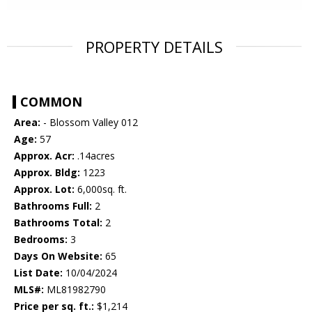
PROPERTY DETAILS
COMMON
Area:
- Blossom Valley 012
Age:
57
Approx. Acr:
.14acres
Approx. Bldg:
1223
Approx. Lot:
6,000sq. ft.
Bathrooms Full:
2
Bathrooms Total:
2
Bedrooms:
3
Days On Website:
65
List Date:
10/04/2024
MLS#:
ML81982790
Price per sq. ft.:
$1,214