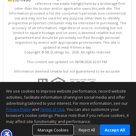
reference real estate listing(s) held by a brokerage firm
other than the broker and/or agent who owns this web site. The
information provided is for the consumer's personal, non-commercial
use and may not be used for any purpose other than to identify
prospective properties consumer may be interested in purchasing. The
accuracy of all information, regardless of source, including but not
limited to square footage and lot sizes, is deemed reliable but not
guaranteed and should be personally verified through personal
inspection by and/or with appropriate professionals. This site is
updated at least 4 times a day.
Copyright © MLSListings Inc. 2026. All rights reserved
This content last updated on 08/08/2026 02:07 PM.
Information deemed reliable but not guaranteed to be accurate.
We use cookies to improve website performance, record website
activities, facilitate information sharing on social media and offer
advertising tailored to your interest. For more information, see our
Privacy Policy
and
Terms of Use
. You can also customize your
browser’s cookie settings. Please note that if you refuse cookies, it
may affect site functionality and performance.
Manage Cookies
Reject All
Accept All