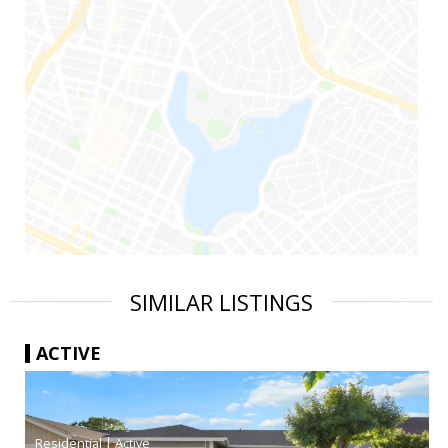
SIMILAR LISTINGS
ACTIVE
|