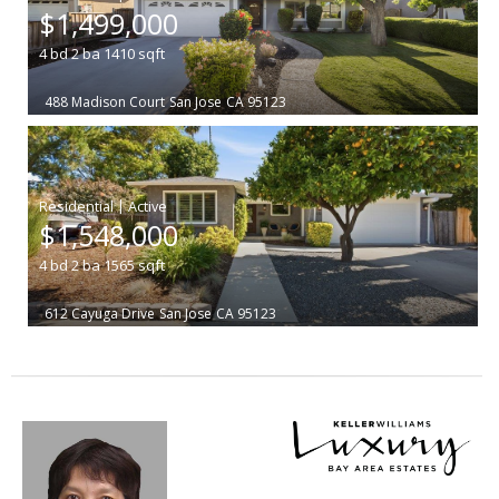
$1,499,000
4
bd
2
ba
1410
sqft
488 Madison Court
San Jose
CA 95123
|
$1,548,000
4
bd
2
ba
1565
sqft
612 Cayuga Drive
San Jose
CA 95123