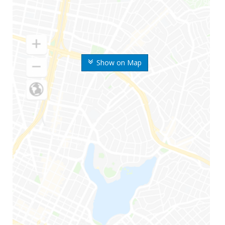
Show on Map