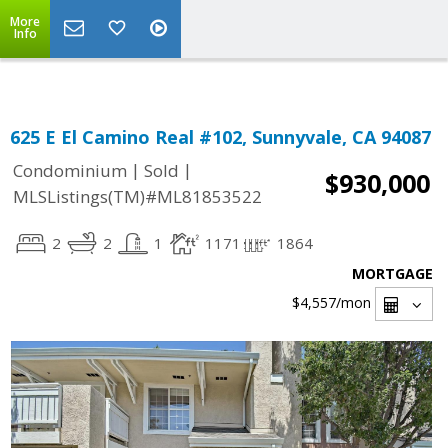
Select Language
▼
More
Info
625 E El Camino Real #102, Sunnyvale, CA 94087
|
|
Condominium
Sold
$930,000
MLSListings(TM)#ML81853522
2
2
1
1171
1864
MORTGAGE
$4,557
/mon