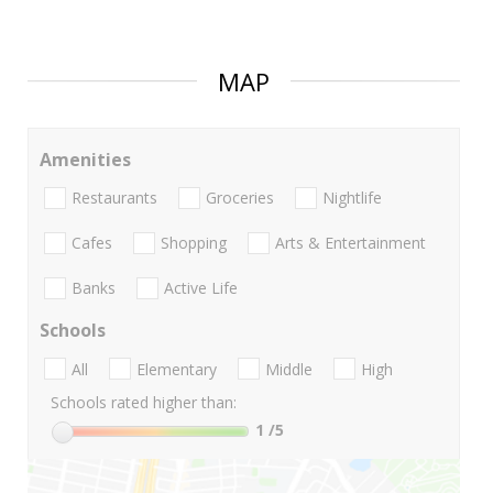
MAP
Amenities
Restaurants
Groceries
Nightlife
Cafes
Shopping
Arts & Entertainment
Banks
Active Life
Schools
All
Elementary
Middle
High
Schools rated higher than:
1
/5