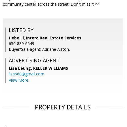
community center across the street. Don't miss it ^^
LISTED BY
Hebe Li, Intero Real Estate Services
650-889-6649
Buyer/Sale agent: Adriane Alston,
ADVERTISING AGENT
Lisa Leung,
KELLER WILLIAMS
lisa668@gmail.com
View More
PROPERTY DETAILS