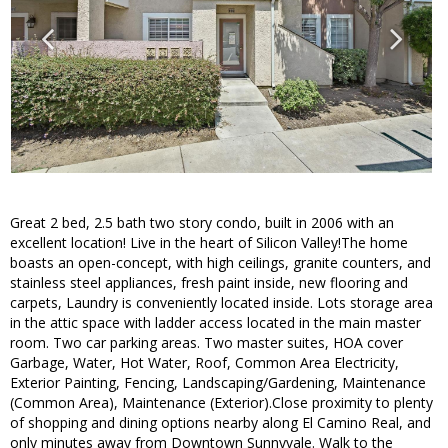
Great 2 bed, 2.5 bath two story condo, built in 2006 with an
excellent location! Live in the heart of Silicon Valley!The home
boasts an open-concept, with high ceilings, granite counters, and
stainless steel appliances, fresh paint inside, new flooring and
carpets, Laundry is conveniently located inside. Lots storage area
in the attic space with ladder access located in the main master
room. Two car parking areas. Two master suites, HOA cover
Garbage, Water, Hot Water, Roof, Common Area Electricity,
Exterior Painting, Fencing, Landscaping/Gardening, Maintenance
(Common Area), Maintenance (Exterior).Close proximity to plenty
of shopping and dining options nearby along El Camino Real, and
only minutes away from Downtown Sunnyvale. Walk to the