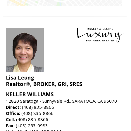
Lisa Leung
Realtor®, BROKER, GRI, SRES
KELLER WILLIAMS
12820 Saratoga - Sunnyvale Rd., SARATOGA, CA 95070
Direct:
(408) 835-8866
Office:
(408) 835-8866
Cell:
(408) 835-8866
Fax:
(408) 253-0983