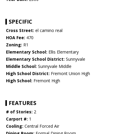
SPECIFIC
Cross Street:
el camino real
HOA Fee:
470
Zoning:
R1
Elementary School:
Ellis Elementary
Elementary School District:
Sunnyvale
Middle School:
Sunnyvale Middle
High School District:
Fremont Union High
High School:
Fremont High
FEATURES
# of Stories:
2
Carport #:
1
Cooling:
Central Forced Air
Dining Room:
Formal Dining Room