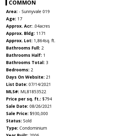
COMMON
Area:
- Sunnyvale 019
Age:
17
Approx. Acr:
.04acres
Approx. Bldg:
1171
Approx. Lot:
1,864sq. ft.
Bathrooms Full:
2
Bathrooms Half:
1
Bathrooms Total:
3
Bedrooms:
2
Days On Website:
21
List Date:
07/14/2021
MLS#:
ML81853522
Price per sq. ft.:
$794
Sale Date:
08/26/2021
Sale Price:
$930,000
Status:
Sold
Type:
Condominium
Year Built:
2006