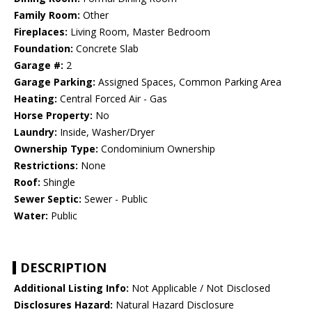
Family Room:
Other
Fireplaces:
Living Room, Master Bedroom
Foundation:
Concrete Slab
Garage #:
2
Garage Parking:
Assigned Spaces, Common Parking Area
Heating:
Central Forced Air - Gas
Horse Property:
No
Laundry:
Inside, Washer/Dryer
Ownership Type:
Condominium Ownership
Restrictions:
None
Roof:
Shingle
Sewer Septic:
Sewer - Public
Water:
Public
DESCRIPTION
Additional Listing Info:
Not Applicable / Not Disclosed
Disclosures Hazard:
Natural Hazard Disclosure