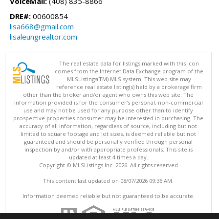
VoiceMail:
(408) 835-8866
DRE#:
00600854
lisa668@gmail.com
lisaleungrealtor.com
The real estate data for listings marked with this icon
comes from the Internet Data Exchange program of the
MLSListings(TM) MLS system. This web site may
reference real estate listing(s) held by a brokerage firm
other than the broker and/or agent who owns this web site. The
information provided is for the consumer's personal, non-commercial
use and may not be used for any purpose other than to identify
prospective properties consumer may be interested in purchasing. The
accuracy of all information, regardless of source, including but not
limited to square footage and lot sizes, is deemed reliable but not
guaranteed and should be personally verified through personal
inspection by and/or with appropriate professionals. This site is
updated at least 4 times a day.
Copyright © MLSListings Inc. 2026. All rights reserved
This content last updated on 08/07/2026 09:36 AM.
Information deemed reliable but not guaranteed to be accurate.