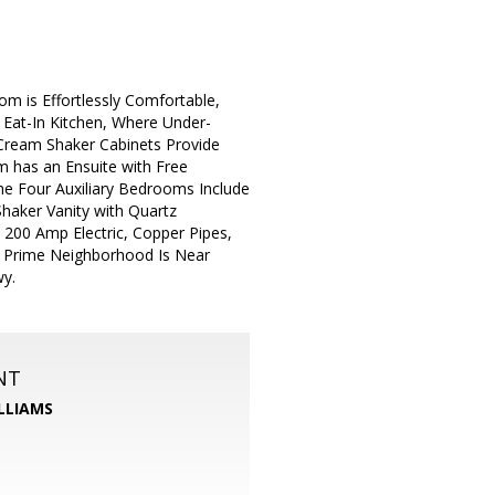
 is Effortlessly Comfortable,
 Eat-In Kitchen, Where Under-
 Cream Shaker Cabinets Provide
 has an Ensuite with Free
he Four Auxiliary Bedrooms Include
haker Vanity with Quartz
200 Amp Electric, Copper Pipes,
t. Prime Neighborhood Is Near
wy.
NT
LLIAMS