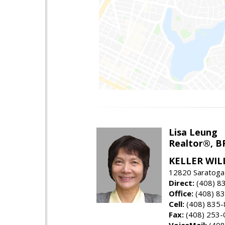
Lisa Leung
Realtor®, B
KELLER WIL
12820 Saratoga
Direct:
(408) 8
Office:
(408) 8
Cell:
(408) 835
Fax:
(408) 253-
VoiceMail:
(408