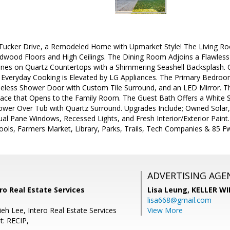
cker Drive, a Remodeled Home with Upmarket Style! The Living Room
rdwood Floors and High Ceilings. The Dining Room Adjoins a Flawless
hines on Quartz Countertops with a Shimmering Seashell Backsplash.
Everyday Cooking is Elevated by LG Appliances. The Primary Bedroom
eless Shower Door with Custom Tile Surround, and an LED Mirror. T
pace that Opens to the Family Room. The Guest Bath Offers a White S
wer Over Tub with Quartz Surround. Upgrades Include; Owned Solar, 
ual Pane Windows, Recessed Lights, and Fresh Interior/Exterior Pain
ols, Farmers Market, Library, Parks, Trails, Tech Companies & 85 F
ADVERTISING AGE
ro Real Estate Services
Lisa Leung,
KELLER WI
lisa668@gmail.com
eh Lee, Intero Real Estate Services
View More
t: RECIP,