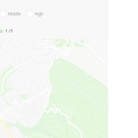
Middle
High
1
/5