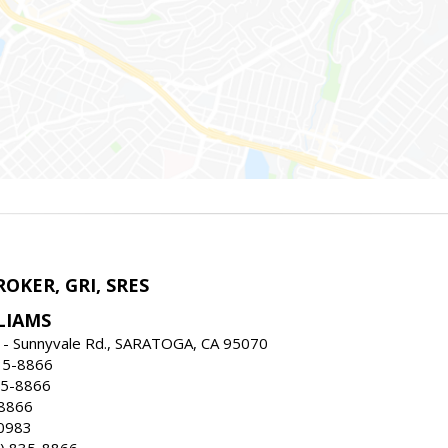
ROKER, GRI, SRES
LIAMS
 - Sunnyvale Rd., SARATOGA, CA 95070
35-8866
35-8866
-8866
0983
) 835-8866