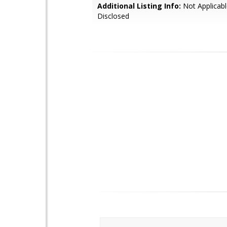
Additional Listing Info:
Not Applicabl
Disclosed