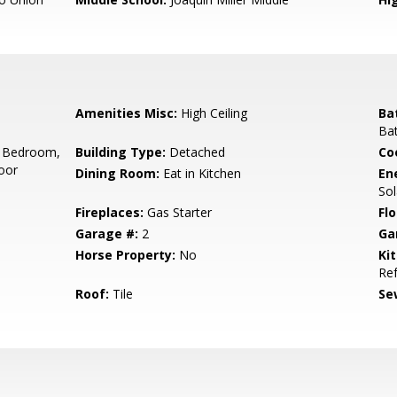
Amenities Misc:
High Ceiling
Ba
Bat
 Bedroom,
Building Type:
Detached
Co
oor
Dining Room:
Eat in Kitchen
En
So
Fireplaces:
Gas Starter
Flo
Garage #:
2
Ga
Horse Property:
No
Ki
Ref
Roof:
Tile
Se