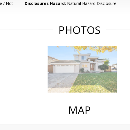
e / Not
Disclosures Hazard:
Natural Hazard Disclosure
PHOTOS
MAP