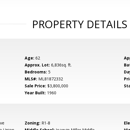
PROPERTY DETAILS
Age:
62
Ap
Approx. Lot:
6,836sq. ft.
Ba
Bedrooms:
5
Da
MLS#:
ML81872332
Pri
Sale Price:
$3,800,000
St
Year Built:
1960
Ave
Zoning:
R1-8
El
o Union
Middle School:
Joaquin Miller Middle
Hig