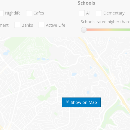
Schools
Nightlife
Cafes
All
Elementary
Schools rated higher than:
nment
Banks
Active Life
Show on Map