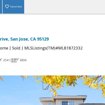
Favorites
rive, San Jose, CA 95129
|
|
Home
Sold
MLSListings(TM)#ML81872332
2541
6836