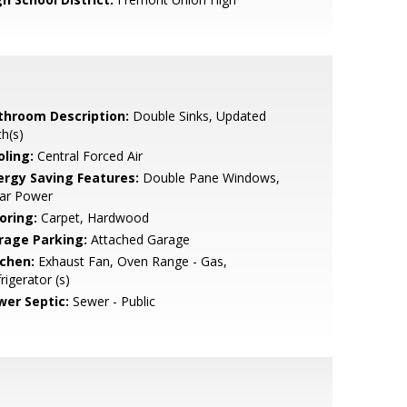
throom Description:
Double Sinks, Updated
h(s)
oling:
Central Forced Air
ergy Saving Features:
Double Pane Windows,
lar Power
oring:
Carpet, Hardwood
rage Parking:
Attached Garage
tchen:
Exhaust Fan, Oven Range - Gas,
rigerator (s)
wer Septic:
Sewer - Public