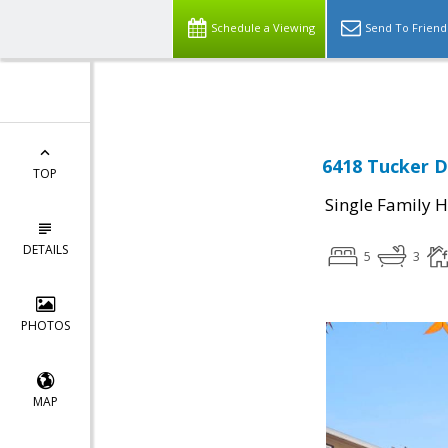
Select Language
▼
Schedule a Viewing
Send To Friend
6418 Tucker D
TOP
Single Family 
DETAILS
5
3
PHOTOS
MAP