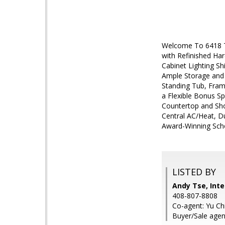
Welcome To 6418 Tu
with Refinished Ha
Cabinet Lighting S
Ample Storage and 
Standing Tub, Fram
a Flexible Bonus S
Countertop and Sho
Central AC/Heat, D
Award-Winning Scho
LISTED BY
Andy Tse, Inte
408-807-8808
Co-agent: Yu Chi
Buyer/Sale agen