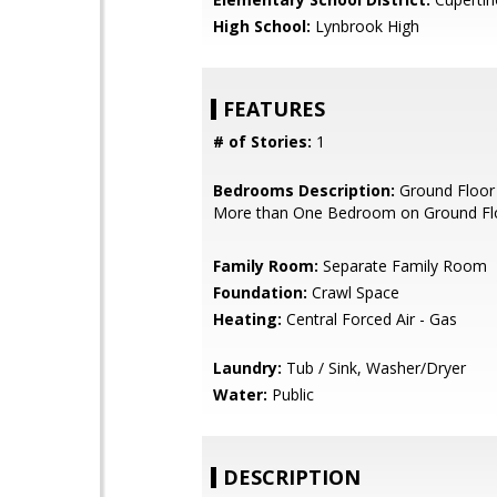
High School:
Lynbrook High
FEATURES
# of Stories:
1
Bedrooms Description:
Ground Floor
More than One Bedroom on Ground Fl
Family Room:
Separate Family Room
Foundation:
Crawl Space
Heating:
Central Forced Air - Gas
Laundry:
Tub / Sink, Washer/Dryer
Water:
Public
DESCRIPTION