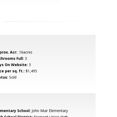
prox. Acr:
.16acres
throoms Full:
3
ys On Website:
3
ce per sq. ft.:
$1,495
atus:
Sold
ementary School:
John Muir Elementary
h School District:
Fremont Union High