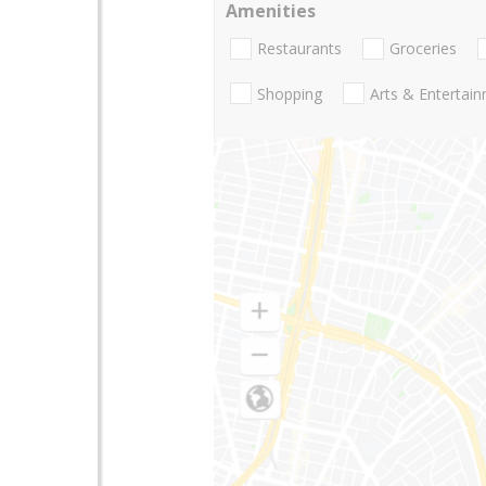
Amenities
Restaurants
Groceries
Shopping
Arts & Entertai