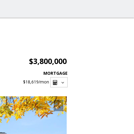
$3,800,000
MORTGAGE
$18,619
/mon