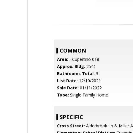
COMMON
Area:
- Cupertino 018
Approx. Bldg:
2541
Bathrooms Total:
3
List Date:
12/10/2021
Sale Date:
01/11/2022
Type:
Single Family Home
SPECIFIC
Cross Street:
Alderbrook Ln & Miller 
Elementary School District:
Cupertin