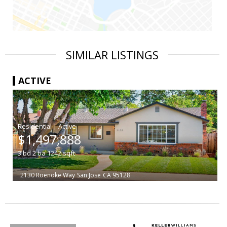
SIMILAR LISTINGS
ACTIVE
|
$1,497,888
3
bd
2
ba
1242
sqft
2130 Roenoke Way
San Jose
CA 95128