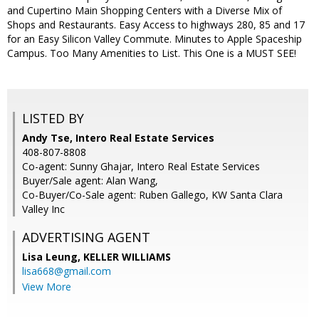
and Cupertino Main Shopping Centers with a Diverse Mix of
Shops and Restaurants. Easy Access to highways 280, 85 and 17
for an Easy Silicon Valley Commute. Minutes to Apple Spaceship
Campus. Too Many Amenities to List. This One is a MUST SEE!
LISTED BY
Andy Tse, Intero Real Estate Services
408-807-8808
Co-agent: Sunny Ghajar, Intero Real Estate Services
Buyer/Sale agent: Alan Wang,
Co-Buyer/Co-Sale agent: Ruben Gallego, KW Santa Clara
Valley Inc
ADVERTISING AGENT
Lisa Leung,
KELLER WILLIAMS
lisa668@gmail.com
View More