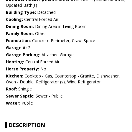
Updated Bath(s)
Building Type:
Detached
Cooling:
Central Forced Air
Dining Room:
Dining Area in Living Room
Family Room:
Other
Foundation:
Concrete Perimeter, Crawl Space
Garage #:
2
Garage Parking:
Attached Garage
Heating:
Central Forced Air
Horse Property:
No
Kitchen:
Cooktop - Gas, Countertop - Granite, Dishwasher,
Oven - Double, Refrigerator (s), Wine Refrigerator
Roof:
Shingle
Sewer Septic:
Sewer - Public
Water:
Public
DESCRIPTION