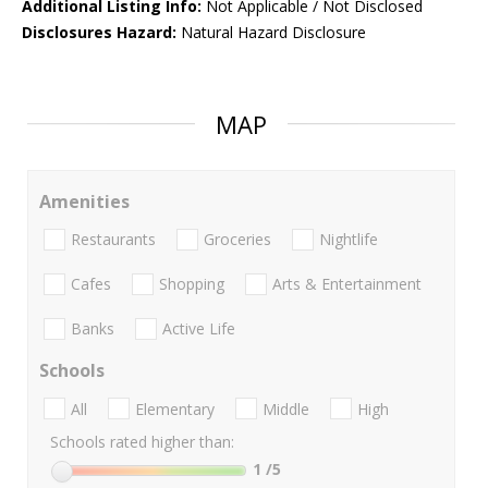
Additional Listing Info:
Not Applicable / Not Disclosed
Disclosures Hazard:
Natural Hazard Disclosure
MAP
Amenities
Restaurants
Groceries
Nightlife
Cafes
Shopping
Arts & Entertainment
Banks
Active Life
Schools
All
Elementary
Middle
High
Schools rated higher than:
1
/5