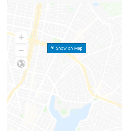
Show on Map