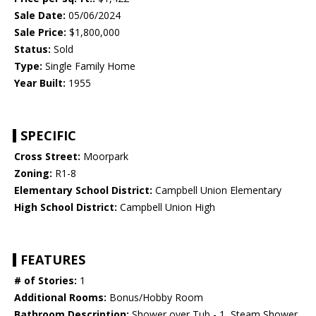
Sale Date:
05/06/2024
Sale Price:
$1,800,000
Status:
Sold
Type:
Single Family Home
Year Built:
1955
SPECIFIC
Cross Street:
Moorpark
Zoning:
R1-8
Elementary School District:
Campbell Union Elementary
High School District:
Campbell Union High
FEATURES
# of Stories:
1
Additional Rooms:
Bonus/Hobby Room
Bathroom Description:
Shower over Tub - 1, Steam Shower,