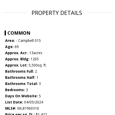
PROPERTY DETAILS
COMMON
Area:
- Campbell 015
Age:
69
Approx. Acr:
.13acres
Approx. Bldg:
1265
Approx. Lot:
5,500sq. ft.
Bathrooms Full:
2
Bathrooms Half:
1
Bathrooms Total:
3
Bedrooms:
3
Days On Website:
5
List Date:
04/05/2024
MLS#:
ML81960316
Price per sq. ft.:
$1,422