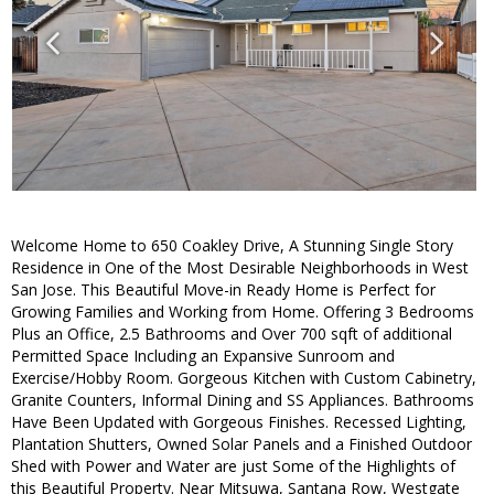
Welcome Home to 650 Coakley Drive, A Stunning Single Story
Residence in One of the Most Desirable Neighborhoods in West
San Jose. This Beautiful Move-in Ready Home is Perfect for
Growing Families and Working from Home. Offering 3 Bedrooms
Plus an Office, 2.5 Bathrooms and Over 700 sqft of additional
Permitted Space Including an Expansive Sunroom and
Exercise/Hobby Room. Gorgeous Kitchen with Custom Cabinetry,
Granite Counters, Informal Dining and SS Appliances. Bathrooms
Have Been Updated with Gorgeous Finishes. Recessed Lighting,
Plantation Shutters, Owned Solar Panels and a Finished Outdoor
Shed with Power and Water are just Some of the Highlights of
this Beautiful Property. Near Mitsuwa, Santana Row, Westgate