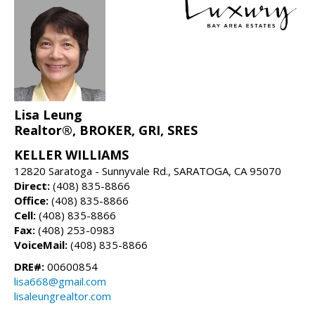
Lisa Leung
Realtor®, BROKER, GRI, SRES
KELLER WILLIAMS
12820 Saratoga - Sunnyvale Rd., SARATOGA, CA 95070
Direct:
(408) 835-8866
Office:
(408) 835-8866
Cell:
(408) 835-8866
Fax:
(408) 253-0983
VoiceMail:
(408) 835-8866
DRE#:
00600854
lisa668@gmail.com
lisaleungrealtor.com