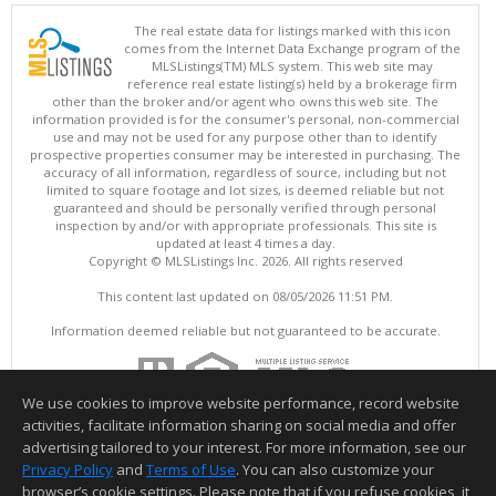
The real estate data for listings marked with this icon
comes from the Internet Data Exchange program of the
MLSListings(TM) MLS system. This web site may
reference real estate listing(s) held by a brokerage firm
other than the broker and/or agent who owns this web site. The
information provided is for the consumer's personal, non-commercial
use and may not be used for any purpose other than to identify
prospective properties consumer may be interested in purchasing. The
accuracy of all information, regardless of source, including but not
limited to square footage and lot sizes, is deemed reliable but not
guaranteed and should be personally verified through personal
inspection by and/or with appropriate professionals. This site is
updated at least 4 times a day.
Copyright © MLSListings Inc. 2026. All rights reserved
This content last updated on 08/05/2026 11:51 PM.
Information deemed reliable but not guaranteed to be accurate.
We use cookies to improve website performance, record website
activities, facilitate information sharing on social media and offer
advertising tailored to your interest. For more information, see our
Privacy Policy
and
Terms of Use
. You can also customize your
browser’s cookie settings. Please note that if you refuse cookies, it