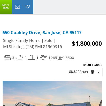
Select Language
▼
More
Info
650 Coakley Drive, San Jose, CA 95117
|
|
Single Family Home
Sold
$1,800,000
MLSListings(TM)#ML81960316
3
2
1
1265
5500
MORTGAGE
$8,820
/mon