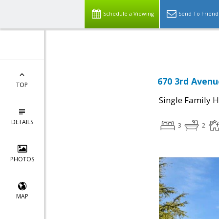
Select Language
▼
Schedule a Viewing
Send To Friend
670 3rd Avenu
TOP
Single Family 
DETAILS
3
2
PHOTOS
MAP