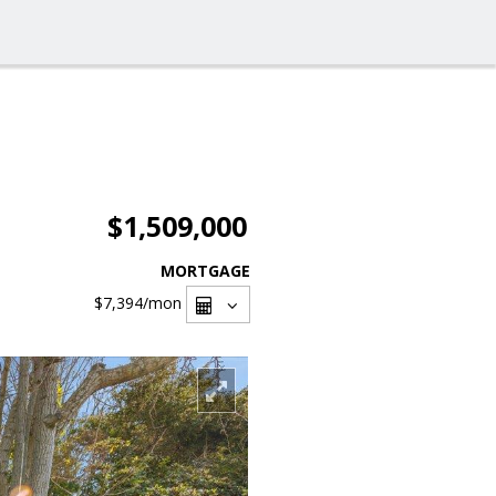
$1,509,000
MORTGAGE
$7,394
/mon