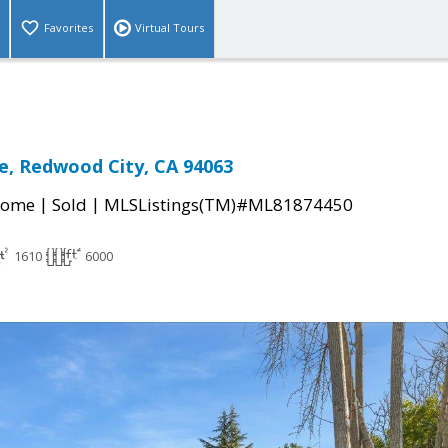
Favorites
Virtual Tours
e, Redwood City, CA 94063
|
|
Home
Sold
MLSListings(TM)#ML81874450
1610
6000