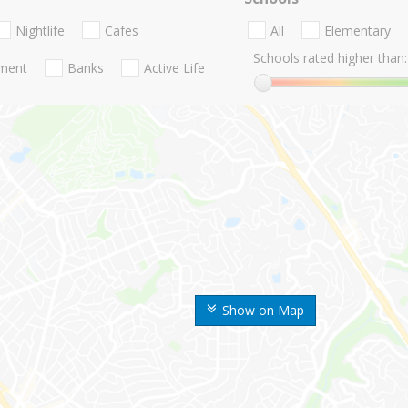
Nightlife
Cafes
All
Elementary
Schools rated higher than:
nment
Banks
Active Life
Show on Map