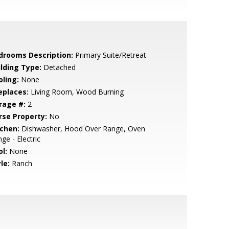
drooms Description:
Primary Suite/Retreat
ilding Type:
Detached
oling:
None
eplaces:
Living Room, Wood Burning
rage #:
2
rse Property:
No
tchen:
Dishwasher, Hood Over Range, Oven
ge - Electric
l:
None
le:
Ranch