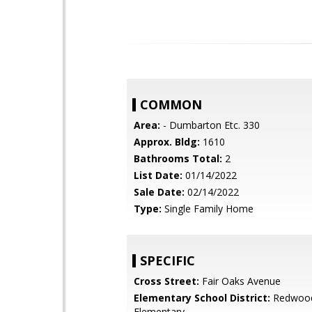
COMMON
Area:
- Dumbarton Etc. 330
Approx. Bldg:
1610
Bathrooms Total:
2
List Date:
01/14/2022
Sale Date:
02/14/2022
Type:
Single Family Home
SPECIFIC
Cross Street:
Fair Oaks Avenue
Elementary School District:
Redwood
Elementary