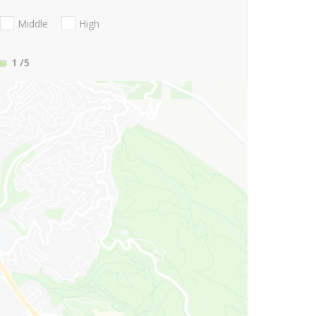
Middle
High
1
/5