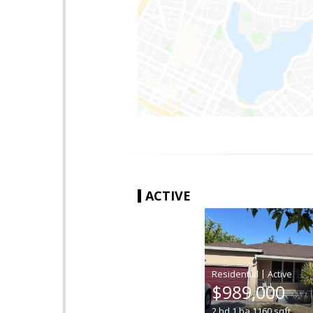
ACTIVE
|
$989,000
2
bd
1
ba
1160
sqft