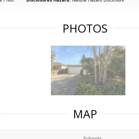
PHOTOS
MAP
Schools