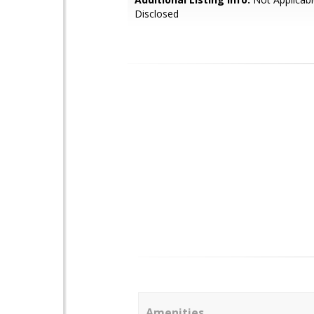
Disclosed
Amenities