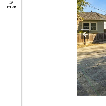
SIMILAR