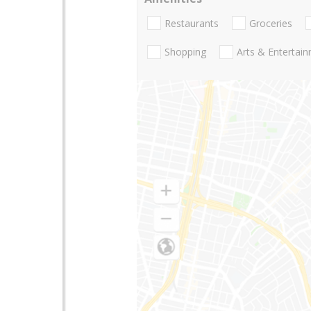
Restaurants
Groceries
Shopping
Arts & Entertai