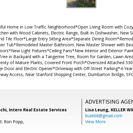
utiful Home in Low Traffic Neighborhood*Open Living Room with Coz
chen with Wood Cabinets, Electric Range, Built-In Dishwasher, New Si
and Tile Floor*Large Entry Sitting Area*Separate Dining Room*Remod
ver Tub*Remodeled Master Bathroom. New Master Shower with Beauti
ors*New Light Fixtures*Ceiling Fans*New Interior and Exterior Pai
ree in Backyard with a Tangerine Tree, Room for Garden, Lawn Area
lenty of Mature Plants, Covered Front Porch*Oversized Attached 530 
ge Door and Electric Opener*Driveway with Off-Street Parking*4-Yea
eway Access, Near Stanford Shopping Center, Dumbarton Bridge, SFO
ADVERTISING AGE
i, Intero Real Estate Services
Lisa Leung,
KELLER WI
lisa668@gmail.com
t: Ron Popp,
View More