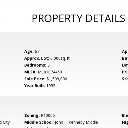
PROPERTY DETAILS
Age:
67
Ap
Approx. Lot:
6,000sq. ft.
Ba
Bedrooms:
3
Da
MLS#:
ML81874450
Pri
Sale Price:
$1,509,000
St
Year Built:
1955
Zoning:
R10006
El
 City
Middle School:
John F. Kennedy Middle
Hig