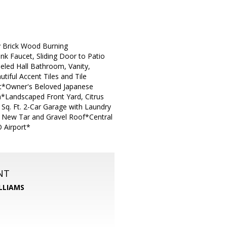
y Brick Wood Burning
nk Faucet, Sliding Door to Patio
eled Hall Bathroom, Vanity,
ful Accent Tiles and Tile
nt*Owner's Beloved Japanese
*Landscaped Front Yard, Citrus
Sq. Ft. 2-Car Garage with Laundry
r New Tar and Gravel Roof*Central
 Airport*
NT
LLIAMS