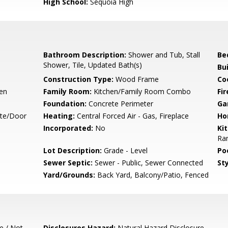
High School:
Sequoia High
Bathroom Description:
Shower and Tub, Stall
Be
Shower, Tile, Updated Bath(s)
Bu
Construction Type:
Wood Frame
Co
hen
Family Room:
Kitchen/Family Room Combo
Fir
Foundation:
Concrete Perimeter
Ga
ate/Door
Heating:
Central Forced Air - Gas, Fireplace
Ho
Incorporated:
No
Ki
Ran
Lot Description:
Grade - Level
Poo
Sewer Septic:
Sewer - Public, Sewer Connected
Sty
Yard/Grounds:
Back Yard, Balcony/Patio, Fenced
e / Not
Disclosures Hazard:
Natural Hazard Disclosure