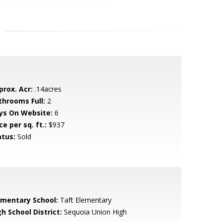
prox. Acr:
.14acres
throoms Full:
2
ys On Website:
6
ce per sq. ft.:
$937
atus:
Sold
ementary School:
Taft Elementary
h School District:
Sequoia Union High