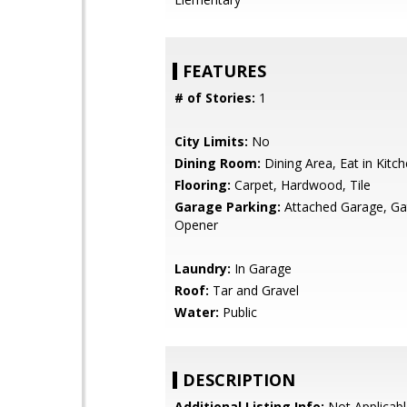
FEATURES
# of Stories:
1
City Limits:
No
Dining Room:
Dining Area, Eat in Kitc
Flooring:
Carpet, Hardwood, Tile
Garage Parking:
Attached Garage, G
Opener
Laundry:
In Garage
Roof:
Tar and Gravel
Water:
Public
DESCRIPTION
Additional Listing Info:
Not Applicabl