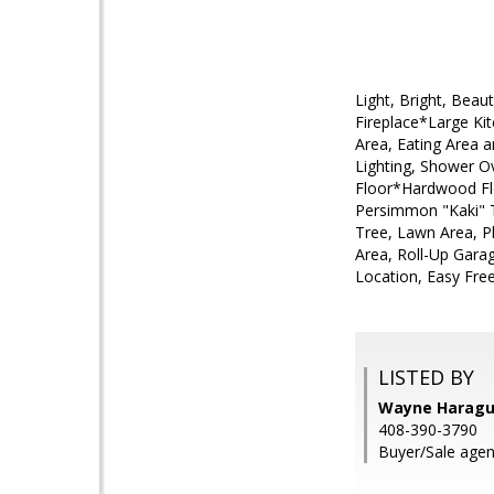
Light, Bright, Bea
Fireplace*Large Kit
Area, Eating Area 
Lighting, Shower O
Floor*Hardwood Flo
Persimmon "Kaki" T
Tree, Lawn Area, P
Area, Roll-Up Gara
Location, Easy Fre
LISTED BY
Wayne Haraguch
408-390-3790
Buyer/Sale agen