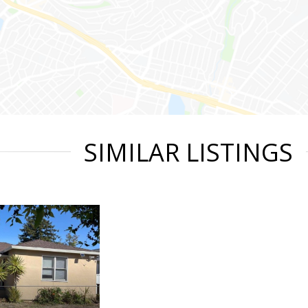
SIMILAR LISTINGS