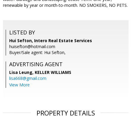
renewable by year or month-to-month. NO SMOKERS, NO PETS.
LISTED BY
Hui Sefton, Intero Real Estate Services
huisefton@hotmail.com
Buyer/Sale agent: Hui Sefton,
ADVERTISING AGENT
Lisa Leung,
KELLER WILLIAMS
lisa668@gmail.com
View More
PROPERTY DETAILS