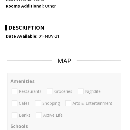
Rooms Additional:
Other
DESCRIPTION
Date Available:
01-NOV-21
MAP
Amenities
Restaurants
Groceries
Nightlife
Cafes
Shopping
Arts & Entertainment
Banks
Active Life
Schools