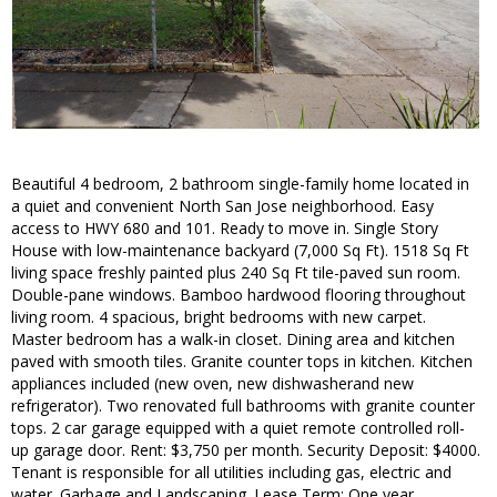
Beautiful 4 bedroom, 2 bathroom single-family home located in
a quiet and convenient North San Jose neighborhood. Easy
access to HWY 680 and 101. Ready to move in. Single Story
House with low-maintenance backyard (7,000 Sq Ft). 1518 Sq Ft
living space freshly painted plus 240 Sq Ft tile-paved sun room.
Double-pane windows. Bamboo hardwood flooring throughout
living room. 4 spacious, bright bedrooms with new carpet.
Master bedroom has a walk-in closet. Dining area and kitchen
paved with smooth tiles. Granite counter tops in kitchen. Kitchen
appliances included (new oven, new dishwasherand new
refrigerator). Two renovated full bathrooms with granite counter
tops. 2 car garage equipped with a quiet remote controlled roll-
up garage door. Rent: $3,750 per month. Security Deposit: $4000.
Tenant is responsible for all utilities including gas, electric and
water. Garbage and Landscaping. Lease Term: One year,