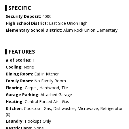
SPECIFIC
Security Deposit:
4000
High School District:
East Side Union High
Elementary School District:
Alum Rock Union Elementary
FEATURES
# of Stories:
1
Cooling:
None
Dining Room:
Eat in Kitchen
Family Room:
No Family Room
Flooring:
Carpet, Hardwood, Tile
Garage Parking:
Attached Garage
Heating:
Central Forced Air - Gas
Kitchen:
Cooktop - Gas, Dishwasher, Microwave, Refrigerator
(s)
Laundry:
Hookups Only
Restrictions:
None