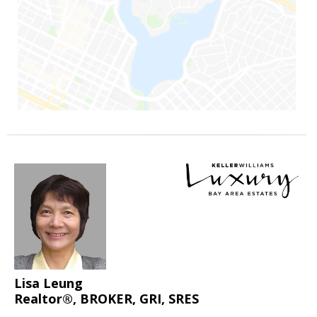
Lisa Leung
Realtor®, BROKER, GRI, SRES