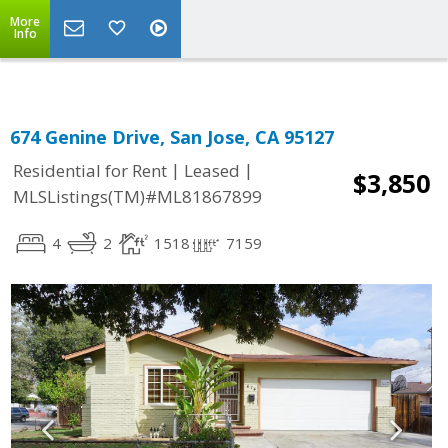
Select Language
▼
More
Info
674 Genine Drive, San Jose, CA 95127
|
|
Residential for Rent
Leased
$3,850
MLSListings(TM)#ML81867899
4
2
1518
7159