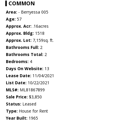
COMMON
Area:
- Berryessa 005
Age:
57
Approx. Acr:
.16acres
Approx. Bldg:
1518
Approx. Lot:
7,159sq. ft.
Bathrooms Full:
2
Bathrooms Total:
2
Bedrooms:
4
Days On Website:
13
Lease Date:
11/04/2021
List Date:
10/22/2021
MLS#:
ML81867899
Sale Price:
$3,850
Status:
Leased
Type:
House for Rent
Year Built:
1965