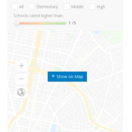
All
Elementary
Middle
High
Schools rated higher than:
1
/5
Show on Map