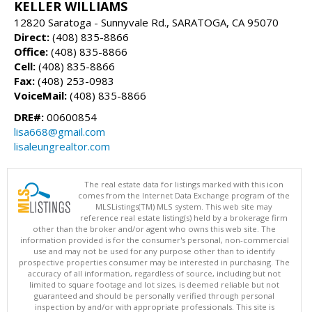
KELLER WILLIAMS
12820 Saratoga - Sunnyvale Rd., SARATOGA, CA 95070
Direct:
(408) 835-8866
Office:
(408) 835-8866
Cell:
(408) 835-8866
Fax:
(408) 253-0983
VoiceMail:
(408) 835-8866
DRE#:
00600854
lisa668@gmail.com
lisaleungrealtor.com
The real estate data for listings marked with this icon
comes from the Internet Data Exchange program of the
MLSListings(TM) MLS system. This web site may
reference real estate listing(s) held by a brokerage firm
other than the broker and/or agent who owns this web site. The
information provided is for the consumer's personal, non-commercial
use and may not be used for any purpose other than to identify
prospective properties consumer may be interested in purchasing. The
accuracy of all information, regardless of source, including but not
limited to square footage and lot sizes, is deemed reliable but not
guaranteed and should be personally verified through personal
inspection by and/or with appropriate professionals. This site is