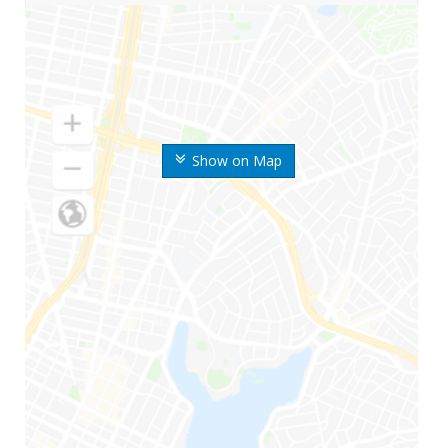
Show on Map