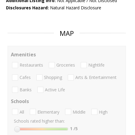
Additional Listing Info:
Not Applicable / Not Disclosed
Disclosures Hazard:
Natural Hazard Disclosure
MAP
Amenities
Restaurants
Groceries
Nightlife
Cafes
Shopping
Arts & Entertainment
Banks
Active Life
Schools
All
Elementary
Middle
High
Schools rated higher than:
1
/5