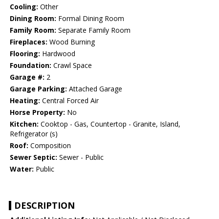
Cooling:
Other
Dining Room:
Formal Dining Room
Family Room:
Separate Family Room
Fireplaces:
Wood Burning
Flooring:
Hardwood
Foundation:
Crawl Space
Garage #:
2
Garage Parking:
Attached Garage
Heating:
Central Forced Air
Horse Property:
No
Kitchen:
Cooktop - Gas, Countertop - Granite, Island,
Refrigerator (s)
Roof:
Composition
Sewer Septic:
Sewer - Public
Water:
Public
DESCRIPTION