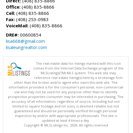
Direct:
(408) 835-8866
Office:
(408) 835-8866
Cell:
(408) 835-8866
Fax:
(408) 253-0983
VoiceMail:
(408) 835-8866
DRE#:
00600854
lisa668@gmail.com
lisaleungrealtor.com
The real estate data for listings marked with this icon
comes from the Internet Data Exchange program of the
MLSListings(TM) MLS system. This web site may
reference real estate listing(s) held by a brokerage firm
other than the broker and/or agent who owns this web site. The
information provided is for the consumer's personal, non-commercial
use and may not be used for any purpose other than to identify
prospective properties consumer may be interested in purchasing. The
accuracy of all information, regardless of source, including but not
limited to square footage and lot sizes, is deemed reliable but not
guaranteed and should be personally verified through personal
inspection by and/or with appropriate professionals. This site is
updated at least 4 times a day.
Copyright © MLSListings Inc. 2026. All rights reserved