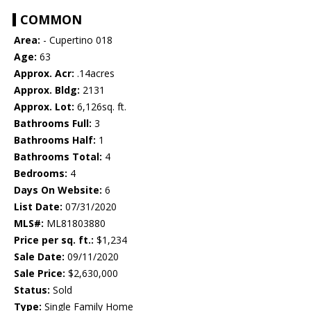
COMMON
Area:
- Cupertino 018
Age:
63
Approx. Acr:
.14acres
Approx. Bldg:
2131
Approx. Lot:
6,126sq. ft.
Bathrooms Full:
3
Bathrooms Half:
1
Bathrooms Total:
4
Bedrooms:
4
Days On Website:
6
List Date:
07/31/2020
MLS#:
ML81803880
Price per sq. ft.:
$1,234
Sale Date:
09/11/2020
Sale Price:
$2,630,000
Status:
Sold
Type:
Single Family Home