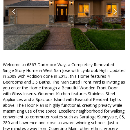
Welcome to 6867 Dartmoor Way, a Completely Renovated
Single Story Home in West San Jose with Lynbrook High. Updated
in 2009 with Addition done in 2013, this Home features 4
Bedrooms and 3.5 Baths. The Manicured Front Yard is Inviting as
you enter the Home through a Beautiful Wooden Front Door
with Glass Inserts. Gourmet Kitchen features Stainless Steel
Appliances and a Spacious Island with Beautiful Pendant Lights
above. The Floor Plan is highly functional, creating privacy while
maximizing use of the space. Excellent neighborhood for walking,
convenient to commuter routes such as Saratoga/Sunnyvale, 85,
280 and Lawrence and close to award winning schools. Just a
few minutes away from Cupertino Main, other ethnic grocery