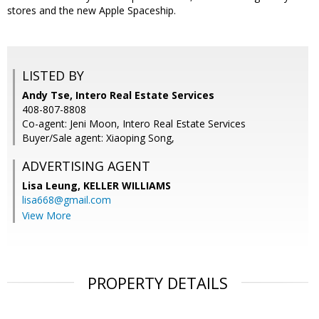
stores and the new Apple Spaceship.
LISTED BY
Andy Tse, Intero Real Estate Services
408-807-8808
Co-agent: Jeni Moon, Intero Real Estate Services
Buyer/Sale agent: Xiaoping Song,
ADVERTISING AGENT
Lisa Leung,
KELLER WILLIAMS
lisa668@gmail.com
View More
PROPERTY DETAILS