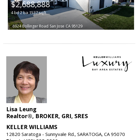
$2,688,888
4
bd
2
ba
1537
sqft
6924 Bollinger Road
San Jose
CA 95129
Lisa Leung
Realtor®, BROKER, GRI, SRES
KELLER WILLIAMS
12820 Saratoga - Sunnyvale Rd., SARATOGA, CA 95070