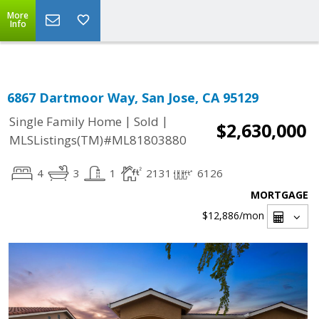
Select Language
▼
More
Info
6867 Dartmoor Way, San Jose, CA 95129
|
|
Single Family Home
Sold
$2,630,000
MLSListings(TM)#ML81803880
4
3
1
2131
6126
MORTGAGE
$12,886
/mon