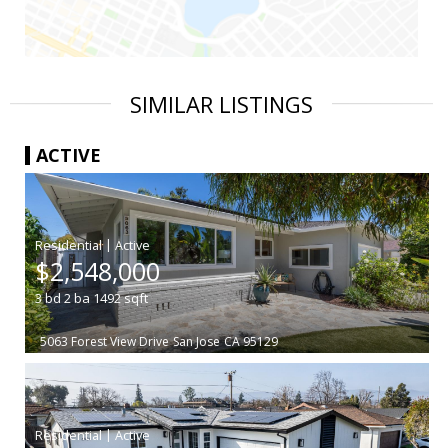
SIMILAR LISTINGS
ACTIVE
|
$2,548,000
3
bd
2
ba
1492
sqft
5063 Forest View Drive
San Jose
CA 95129
|