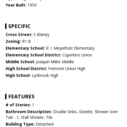
Year Built:
1959
SPECIFIC
Cross Street:
S Blaney
Zoning:
R1-8
Elementary School:
R. I. Meyerholz Elementary
Elementary School District:
Cupertino Union
Middle School:
Joaquin Miller Middle
High School District:
Fremont Union High
High School:
Lynbrook High
FEATURES
# of Stories:
1
Bathroom Description:
Double Sinks, Granite, Shower over
Tub - 1, Stall Shower, Tile
Building Type:
Detached