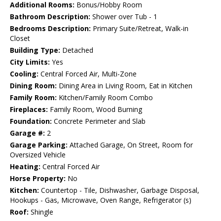
Additional Rooms:
Bonus/Hobby Room
Bathroom Description:
Shower over Tub - 1
Bedrooms Description:
Primary Suite/Retreat, Walk-in
Closet
Building Type:
Detached
City Limits:
Yes
Cooling:
Central Forced Air, Multi-Zone
Dining Room:
Dining Area in Living Room, Eat in Kitchen
Family Room:
Kitchen/Family Room Combo
Fireplaces:
Family Room, Wood Burning
Foundation:
Concrete Perimeter and Slab
Garage #:
2
Garage Parking:
Attached Garage, On Street, Room for
Oversized Vehicle
Heating:
Central Forced Air
Horse Property:
No
Kitchen:
Countertop - Tile, Dishwasher, Garbage Disposal,
Hookups - Gas, Microwave, Oven Range, Refrigerator (s)
Roof:
Shingle