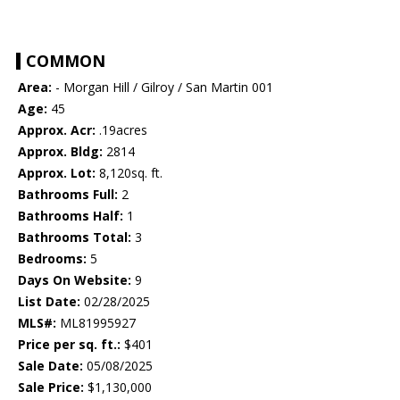
COMMON
Area:
- Morgan Hill / Gilroy / San Martin 001
Age:
45
Approx. Acr:
.19acres
Approx. Bldg:
2814
Approx. Lot:
8,120sq. ft.
Bathrooms Full:
2
Bathrooms Half:
1
Bathrooms Total:
3
Bedrooms:
5
Days On Website:
9
List Date:
02/28/2025
MLS#:
ML81995927
Price per sq. ft.:
$401
Sale Date:
05/08/2025
Sale Price:
$1,130,000