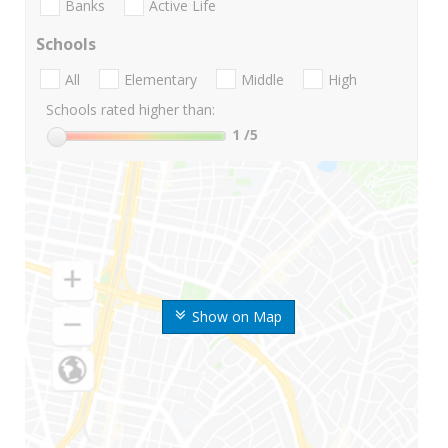
Banks
Active Life
Schools
All
Elementary
Middle
High
Schools rated higher than:
1
/5
Show on Map