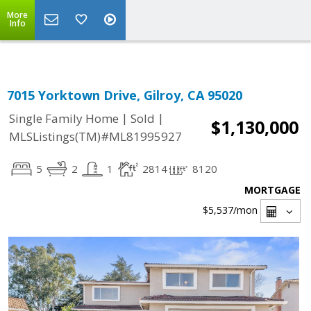
Select Language
▼
More
Info
7015 Yorktown Drive, Gilroy, CA 95020
|
|
Single Family Home
Sold
$1,130,000
MLSListings(TM)#ML81995927
5
2
1
2814
8120
MORTGAGE
$5,537
/mon