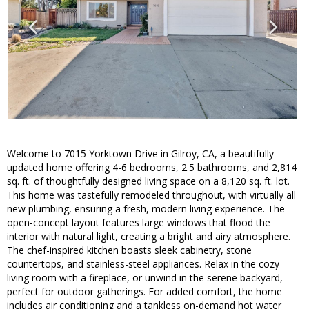
Welcome to 7015 Yorktown Drive in Gilroy, CA, a beautifully
updated home offering 4-6 bedrooms, 2.5 bathrooms, and 2,814
sq. ft. of thoughtfully designed living space on a 8,120 sq. ft. lot.
This home was tastefully remodeled throughout, with virtually all
new plumbing, ensuring a fresh, modern living experience. The
open-concept layout features large windows that flood the
interior with natural light, creating a bright and airy atmosphere.
The chef-inspired kitchen boasts sleek cabinetry, stone
countertops, and stainless-steel appliances. Relax in the cozy
living room with a fireplace, or unwind in the serene backyard,
perfect for outdoor gatherings. For added comfort, the home
includes air conditioning and a tankless on-demand hot water