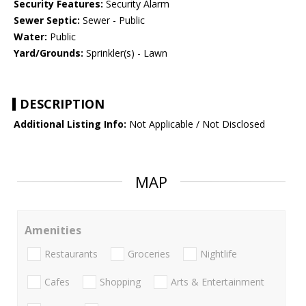
Security Features:
Security Alarm
Sewer Septic:
Sewer - Public
Water:
Public
Yard/Grounds:
Sprinkler(s) - Lawn
DESCRIPTION
Additional Listing Info:
Not Applicable / Not Disclosed
MAP
Amenities
Restaurants
Groceries
Nightlife
Cafes
Shopping
Arts & Entertainment