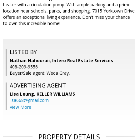
heater with a circulation pump. With ample parking and a prime
location near schools, parks, and shopping, 7015 Yorktown Drive
offers an exceptional living experience. Don't miss your chance
to own this incredible home!
LISTED BY
Nathan Nahouraii, Intero Real Estate Services
408-209-9556
Buyer/Sale agent: Weda Gray,
ADVERTISING AGENT
Lisa Leung,
KELLER WILLIAMS
lisa668@gmail.com
View More
PROPERTY DETAILS