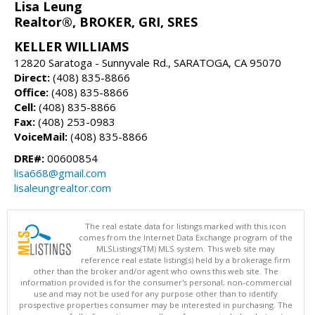
Lisa Leung
Realtor®, BROKER, GRI, SRES
KELLER WILLIAMS
12820 Saratoga - Sunnyvale Rd., SARATOGA, CA 95070
Direct:
(408) 835-8866
Office:
(408) 835-8866
Cell:
(408) 835-8866
Fax:
(408) 253-0983
VoiceMail:
(408) 835-8866
DRE#:
00600854
lisa668@gmail.com
lisaleungrealtor.com
The real estate data for listings marked with this icon
comes from the Internet Data Exchange program of the
MLSListings(TM) MLS system. This web site may
reference real estate listing(s) held by a brokerage firm
other than the broker and/or agent who owns this web site. The
information provided is for the consumer's personal, non-commercial
use and may not be used for any purpose other than to identify
prospective properties consumer may be interested in purchasing. The