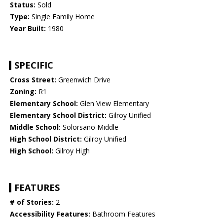
Status:
Sold
Type:
Single Family Home
Year Built:
1980
SPECIFIC
Cross Street:
Greenwich Drive
Zoning:
R1
Elementary School:
Glen View Elementary
Elementary School District:
Gilroy Unified
Middle School:
Solorsano Middle
High School District:
Gilroy Unified
High School:
Gilroy High
FEATURES
# of Stories:
2
Accessibility Features:
Bathroom Features