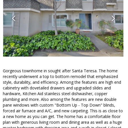
Gorgeous townhome in sought after Santa Teresa. The home
recently underwent a top to bottom remodel that emphasized
style, durability, and efficiency. Among the features are high end
cabinetry with dovetailed drawers and upgraded slides and
hardware, Kitchen Aid stainless steel dishwasher, copper
plumbing and more. Also among the features are new double
pane windows with custom "Bottom Up - Top Down" blinds,
forced air furnace and A/C, and new carpeting. This is as close to
a new home as you can get. The home has a comfortable floor
plan with generous living room and dining area as well as a huge
master bedroom with dressing area and a walk in closet / closet