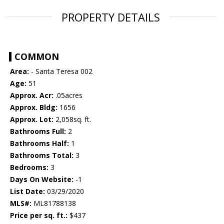
PROPERTY DETAILS
COMMON
Area:
- Santa Teresa 002
Age:
51
Approx. Acr:
.05acres
Approx. Bldg:
1656
Approx. Lot:
2,058sq. ft.
Bathrooms Full:
2
Bathrooms Half:
1
Bathrooms Total:
3
Bedrooms:
3
Days On Website:
-1
List Date:
03/29/2020
MLS#:
ML81788138
Price per sq. ft.:
$437