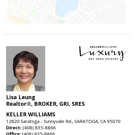
Lisa Leung
Realtor®, BROKER, GRI, SRES
KELLER WILLIAMS
12820 Saratoga - Sunnyvale Rd., SARATOGA, CA 95070
Direct:
(408) 835-8866
Office:
(408) 835-8866