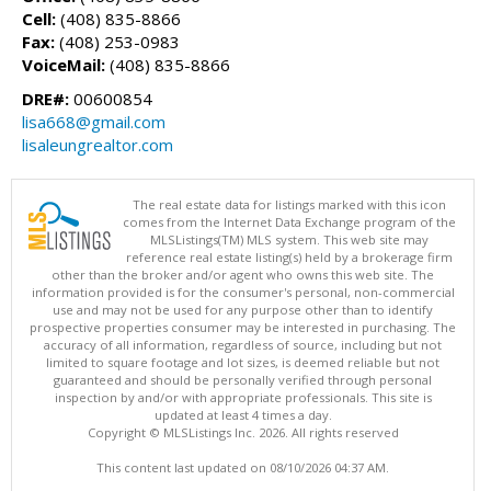
Cell:
(408) 835-8866
Fax:
(408) 253-0983
VoiceMail:
(408) 835-8866
DRE#:
00600854
lisa668@gmail.com
lisaleungrealtor.com
The real estate data for listings marked with this icon
comes from the Internet Data Exchange program of the
MLSListings(TM) MLS system. This web site may
reference real estate listing(s) held by a brokerage firm
other than the broker and/or agent who owns this web site. The
information provided is for the consumer's personal, non-commercial
use and may not be used for any purpose other than to identify
prospective properties consumer may be interested in purchasing. The
accuracy of all information, regardless of source, including but not
limited to square footage and lot sizes, is deemed reliable but not
guaranteed and should be personally verified through personal
inspection by and/or with appropriate professionals. This site is
updated at least 4 times a day.
Copyright © MLSListings Inc. 2026. All rights reserved
This content last updated on 08/10/2026 04:37 AM.