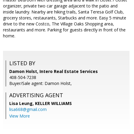
organizer, private two car garage adjacent to the patio and
inside laundry. Nearby are hiking trails, Santa Teresa Golf Club,
grocery stores, restaurants, Starbucks and more. Easy 5 minute
drive to the new Costco, The Village Oaks Shopping area,
restaurants and more. Parking for guests directly in front of the
home.
LISTED BY
Damon Holst, Intero Real Estate Services
408-504-7238
Buyer/Sale agent: Damon Holst,
ADVERTISING AGENT
Lisa Leung,
KELLER WILLIAMS
lisa668@gmail.com
View More