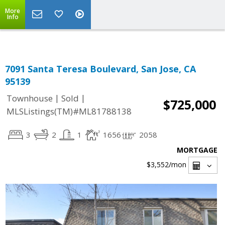
Select Language
▼
More
Info
7091 Santa Teresa Boulevard, San Jose, CA
95139
|
|
Townhouse
Sold
$725,000
MLSListings(TM)#ML81788138
3
2
1
1656
2058
MORTGAGE
$3,552
/mon