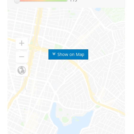
Show on Map