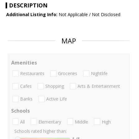
DESCRIPTION
Additional Listing Info:
Not Applicable / Not Disclosed
MAP
Amenities
Restaurants
Groceries
Nightlife
Cafes
Shopping
Arts & Entertainment
Banks
Active Life
Schools
All
Elementary
Middle
High
Schools rated higher than:
1
/5