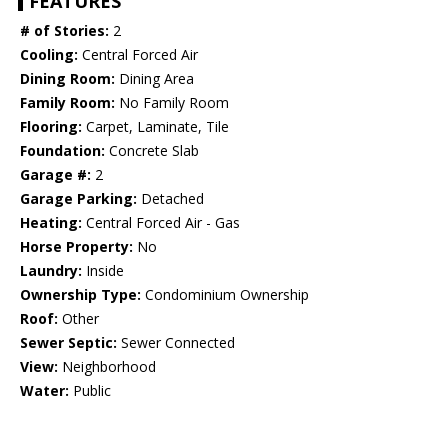
FEATURES
# of Stories:
2
Cooling:
Central Forced Air
Dining Room:
Dining Area
Family Room:
No Family Room
Flooring:
Carpet, Laminate, Tile
Foundation:
Concrete Slab
Garage #:
2
Garage Parking:
Detached
Heating:
Central Forced Air - Gas
Horse Property:
No
Laundry:
Inside
Ownership Type:
Condominium Ownership
Roof:
Other
Sewer Septic:
Sewer Connected
View:
Neighborhood
Water:
Public