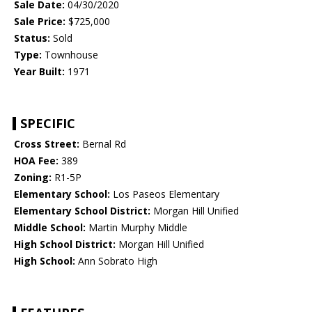
Sale Date:
04/30/2020
Sale Price:
$725,000
Status:
Sold
Type:
Townhouse
Year Built:
1971
SPECIFIC
Cross Street:
Bernal Rd
HOA Fee:
389
Zoning:
R1-5P
Elementary School:
Los Paseos Elementary
Elementary School District:
Morgan Hill Unified
Middle School:
Martin Murphy Middle
High School District:
Morgan Hill Unified
High School:
Ann Sobrato High