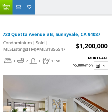
Select Language
▼
More
Info
720 Quetta Avenue #B, Sunnyvale, CA 94087
|
|
Condominium
Sold
$1,200,000
MLSListings(TM)#ML81856547
MORTGAGE
3
2
1
1356
$5,880
/mon