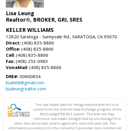
Lisa Leung
Realtor®, BROKER, GRI, SRES
KELLER WILLIAMS
12820 Saratoga - Sunnyvale Rd., SARATOGA, CA 95070
Direct:
(408) 835-8866
Office:
(408) 835-8866
Cell:
(408) 835-8866
Fax:
(408) 253-0983
VoiceMail:
(408) 835-8866
DRE#:
00600854
lisa668@gmail.com
lisaleungrealtor.com
The real estate data for listings marked with this icon
comes from the Internet Data Exchange program of the
MLSListings(TM) MLS system. This web site may
reference real estate listing(s) held by a brokerage firm
other than the broker and/or agent who owns this web site. The
information provided is for the consumer's personal, non-commercial