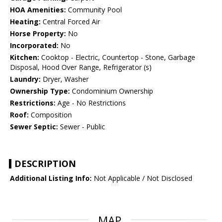
HOA Amenities:
Community Pool
Heating:
Central Forced Air
Horse Property:
No
Incorporated:
No
Kitchen:
Cooktop - Electric, Countertop - Stone, Garbage
Disposal, Hood Over Range, Refrigerator (s)
Laundry:
Dryer, Washer
Ownership Type:
Condominium Ownership
Restrictions:
Age - No Restrictions
Roof:
Composition
Sewer Septic:
Sewer - Public
DESCRIPTION
Additional Listing Info:
Not Applicable / Not Disclosed
MAP