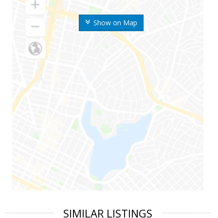
Show on Map
SIMILAR LISTINGS