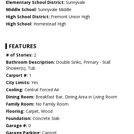
Elementary School District:
Sunnyvale
Middle School:
Sunnyvale Middle
High School District:
Fremont Union High
High School:
Homestead High
FEATURES
# of Stories:
2
Bathroom Description:
Double Sinks, Primary - Stall
Shower(s), Tub
Carport #:
1
City Limits:
Yes
Cooling:
Central Forced Air
Dining Room:
Breakfast Bar, Dining Area in Living Room
Family Room:
No Family Room
Flooring:
Carpet, Wood
Foundation:
Concrete Slab
Garage #:
0
Garage Parking:
Carport