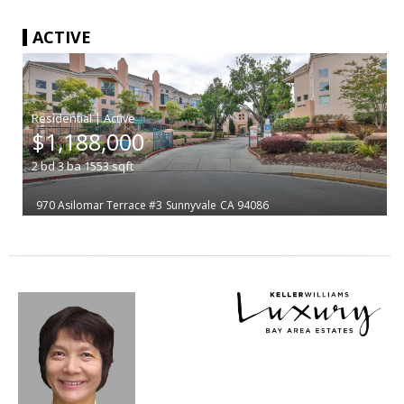
ACTIVE
|
$1,188,000
2
bd
3
ba
1553
sqft
970 Asilomar Terrace #3
Sunnyvale
CA 94086