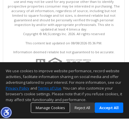
use and may not be used for any purpose other than to identify
prospective properties consumer may be interested in purchasing. The
accuracy of all information, regardless of source, including but not
limited to square footage and lot sizes, is deemed reliable but not
guaranteed and should be personally verified through personal
inspection by and/or with appropriate professionals. This site is
updated at least 4 times a day.
Copyright © MLSListings Inc. 2026. All rights reserved
This content last updated on 08/08/2026 05:36 PM.
Information deemed reliable but not guaranteed to be accurate.
We use cookies to improve website performance, record website
activities, facilitate information sharing on social media and offer
advertising tailored to your interest. For more information, see our
Privacy Policy
and
Terms of Use
. You can also customize your
browser’s cookie settings. Please note that if you refuse cookies, it
may affect site functionality and performance.
Manage Cookies
Reject All
Accept All
TOP
DETAILS
MAP
SIMILAR