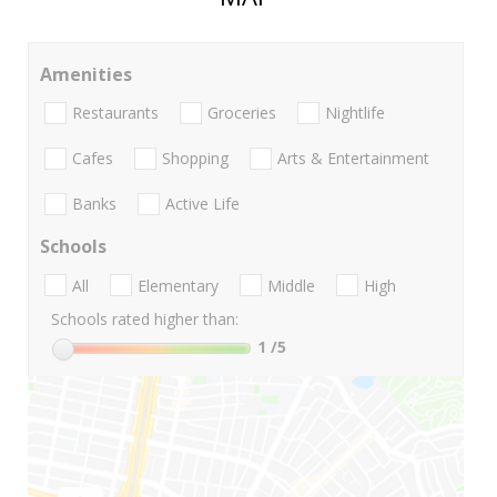
Amenities
Restaurants
Groceries
Nightlife
Cafes
Shopping
Arts & Entertainment
Banks
Active Life
Schools
All
Elementary
Middle
High
Schools rated higher than:
1
/5