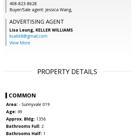
408-823-8628
Buyer/Sale agent: Jessica Wang,
ADVERTISING AGENT
Lisa Leung,
KELLER WILLIAMS
lisa668@gmail.com
View More
PROPERTY DETAILS
COMMON
Area:
- Sunnyvale 019
Age:
49
Approx. Bldg:
1356
Bathrooms Full:
2
Bathrooms Half:
1