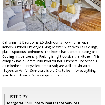
Californian 3 Bedrooms 2.5 Bathrooms Townhome with
indoor/Outdoor Life-style Living. Master Suite with Tall Ceilings,
plus 2 Spacious Bedrooms. The home has Central Heating and
Cooling. Inside Laundry. Parking is right outside the Kitchen. This
complex has a Community Pool for hot summers.The Schools
(Cumberland/Sunnyvale/Homestead) are well sought after
(Buyers to Verify). Sunnyvale is the City to be in for everything
your heart desires. Masks required for entering.
LISTED BY
Margaret Chui, Intero Real Estate Services