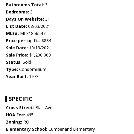
Bathrooms Total:
3
Bedrooms:
3
Days On Website:
31
List Date:
08/03/2021
MLS#:
ML81856547
Price per sq. ft.:
$884
Sale Date:
10/13/2021
Sale Price:
$1,200,000
Status:
Sold
Type:
Condominium
Year Built:
1973
SPECIFIC
Cross Street:
Blair Ave.
HOA Fee:
465
Zoning:
RO
Elementary School:
Cumberland Elementary