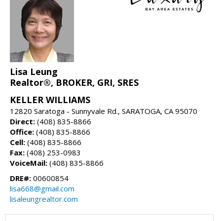
Lisa Leung
Realtor®, BROKER, GRI, SRES
KELLER WILLIAMS
12820 Saratoga - Sunnyvale Rd., SARATOGA, CA 95070
Direct:
(408) 835-8866
Office:
(408) 835-8866
Cell:
(408) 835-8866
Fax:
(408) 253-0983
VoiceMail:
(408) 835-8866
DRE#:
00600854
lisa668@gmail.com
lisaleungrealtor.com