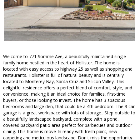
Welcome to 771 Somme Ave, a beautifully maintained single-
family home nestled in the heart of Hollister. The home is
located with easy access to highway 25 as well as shopping and
restaurants. Hollister is full of natural beauty and is centrally
located to Monterey Bay, Santa Cruz and Silicon Valley. This
delightful residence offers a perfect blend of comfort, style, and
convenience, making it an ideal choice for families, first-time
buyers, or those looking to invest. The home has 3 spacious
bedrooms and large den, that could be a 4th bedroom. The 3 car
garage is a great workspace with lots of storage.. Step outside to
a beautifully landscaped backyard, complete with a pond,
covered backyard patio area perfect for barbecues and outdoor
dining. This home is move-In ready with fresh paint, new
carpeting and meticulous landscape. Don't miss the opportunity