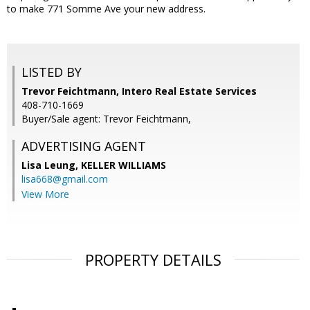
to make 771 Somme Ave your new address.
LISTED BY
Trevor Feichtmann, Intero Real Estate Services
408-710-1669
Buyer/Sale agent: Trevor Feichtmann,
ADVERTISING AGENT
Lisa Leung,
KELLER WILLIAMS
lisa668@gmail.com
View More
PROPERTY DETAILS