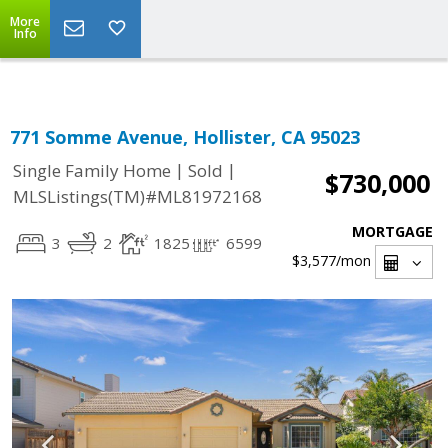
Select Language
▼
More
Info
771 Somme Avenue, Hollister, CA 95023
|
|
Single Family Home
Sold
$730,000
MLSListings(TM)#ML81972168
MORTGAGE
3
2
1825
6599
$3,577
/mon