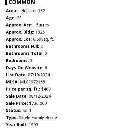
COMMON
Area:
- Hollister 182
Age:
29
Approx. Acr:
.15acres
Approx. Bldg:
1825
Approx. Lot:
6,599sq. ft.
Bathrooms Full:
2
Bathrooms Total:
2
Bedrooms:
3
Days On Website:
6
List Date:
07/10/2024
MLS#:
ML81972168
Price per sq. ft.:
$400
Sale Date:
08/12/2024
Sale Price:
$730,000
Status:
Sold
Type:
Single Family Home
Year Built:
1995