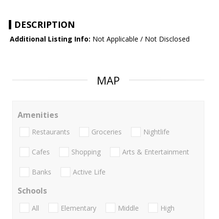
DESCRIPTION
Additional Listing Info:
Not Applicable / Not Disclosed
MAP
Amenities
Restaurants
Groceries
Nightlife
Cafes
Shopping
Arts & Entertainment
Banks
Active Life
Schools
All
Elementary
Middle
High