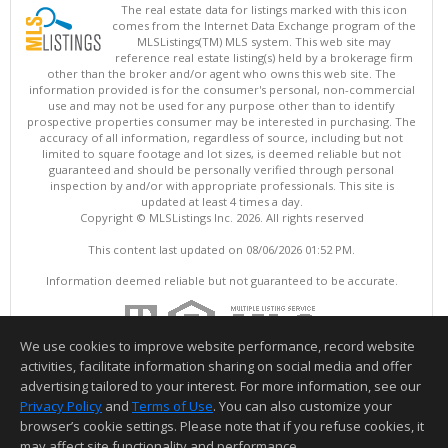
The real estate data for listings marked with this icon
comes from the Internet Data Exchange program of the
MLSListings(TM) MLS system. This web site may
reference real estate listing(s) held by a brokerage firm
other than the broker and/or agent who owns this web site. The
information provided is for the consumer's personal, non-commercial
use and may not be used for any purpose other than to identify
prospective properties consumer may be interested in purchasing. The
accuracy of all information, regardless of source, including but not
limited to square footage and lot sizes, is deemed reliable but not
guaranteed and should be personally verified through personal
inspection by and/or with appropriate professionals. This site is
updated at least 4 times a day.
Copyright © MLSListings Inc. 2026. All rights reserved
This content last updated on 08/06/2026 01:52 PM.
Information deemed reliable but not guaranteed to be accurate.
We use cookies to improve website performance, record website
activities, facilitate information sharing on social media and offer
advertising tailored to your interest. For more information, see our
Privacy Policy
and
Terms of Use
. You can also customize your
browser’s cookie settings. Please note that if you refuse cookies, it
may affect site functionality and performance.