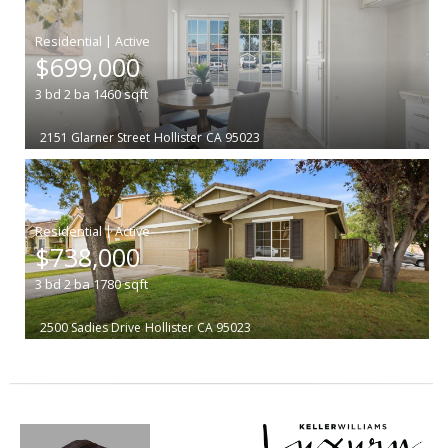
|
$699,000
3
bd
2
ba
1460
sqft
2151 Glarner Street
Hollister
CA 95023
|
$738,000
3
bd
2
ba
1780
sqft
2500 Sadies Drive
Hollister
CA 95023