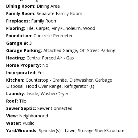
Dining Room:
Dining Area
Family Room:
Separate Family Room
Fireplaces:
Family Room
Flooring:
Tile, Carpet, Vinyl/Linoleum, Wood
Foundation:
Concrete Perimeter
Garage #:
3
Garage Parking:
Attached Garage, Off-Street Parking
Heating:
Central Forced Air - Gas
Horse Property:
No
Incorporated:
Yes
Kitchen:
Countertop - Granite, Dishwasher, Garbage
Disposal, Hood Over Range, Refrigerator (s)
Laundry:
Inside, Washer/Dryer
Roof:
Tile
Sewer Septic:
Sewer Connected
View:
Neighborhood
Water:
Public
Yard/Grounds:
Sprinkler(s) - Lawn, Storage Shed/Structure