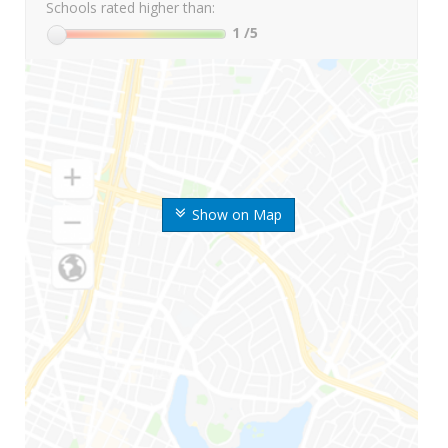
Schools rated higher than:
1
/5
Show on Map