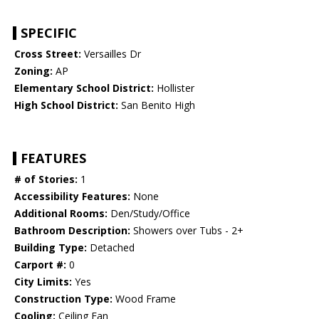
SPECIFIC
Cross Street:
Versailles Dr
Zoning:
AP
Elementary School District:
Hollister
High School District:
San Benito High
FEATURES
# of Stories:
1
Accessibility Features:
None
Additional Rooms:
Den/Study/Office
Bathroom Description:
Showers over Tubs - 2+
Building Type:
Detached
Carport #:
0
City Limits:
Yes
Construction Type:
Wood Frame
Cooling:
Ceiling Fan