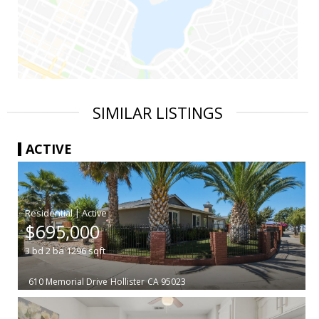
SIMILAR LISTINGS
ACTIVE
|
$695,000
3
bd
2
ba
1296
sqft
610 Memorial Drive
Hollister
CA 95023