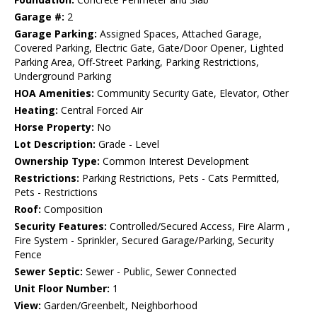
Garage #:
2
Garage Parking:
Assigned Spaces, Attached Garage,
Covered Parking, Electric Gate, Gate/Door Opener, Lighted
Parking Area, Off-Street Parking, Parking Restrictions,
Underground Parking
HOA Amenities:
Community Security Gate, Elevator, Other
Heating:
Central Forced Air
Horse Property:
No
Lot Description:
Grade - Level
Ownership Type:
Common Interest Development
Restrictions:
Parking Restrictions, Pets - Cats Permitted,
Pets - Restrictions
Roof:
Composition
Security Features:
Controlled/Secured Access, Fire Alarm ,
Fire System - Sprinkler, Secured Garage/Parking, Security
Fence
Sewer Septic:
Sewer - Public, Sewer Connected
Unit Floor Number:
1
View:
Garden/Greenbelt, Neighborhood