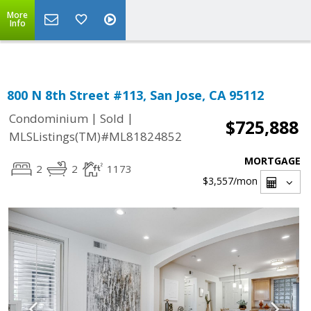
Select Language
▼
More
Info
800 N 8th Street #113, San Jose, CA 95112
|
|
Condominium
Sold
$725,888
MLSListings(TM)#ML81824852
MORTGAGE
2
2
1173
$3,557
/mon