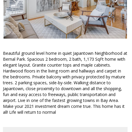
Beautiful ground level home in quiet Japantown Neighborhood at
Bernal Park. Spacious 2 bedroom, 2 bath, 1,173 SqFt home with
elegant layout. Granite counter tops and maple cabinets.
Hardwood floors in the living room and hallways and carpet in
the bedrooms. Private balcony with privacy protected by mature
trees. 2 parking spaces, side-by-side. Walking distance to
Japantown, close proximity to downtown and all the shopping,
fun and easy access to freeways, public transportation and
airport. Live in one of the fastest growing towns in Bay Area.
Make your 2021 investment dream come true. This home has it
all! Life will return to normal