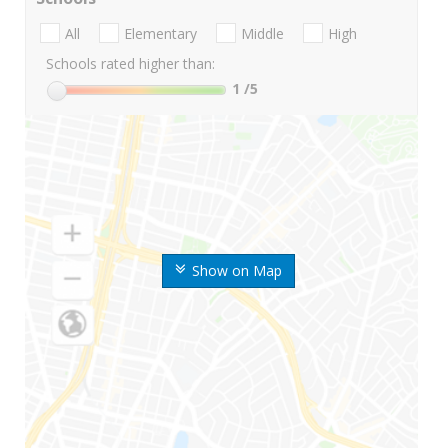
All
Elementary
Middle
High
Schools rated higher than:
1
/5
Show on Map