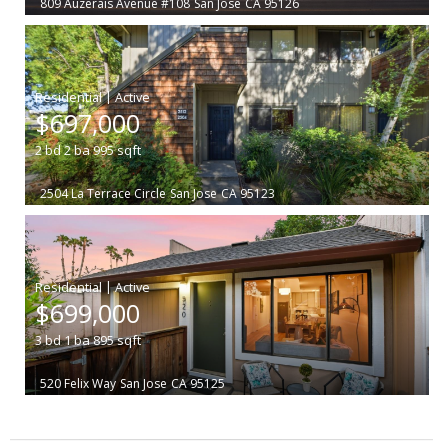
809 Auzerais Avenue #108
San Jose
CA 95126
|
$697,000
2
bd
2
ba
995
sqft
2504 La Terrace Circle
San Jose
CA 95123
|
$699,000
3
bd
1
ba
895
sqft
520 Felix Way
San Jose
CA 95125