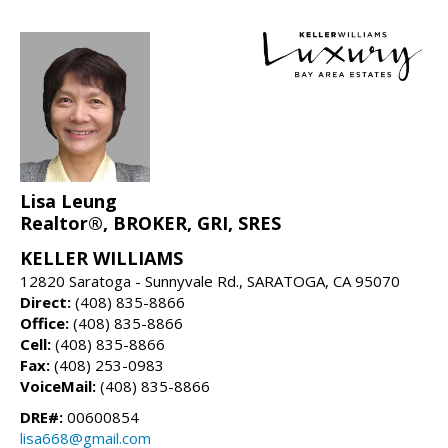
Lisa Leung
Realtor®, BROKER, GRI, SRES
KELLER WILLIAMS
12820 Saratoga - Sunnyvale Rd., SARATOGA, CA 95070
Direct:
(408) 835-8866
Office:
(408) 835-8866
Cell:
(408) 835-8866
Fax:
(408) 253-0983
VoiceMail:
(408) 835-8866
DRE#:
00600854
lisa668@gmail.com