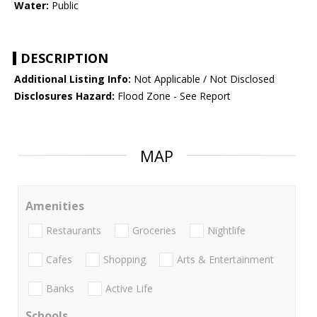
Water:
Public
DESCRIPTION
Additional Listing Info:
Not Applicable / Not Disclosed
Disclosures Hazard:
Flood Zone - See Report
MAP
Amenities
Restaurants
Groceries
Nightlife
Cafes
Shopping
Arts & Entertainment
Banks
Active Life
Schools