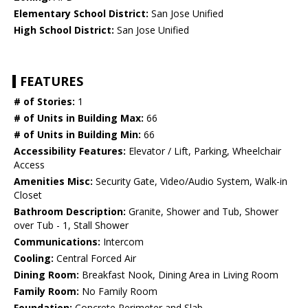
Elementary School District:
San Jose Unified
High School District:
San Jose Unified
FEATURES
# of Stories:
1
# of Units in Building Max:
66
# of Units in Building Min:
66
Accessibility Features:
Elevator / Lift, Parking, Wheelchair
Access
Amenities Misc:
Security Gate, Video/Audio System, Walk-in
Closet
Bathroom Description:
Granite, Shower and Tub, Shower
over Tub - 1, Stall Shower
Communications:
Intercom
Cooling:
Central Forced Air
Dining Room:
Breakfast Nook, Dining Area in Living Room
Family Room:
No Family Room
Foundation:
Concrete Perimeter and Slab