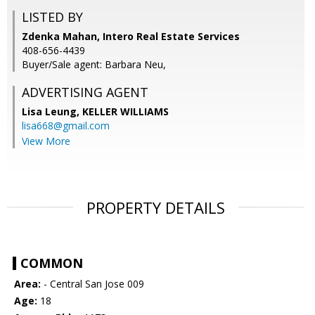
LISTED BY
Zdenka Mahan, Intero Real Estate Services
408-656-4439
Buyer/Sale agent: Barbara Neu,
ADVERTISING AGENT
Lisa Leung,
KELLER WILLIAMS
lisa668@gmail.com
View More
PROPERTY DETAILS
COMMON
Area:
- Central San Jose 009
Age:
18