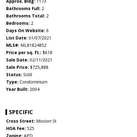
Approx. Bldg:
1173
Bathrooms Full:
2
Bathrooms Total:
2
Bedrooms:
2
Days On Website:
6
List Date:
01/07/2021
MLS#:
ML81824852
Price per sq. ft.:
$618
Sale Date:
02/11/2021
Sale Price:
$725,888
Status:
Sold
Type:
Condominium
Year Built:
2004
SPECIFIC
Cross Street:
Mission St
HOA Fee:
525
Zoning:
APD