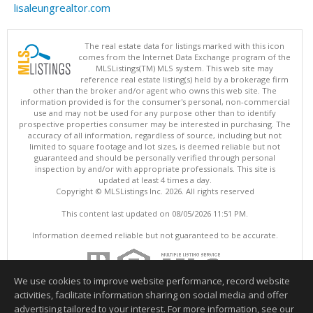
lisaleungrealtor.com
The real estate data for listings marked with this icon
comes from the Internet Data Exchange program of the
MLSListings(TM) MLS system. This web site may
reference real estate listing(s) held by a brokerage firm
other than the broker and/or agent who owns this web site. The
information provided is for the consumer's personal, non-commercial
use and may not be used for any purpose other than to identify
prospective properties consumer may be interested in purchasing. The
accuracy of all information, regardless of source, including but not
limited to square footage and lot sizes, is deemed reliable but not
guaranteed and should be personally verified through personal
inspection by and/or with appropriate professionals. This site is
updated at least 4 times a day.
Copyright © MLSListings Inc. 2026. All rights reserved
This content last updated on 08/05/2026 11:51 PM.
Information deemed reliable but not guaranteed to be accurate.
We use cookies to improve website performance, record website
activities, facilitate information sharing on social media and offer
advertising tailored to your interest. For more information, see our