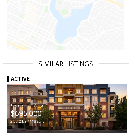
SIMILAR LISTINGS
ACTIVE
|
$695,000
2
bd
2
ba
1118
sqft