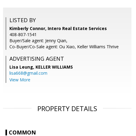
LISTED BY
Kimberly Connor, Intero Real Estate Services
408-807-1541
Buyer/Sale agent: Jenny Qian,
Co-Buyer/Co-Sale agent: Ou Xiao, Keller Williams Thrive
ADVERTISING AGENT
Lisa Leung,
KELLER WILLIAMS
lisa668@gmail.com
View More
PROPERTY DETAILS
COMMON