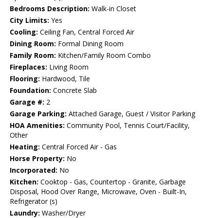
Bedrooms Description:
Walk-in Closet
City Limits:
Yes
Cooling:
Ceiling Fan, Central Forced Air
Dining Room:
Formal Dining Room
Family Room:
Kitchen/Family Room Combo
Fireplaces:
Living Room
Flooring:
Hardwood, Tile
Foundation:
Concrete Slab
Garage #:
2
Garage Parking:
Attached Garage, Guest / Visitor Parking
HOA Amenities:
Community Pool, Tennis Court/Facility,
Other
Heating:
Central Forced Air - Gas
Horse Property:
No
Incorporated:
No
Kitchen:
Cooktop - Gas, Countertop - Granite, Garbage
Disposal, Hood Over Range, Microwave, Oven - Built-In,
Refrigerator (s)
Laundry:
Washer/Dryer