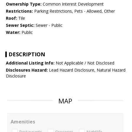
Ownership Type:
Common Interest Development
Restrictions:
Parking Restrictions, Pets - Allowed, Other
Roof:
Tile
Sewer Septic:
Sewer - Public
Water:
Public
DESCRIPTION
Additional Listing Info:
Not Applicable / Not Disclosed
Disclosures Hazard:
Lead Hazard Disclosure, Natural Hazard
Disclosure
MAP
Amenities
Restaurants
Groceries
Nightlife