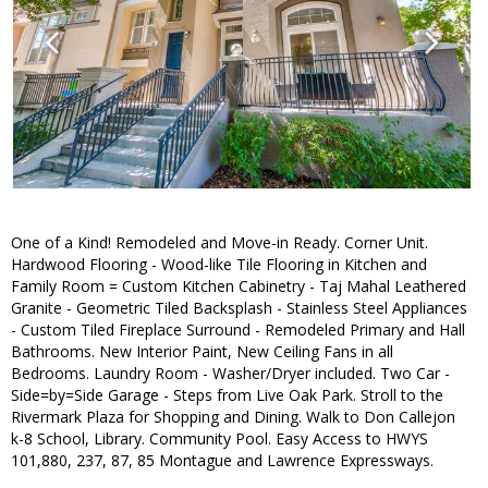
One of a Kind! Remodeled and Move-in Ready. Corner Unit.
Hardwood Flooring - Wood-like Tile Flooring in Kitchen and
Family Room = Custom Kitchen Cabinetry - Taj Mahal Leathered
Granite - Geometric Tiled Backsplash - Stainless Steel Appliances
- Custom Tiled Fireplace Surround - Remodeled Primary and Hall
Bathrooms. New Interior Paint, New Ceiling Fans in all
Bedrooms. Laundry Room - Washer/Dryer included. Two Car -
Side=by=Side Garage - Steps from Live Oak Park. Stroll to the
Rivermark Plaza for Shopping and Dining. Walk to Don Callejon
k-8 School, Library. Community Pool. Easy Access to HWYS
101,880, 237, 87, 85 Montague and Lawrence Expressways.