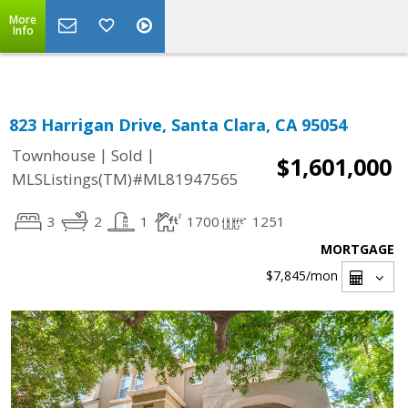
Select Language
▼
More
Info
823 Harrigan Drive, Santa Clara, CA 95054
|
|
Townhouse
Sold
$1,601,000
MLSListings(TM)#ML81947565
3
2
1
1700
1251
MORTGAGE
$7,845
/mon