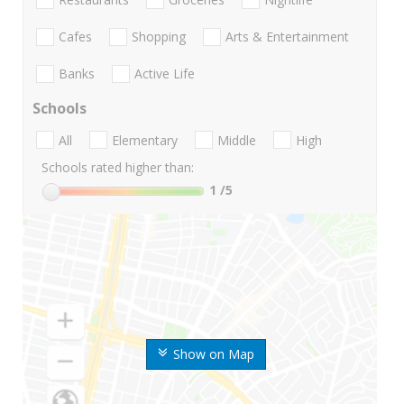
Cafes
Shopping
Arts & Entertainment
Banks
Active Life
Schools
All
Elementary
Middle
High
Schools rated higher than:
1
/5
Show on Map