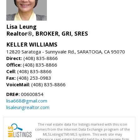
Lisa Leung
Realtor®, BROKER, GRI, SRES
KELLER WILLIAMS
12820 Saratoga - Sunnyvale Rd., SARATOGA, CA 95070
Direct:
(408) 835-8866
Office:
(408) 835-8866
Cell:
(408) 835-8866
Fax:
(408) 253-0983
VoiceMail:
(408) 835-8866
DRE#:
00600854
lisa668@gmail.com
lisaleungrealtor.com
The real estate data for listings marked with this icon
comes from the Internet Data Exchange program of the
MLSListings(TM) MLS system. This web site may
reference real estate listing(s) held by a brokerage firm