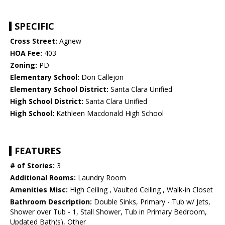
SPECIFIC
Cross Street:
Agnew
HOA Fee:
403
Zoning:
PD
Elementary School:
Don Callejon
Elementary School District:
Santa Clara Unified
High School District:
Santa Clara Unified
High School:
Kathleen Macdonald High School
FEATURES
# of Stories:
3
Additional Rooms:
Laundry Room
Amenities Misc:
High Ceiling , Vaulted Ceiling , Walk-in Closet
Bathroom Description:
Double Sinks, Primary - Tub w/ Jets,
Shower over Tub - 1, Stall Shower, Tub in Primary Bedroom,
Updated Bath(s), Other