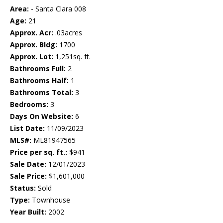
Area:
- Santa Clara 008
Age:
21
Approx. Acr:
.03acres
Approx. Bldg:
1700
Approx. Lot:
1,251sq. ft.
Bathrooms Full:
2
Bathrooms Half:
1
Bathrooms Total:
3
Bedrooms:
3
Days On Website:
6
List Date:
11/09/2023
MLS#:
ML81947565
Price per sq. ft.:
$941
Sale Date:
12/01/2023
Sale Price:
$1,601,000
Status:
Sold
Type:
Townhouse
Year Built:
2002