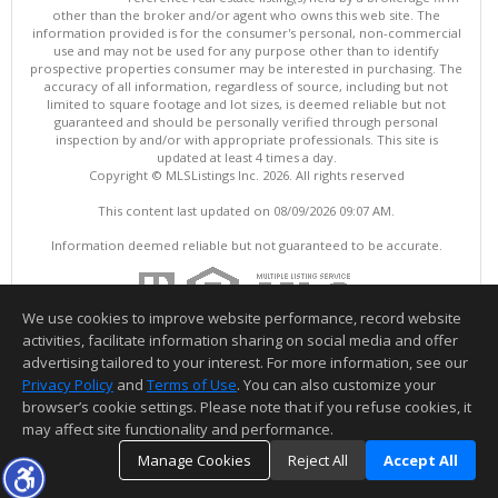
other than the broker and/or agent who owns this web site. The
information provided is for the consumer's personal, non-commercial
use and may not be used for any purpose other than to identify
prospective properties consumer may be interested in purchasing. The
accuracy of all information, regardless of source, including but not
limited to square footage and lot sizes, is deemed reliable but not
guaranteed and should be personally verified through personal
inspection by and/or with appropriate professionals. This site is
updated at least 4 times a day.
Copyright © MLSListings Inc. 2026. All rights reserved
This content last updated on 08/09/2026 09:07 AM.
Information deemed reliable but not guaranteed to be accurate.
We use cookies to improve website performance, record website
activities, facilitate information sharing on social media and offer
advertising tailored to your interest. For more information, see our
Privacy Policy
and
Terms of Use
. You can also customize your
browser’s cookie settings. Please note that if you refuse cookies, it
may affect site functionality and performance.
Manage Cookies
Reject All
Accept All
TOP
DETAILS
MAP