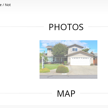
e / Not
PHOTOS
MAP