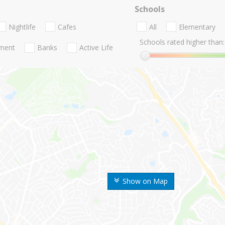
Schools
Nightlife
Cafes
All
Elementary
Schools rated higher than:
nment
Banks
Active Life
Show on Map