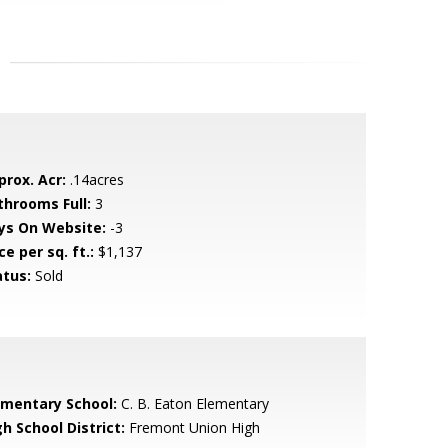
prox. Acr:
.14acres
throoms Full:
3
ys On Website:
-3
ce per sq. ft.:
$1,137
atus:
Sold
ementary School:
C. B. Eaton Elementary
h School District:
Fremont Union High