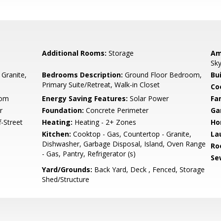
Additional Rooms:
Storage
Am
Sky
 Granite,
Bedrooms Description:
Ground Floor Bedroom,
Bu
Primary Suite/Retreat, Walk-in Closet
Co
oom
Energy Saving Features:
Solar Power
Fa
r
Foundation:
Concrete Perimeter
Ga
-Street
Heating:
Heating - 2+ Zones
Ho
Kitchen:
Cooktop - Gas, Countertop - Granite,
La
Dishwasher, Garbage Disposal, Island, Oven Range
Ro
- Gas, Pantry, Refrigerator (s)
Se
Yard/Grounds:
Back Yard, Deck , Fenced, Storage
Shed/Structure