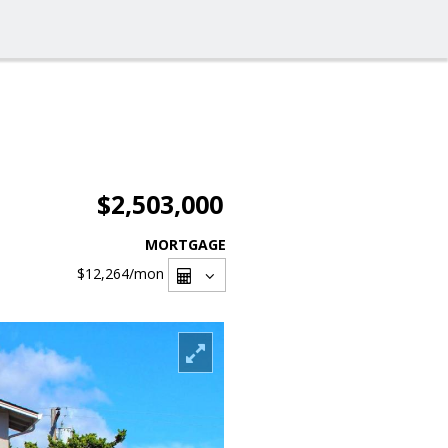
$2,503,000
MORTGAGE
$12,264
/mon