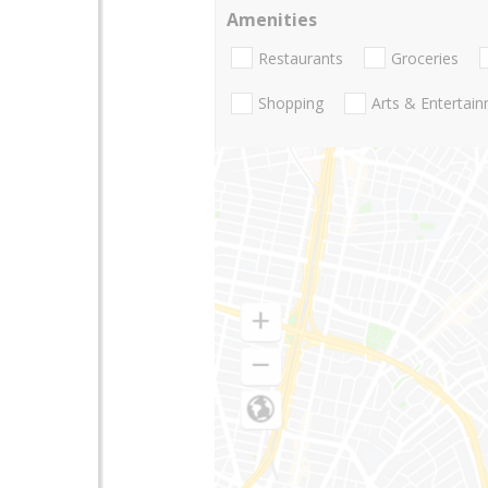
Amenities
Restaurants
Groceries
Shopping
Arts & Entertai