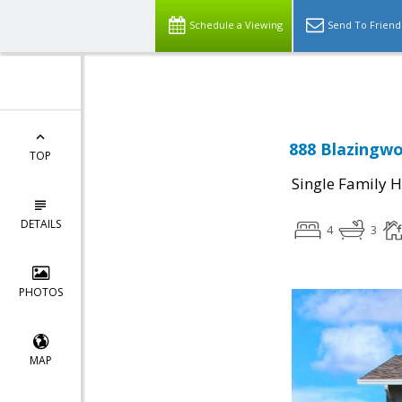
Select Language
▼
Schedule a Viewing
Send To Friend
888 Blazingwo
TOP
Single Family 
DETAILS
4
3
PHOTOS
MAP