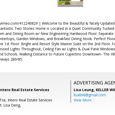
//vimeo.com/412240829 | Welcome to the Beautiful & Nicely Updated
 Fantastic Two Stories Home is Located in a Quiet Community Tucked
om and Dining Room w/ New Engineering Hardwood Floor. Separate Sp
untertops, Garden Windows, and Breakfast Dining Nook. Perfect Fl
e 1st Floor. Bright and Resort Style Master Suite on the 2nd Floor. 
cessed Lights Throughout, Ceiling Fan w/ Lights & Dual Pane Windows.
d Schools. Walking Distance to Future Cupertino Downtown- The Hills
eways 280/85.
ADVERTISING AGE
ntero Real Estate Services
Lisa Leung,
KELLER WI
lisa668@gmail.com
se, Intero Real Estate Services
View More
t: Lisa Deng,