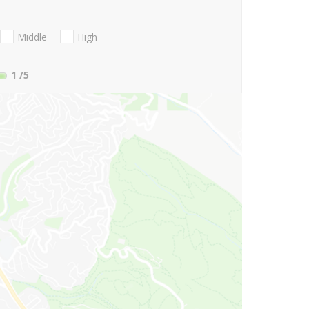
Middle
High
1
/5