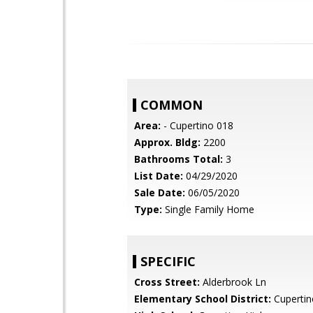
COMMON
Area:
- Cupertino 018
Approx. Bldg:
2200
Bathrooms Total:
3
List Date:
04/29/2020
Sale Date:
06/05/2020
Type:
Single Family Home
SPECIFIC
Cross Street:
Alderbrook Ln
Elementary School District:
Cupertin