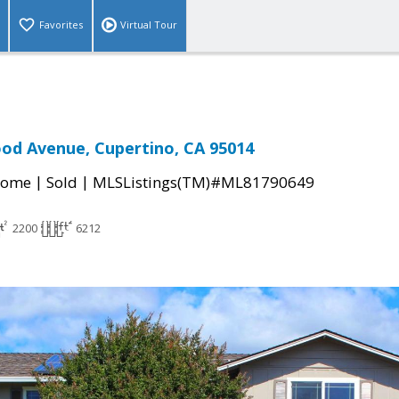
Favorites
Virtual Tour
od Avenue, Cupertino, CA 95014
|
|
Home
Sold
MLSListings(TM)#ML81790649
2200
6212