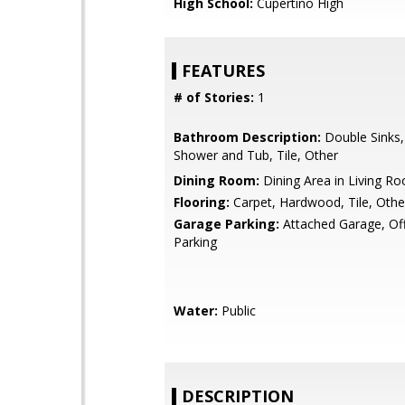
High School:
Cupertino High
FEATURES
# of Stories:
1
Bathroom Description:
Double Sinks,
Shower and Tub, Tile, Other
Dining Room:
Dining Area in Living R
Flooring:
Carpet, Hardwood, Tile, Othe
Garage Parking:
Attached Garage, Off
Parking
Water:
Public
DESCRIPTION