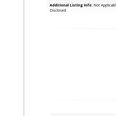
Additional Listing Info:
Not Applicabl
Disclosed