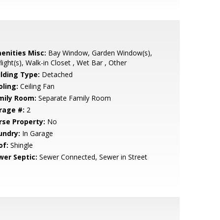
enities Misc:
Bay Window, Garden Window(s),
light(s), Walk-in Closet , Wet Bar , Other
ilding Type:
Detached
oling:
Ceiling Fan
mily Room:
Separate Family Room
rage #:
2
rse Property:
No
undry:
In Garage
of:
Shingle
wer Septic:
Sewer Connected, Sewer in Street