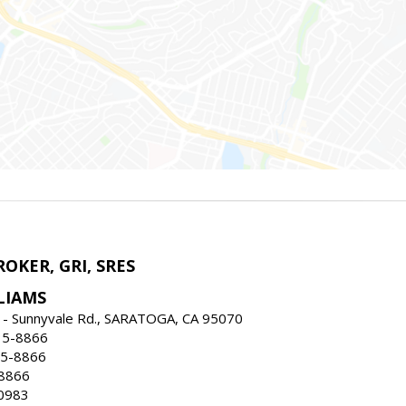
ROKER, GRI, SRES
LIAMS
 - Sunnyvale Rd., SARATOGA, CA 95070
35-8866
35-8866
-8866
0983