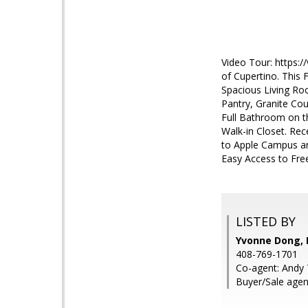
Video Tour: https:
of Cupertino. This
Spacious Living Ro
Pantry, Granite Co
Full Bathroom on th
Walk-in Closet. Re
to Apple Campus an
Easy Access to Fre
LISTED BY
Yvonne Dong, I
408-769-1701
Co-agent: Andy T
Buyer/Sale agen