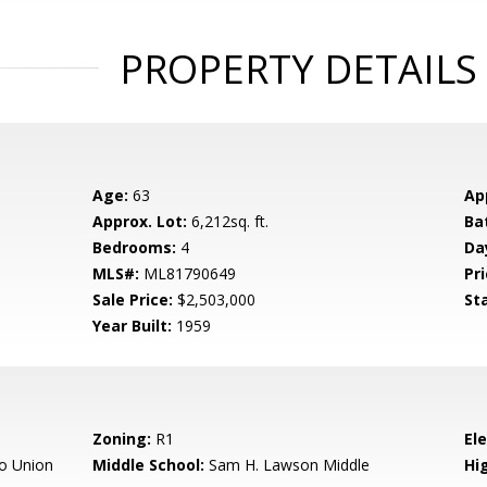
PROPERTY DETAILS
Age:
63
Ap
Approx. Lot:
6,212sq. ft.
Ba
Bedrooms:
4
Da
MLS#:
ML81790649
Pri
Sale Price:
$2,503,000
St
Year Built:
1959
Zoning:
R1
El
o Union
Middle School:
Sam H. Lawson Middle
Hig