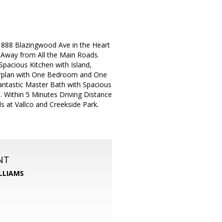
 888 Blazingwood Ave in the Heart
 Away from All the Main Roads.
acious Kitchen with Island,
oorplan with One Bedroom and One
Fantastic Master Bath with Spacious
 Within 5 Minutes Driving Distance
 at Vallco and Creekside Park.
NT
LLIAMS