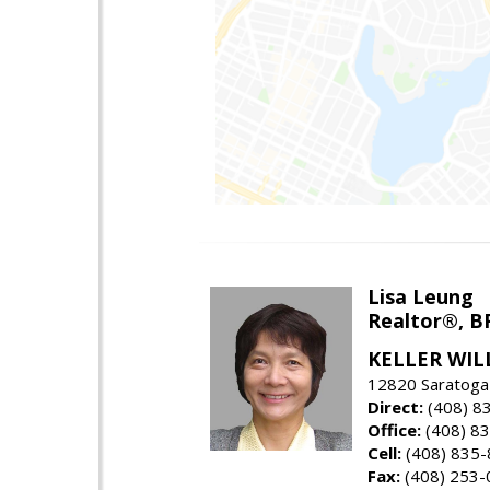
Lisa Leung
Realtor®, B
KELLER WIL
12820 Saratoga
Direct:
(408) 8
Office:
(408) 8
Cell:
(408) 835
Fax:
(408) 253-