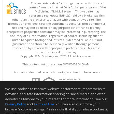
The real estate data for listings marked with this icon
comes from the Internet Data Exchange program of the
MLSListings(TM) MLS system. This web site may
reference real estate listing(s) held by a brokerage firm
other than the broker and/or agent who owns this web site. The
information provided is for the consumer's personal, non-commercial
use and may not be used for any purpose other than to identify
prospective properties consumer may be interested in purchasing. The
accuracy of all information, regardless of source, including but not
limited to square footage and lot sizes, is deemed reliable but not
guaranteed and should be personally verified through personal
inspection by and/or with appropriate professionals. This site is
updated at least 4 times a day.
Copyright © MLSListings Inc. 2026. All rights reserved
This content last updated on 08/08/2026 04:06 AM.
Information deemed reliable but not guaranteed to be accurate.
We use cookies to improve website performance, record website
activities, facilitate information sharing on social media and offer
advertising tailored to your interest. For more information, see our
Privacy Policy
and
Terms of Use
. You can also customize your
browser’s cookie settings. Please note that if you refuse cookies, it