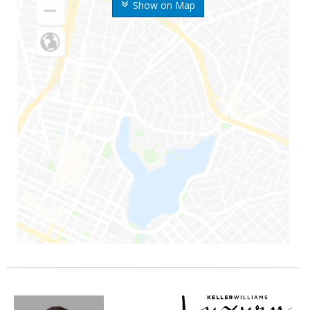
Show on Map