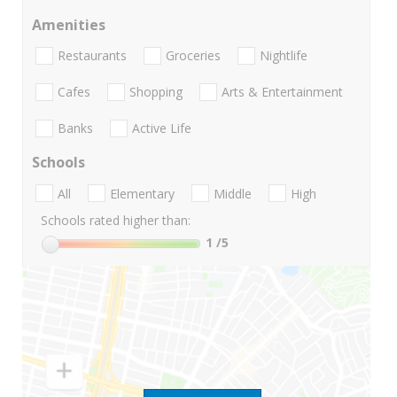
Amenities
Restaurants
Groceries
Nightlife
Cafes
Shopping
Arts & Entertainment
Banks
Active Life
Schools
All
Elementary
Middle
High
Schools rated higher than:
1
/5