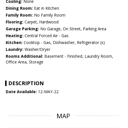
Cooling:
None
Dining Room:
Eat in Kitchen
Family Room:
No Family Room
Flooring:
Carpet, Hardwood
Garage Parking:
No Garage, On Street, Parking Area
Heating:
Central Forced Air - Gas
Kitchen:
Cooktop - Gas, Dishwasher, Refrigerator (s)
Laundry:
Washer/Dryer
Rooms Additional:
Basement - Finished, Laundry Room,
Office Area, Storage
DESCRIPTION
Date Available:
12-MAY-22
MAP