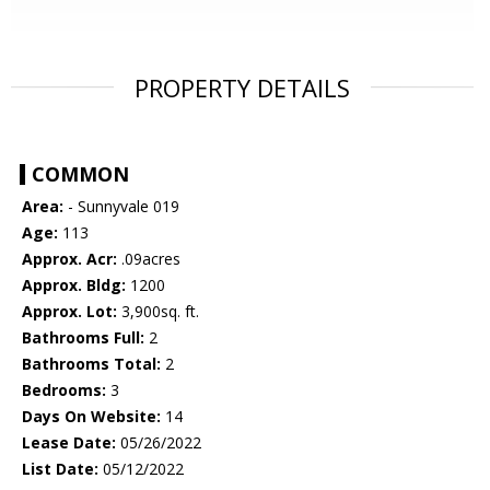
PROPERTY DETAILS
COMMON
Area:
- Sunnyvale 019
Age:
113
Approx. Acr:
.09acres
Approx. Bldg:
1200
Approx. Lot:
3,900sq. ft.
Bathrooms Full:
2
Bathrooms Total:
2
Bedrooms:
3
Days On Website:
14
Lease Date:
05/26/2022
List Date:
05/12/2022