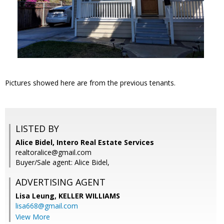
Pictures showed here are from the previous tenants.
LISTED BY
Alice Bidel, Intero Real Estate Services
realtoralice@gmail.com
Buyer/Sale agent: Alice Bidel,
ADVERTISING AGENT
Lisa Leung,
KELLER WILLIAMS
lisa668@gmail.com
View More