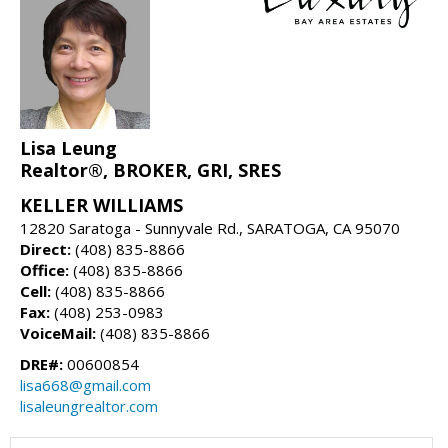
Lisa Leung
Realtor®, BROKER, GRI, SRES
KELLER WILLIAMS
12820 Saratoga - Sunnyvale Rd., SARATOGA, CA 95070
Direct:
(408) 835-8866
Office:
(408) 835-8866
Cell:
(408) 835-8866
Fax:
(408) 253-0983
VoiceMail:
(408) 835-8866
DRE#:
00600854
lisa668@gmail.com
lisaleungrealtor.com