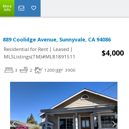
Select Language
▼
More
Info
889 Coolidge Avenue, Sunnyvale, CA 94086
|
|
Residential for Rent
Leased
$4,000
MLSListings(TM)#ML81891511
3
2
1200
3900