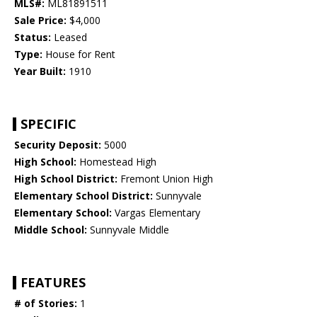
MLS#:
ML81891511
Sale Price:
$4,000
Status:
Leased
Type:
House for Rent
Year Built:
1910
SPECIFIC
Security Deposit:
5000
High School:
Homestead High
High School District:
Fremont Union High
Elementary School District:
Sunnyvale
Elementary School:
Vargas Elementary
Middle School:
Sunnyvale Middle
FEATURES
# of Stories:
1