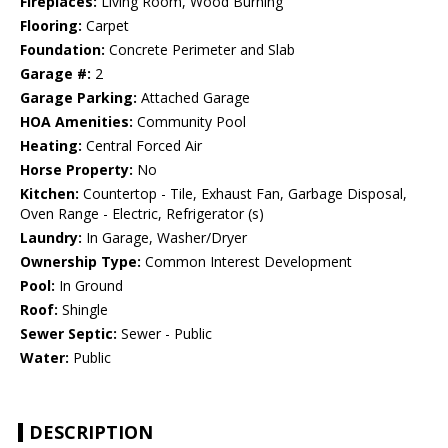
Fireplaces:
Living Room, Wood Burning
Flooring:
Carpet
Foundation:
Concrete Perimeter and Slab
Garage #:
2
Garage Parking:
Attached Garage
HOA Amenities:
Community Pool
Heating:
Central Forced Air
Horse Property:
No
Kitchen:
Countertop - Tile, Exhaust Fan, Garbage Disposal,
Oven Range - Electric, Refrigerator (s)
Laundry:
In Garage, Washer/Dryer
Ownership Type:
Common Interest Development
Pool:
In Ground
Roof:
Shingle
Sewer Septic:
Sewer - Public
Water:
Public
DESCRIPTION