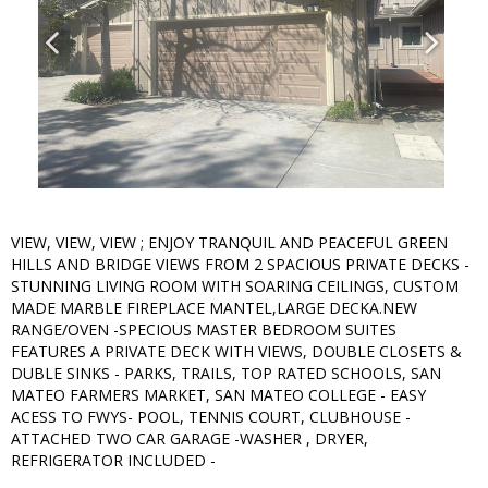
VIEW, VIEW, VIEW ; ENJOY TRANQUIL AND PEACEFUL GREEN
HILLS AND BRIDGE VIEWS FROM 2 SPACIOUS PRIVATE DECKS -
STUNNING LIVING ROOM WITH SOARING CEILINGS, CUSTOM
MADE MARBLE FIREPLACE MANTEL,LARGE DECKA.NEW
RANGE/OVEN -SPECIOUS MASTER BEDROOM SUITES
FEATURES A PRIVATE DECK WITH VIEWS, DOUBLE CLOSETS &
DUBLE SINKS - PARKS, TRAILS, TOP RATED SCHOOLS, SAN
MATEO FARMERS MARKET, SAN MATEO COLLEGE - EASY
ACESS TO FWYS- POOL, TENNIS COURT, CLUBHOUSE -
ATTACHED TWO CAR GARAGE -WASHER , DRYER,
REFRIGERATOR INCLUDED -