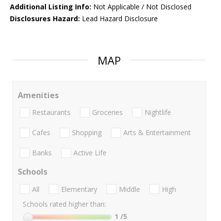
Additional Listing Info:
Not Applicable / Not Disclosed
Disclosures Hazard:
Lead Hazard Disclosure
MAP
Amenities
Restaurants
Groceries
Nightlife
Cafes
Shopping
Arts & Entertainment
Banks
Active Life
Schools
All
Elementary
Middle
High
Schools rated higher than:
1
/5