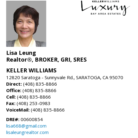
Lisa Leung
Realtor®, BROKER, GRI, SRES
KELLER WILLIAMS
12820 Saratoga - Sunnyvale Rd., SARATOGA, CA 95070
Direct:
(408) 835-8866
Office:
(408) 835-8866
Cell:
(408) 835-8866
Fax:
(408) 253-0983
VoiceMail:
(408) 835-8866
DRE#:
00600854
lisa668@gmail.com
lisaleungrealtor.com