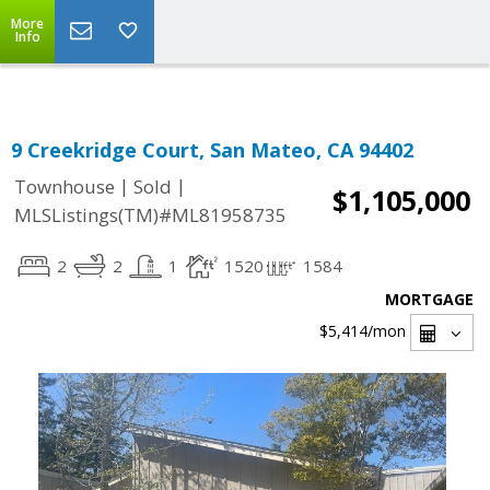
Select Language
▼
More
Info
9 Creekridge Court, San Mateo, CA 94402
|
|
Townhouse
Sold
$1,105,000
MLSListings(TM)#ML81958735
2
2
1
1520
1584
MORTGAGE
$5,414
/mon