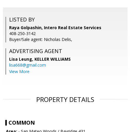
LISTED BY
Raya Golpashin, Intero Real Estate Services
408-250-3142
Buyer/Sale agent: Nicholas Delis,
ADVERTISING AGENT
Lisa Leung,
KELLER WILLIAMS
lisa668@gmail.com
View More
PROPERTY DETAILS
COMMON
Area:
- San Mateo Woods / Bayridge 431