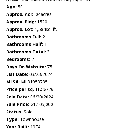
Age:
50
Approx. Acr:
.04acres
Approx. Bldg:
1520
Approx. Lot:
1,584sq. ft.
Bathrooms Full:
2
Bathrooms Half:
1
Bathrooms Total:
3
Bedrooms:
2
Days On Website:
75
List Date:
03/23/2024
MLS#:
ML81958735
Price per sq. ft.:
$726
Sale Date:
06/20/2024
Sale Price:
$1,105,000
Status:
Sold
Type:
Townhouse
Year Built:
1974