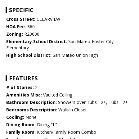
SPECIFIC
Cross Street:
CLEARVIEW
HOA Fee:
360
Zoning:
R20000
Elementary School District:
San Mateo-Foster City
Elementary
High School District:
San Mateo Union High
FEATURES
# of Stories:
2
Amenities Misc:
Vaulted Ceiling
Bathroom Description:
Showers over Tubs - 2+, Tubs - 2+
Bedrooms Description:
Walk-in Closet
Cooling:
None
Dining Room:
Dining "L"
Family Room:
Kitchen/Family Room Combo