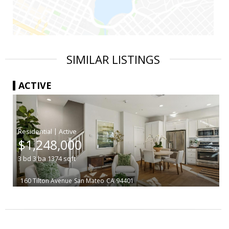
SIMILAR LISTINGS
ACTIVE
|
$1,248,000
3
bd
3
ba
1374
sqft
160 Tilton Avenue
San Mateo
CA 94401