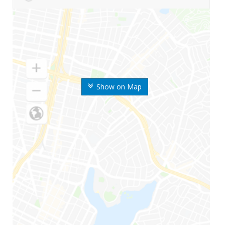
Show on Map