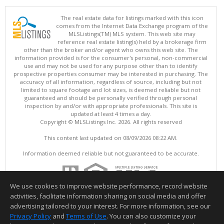
The real estate data for listings marked with this icon
comes from the Internet Data Exchange program of the
MLSListings(TM) MLS system. This web site may
reference real estate listing(s) held by a brokerage firm
other than the broker and/or agent who owns this web site. The
information provided is for the consumer's personal, non-commercial
use and may not be used for any purpose other than to identify
prospective properties consumer may be interested in purchasing. The
accuracy of all information, regardless of source, including but not
limited to square footage and lot sizes, is deemed reliable but not
guaranteed and should be personally verified through personal
inspection by and/or with appropriate professionals. This site is
updated at least 4 times a day.
Copyright © MLSListings Inc. 2026. All rights reserved
This content last updated on 08/09/2026 08:22 AM.
Information deemed reliable but not guaranteed to be accurate.
We use cookies to improve website performance, record website
activities, facilitate information sharing on social media and offer
advertising tailored to your interest. For more information, see our
Privacy Policy
and
Terms of Use
. You can also customize your